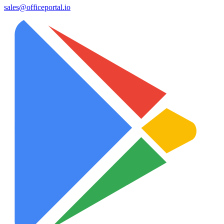
sales@officeportal.io