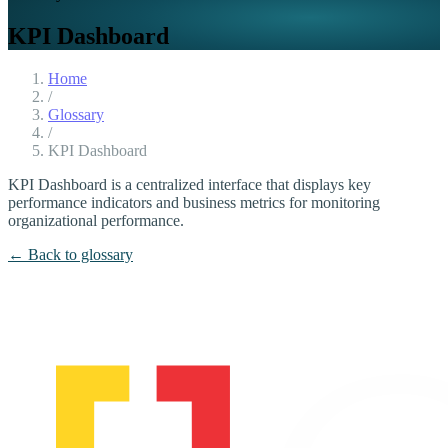
KPI Dashboard
Home
/
Glossary
/
KPI Dashboard
KPI Dashboard is a centralized interface that displays key
performance indicators and business metrics for monitoring
organizational performance.
← Back to glossary