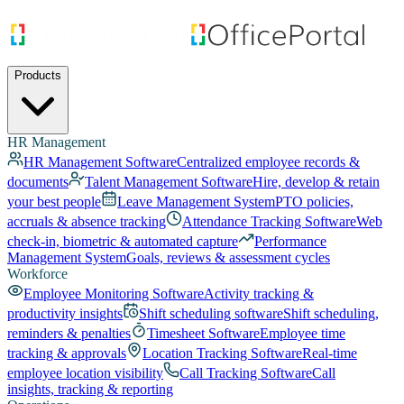
Products
HR Management
HR Management Software
Centralized employee records &
documents
Talent Management Software
Hire, develop & retain
your best people
Leave Management System
PTO policies,
accruals & absence tracking
Attendance Tracking Software
Web
check-in, biometric & automated capture
Performance
Management System
Goals, reviews & assessment cycles
Workforce
Employee Monitoring Software
Activity tracking &
productivity insights
Shift scheduling software
Shift scheduling,
reminders & penalties
Timesheet Software
Employee time
tracking & approvals
Location Tracking Software
Real-time
employee location visibility
Call Tracking Software
Call
insights, tracking & reporting