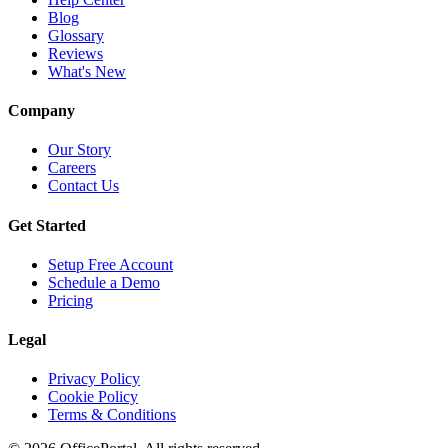
Blog
Glossary
Reviews
What's New
Company
Our Story
Careers
Contact Us
Get Started
Setup Free Account
Schedule a Demo
Pricing
Legal
Privacy Policy
Cookie Policy
Terms & Conditions