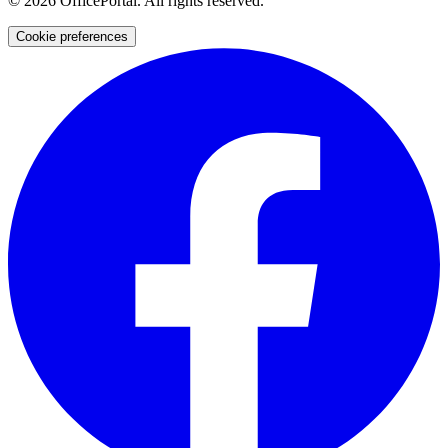
©
2026
OfficePortal. All rights reserved.
Cookie preferences