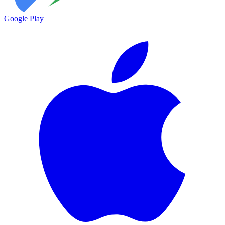
Google Play