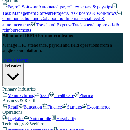
Operations
Payroll Software
Automated payroll, expenses & payslips
Task Management Software
Projects, task boards & workflows
Communication and Collaboration
Internal social feed &
announcements
Travel and Expense
Track spend, approvals &
reimbursements
All-in-one HRMS for modern teams
Manage HR, attendance, payroll and field operations from a
single cloud platform.
Book a Demo
Industries
Primary Industries
Manufacturing
SaaS
Healthcare
Pharma
Business & Retail
Retail
Education
Finance
Startups
E-commerce
Operations
Logistics
Automobile
Hospitality
Technology & Welfare