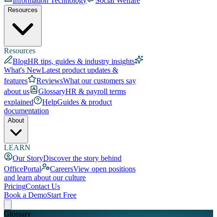
Information Technology
Social Welfare
Resources
Resources
Blog
HR tips, guides & industry insights
What's New
Latest product updates &
features
Reviews
What our customers say
about us
Glossary
HR & payroll terms
explained
Help
Guides & product
documentation
About
LEARN
Our Story
Discover the story behind
OfficePortal
Careers
View open positions
and learn about our culture
Pricing
Contact Us
Book a Demo
Start Free
Glossary