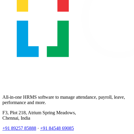
All-in-one HRMS software to manage attendance, payroll, leave,
performance and more.
F3, Plot 218, Atrium Spring Meadows,
Chennai, India
+91 89257 85888
·
+91 84548 69085