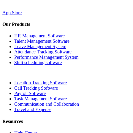
App Store
Our Products
HR Management Software
Talent Management Software
Leave Management System
Attendance Tracking Software
Performance Management System
Shift scheduling software
Location Tracking Software
Call Tracking Software
Payroll Software
Task Management Software
Communication and Collaboration
Travel and Expense
Resources
Help Center