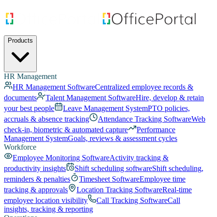
Products
HR Management
HR Management Software
Centralized employee records &
documents
Talent Management Software
Hire, develop & retain
your best people
Leave Management System
PTO policies,
accruals & absence tracking
Attendance Tracking Software
Web
check-in, biometric & automated capture
Performance
Management System
Goals, reviews & assessment cycles
Workforce
Employee Monitoring Software
Activity tracking &
productivity insights
Shift scheduling software
Shift scheduling,
reminders & penalties
Timesheet Software
Employee time
tracking & approvals
Location Tracking Software
Real-time
employee location visibility
Call Tracking Software
Call
insights, tracking & reporting