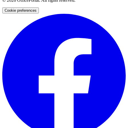
©
2026
OfficePortal. All rights reserved.
Cookie preferences