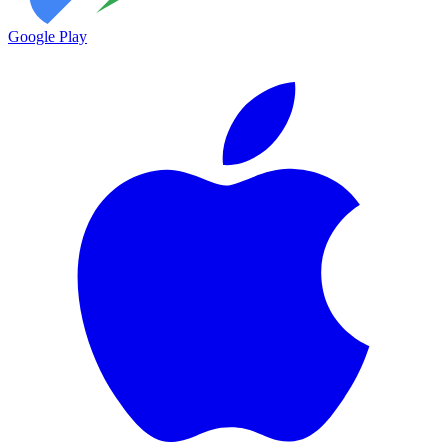
Google Play