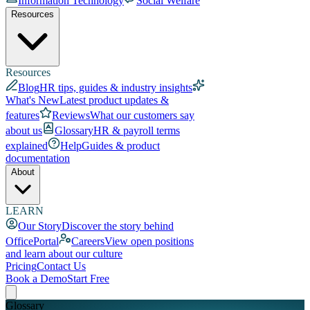
Information Technology
Social Welfare
Resources
Resources
Blog
HR tips, guides & industry insights
What's New
Latest product updates &
features
Reviews
What our customers say
about us
Glossary
HR & payroll terms
explained
Help
Guides & product
documentation
About
LEARN
Our Story
Discover the story behind
OfficePortal
Careers
View open positions
and learn about our culture
Pricing
Contact Us
Book a Demo
Start Free
Glossary