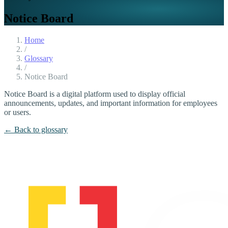
Notice Board
Home
/
Glossary
/
Notice Board
Notice Board is a digital platform used to display official
announcements, updates, and important information for employees
or users.
← Back to glossary