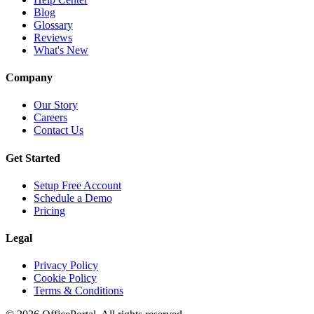
Blog
Glossary
Reviews
What's New
Company
Our Story
Careers
Contact Us
Get Started
Setup Free Account
Schedule a Demo
Pricing
Legal
Privacy Policy
Cookie Policy
Terms & Conditions