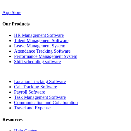
App Store
Our Products
HR Management Software
Talent Management Software
Leave Management System
Attendance Tracking Software
Performance Management System
Shift scheduling software
Location Tracking Software
Call Tracking Software
Payroll Software
Task Management Software
Communication and Collaboration
Travel and Expense
Resources
Help Center