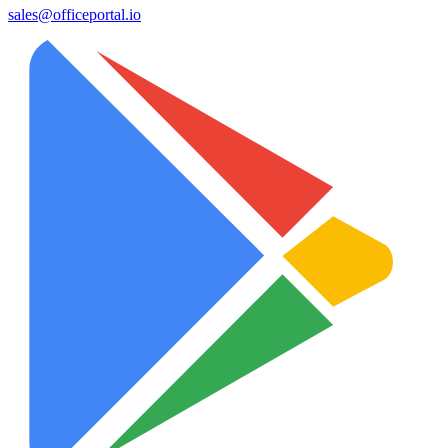
sales@officeportal.io