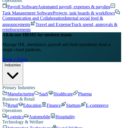
Operations
Payroll Software
Automated payroll, expenses & payslips
Task Management Software
Projects, task boards & workflows
Communication and Collaboration
Internal social feed &
announcements
Travel and Expense
Track spend, approvals &
reimbursements
All-in-one HRMS for modern teams
Manage HR, attendance, payroll and field operations from a
single cloud platform.
Book a Demo
Industries
Primary Industries
Manufacturing
SaaS
Healthcare
Pharma
Business & Retail
Retail
Education
Finance
Startups
E-commerce
Operations
Logistics
Automobile
Hospitality
Technology & Welfare