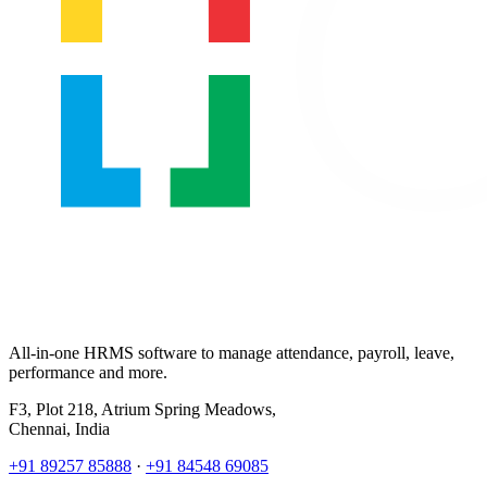
All-in-one HRMS software to manage attendance, payroll, leave,
performance and more.
F3, Plot 218, Atrium Spring Meadows,
Chennai, India
+91 89257 85888
·
+91 84548 69085