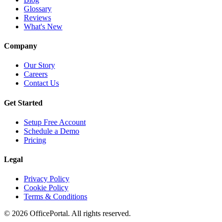
Glossary
Reviews
What's New
Company
Our Story
Careers
Contact Us
Get Started
Setup Free Account
Schedule a Demo
Pricing
Legal
Privacy Policy
Cookie Policy
Terms & Conditions
©
2026
OfficePortal. All rights reserved.