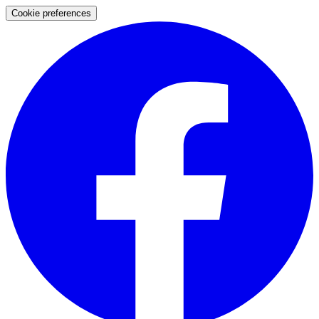
Cookie preferences