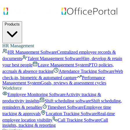
Products
HR Management
HR Management Software
Centralized employee records &
documents
Talent Management Software
Hire, develop & retain
your best people
Leave Management System
PTO policies,
accruals & absence tracking
Attendance Tracking Software
Web
check-in, biometric & automated capture
Performance
Management System
Goals, reviews & assessment cycles
Workforce
Employee Monitoring Software
Activity tracking &
productivity insights
Shift scheduling software
Shift scheduling,
reminders & penalties
Timesheet Software
Employee time
tracking & approvals
Location Tracking Software
Real-time
employee location visibility
Call Tracking Software
Call
insights, tracking & reporting