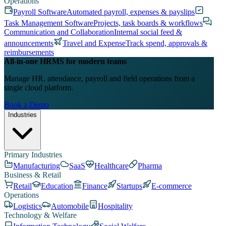
Operations
Payroll Software
Automated payroll, expenses & payslips
Task Management Software
Projects, task boards & workflows
Communication and Collaboration
Internal social feed &
announcements
Travel and Expense
Track spend, approvals &
reimbursements
All-in-one HRMS for modern teams
Manage HR, attendance, payroll and field operations from a
single cloud platform.
Book a Demo
Industries
Primary Industries
Manufacturing
SaaS
Healthcare
Pharma
Business & Retail
Retail
Education
Finance
Startups
E-commerce
Operations
Logistics
Automobile
Hospitality
Technology & Welfare