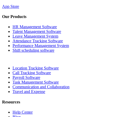
App Store
Our Products
HR Management Software
Talent Management Software
Leave Management System
Attendance Tracking Software
Performance Management System
Shift scheduling software
Location Tracking Software
Call Tracking Software
Payroll Software
Task Management Software
Communication and Collaboration
Travel and Expense
Resources
Help Center
Blog