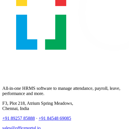
All-in-one HRMS software to manage attendance, payroll, leave,
performance and more.
F3, Plot 218, Atrium Spring Meadows,
Chennai, India
+91 89257 85888
·
+91 84548 69085
sales@officeportal.io