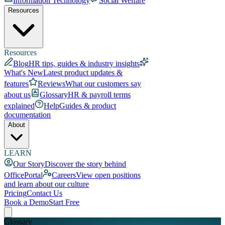
Information Technology
Social Welfare
Resources
Resources
Blog
HR tips, guides & industry insights
What's New
Latest product updates &
features
Reviews
What our customers say
about us
Glossary
HR & payroll terms
explained
Help
Guides & product
documentation
About
LEARN
Our Story
Discover the story behind
OfficePortal
Careers
View open positions
and learn about our culture
Pricing
Contact Us
Book a Demo
Start Free
Glossary