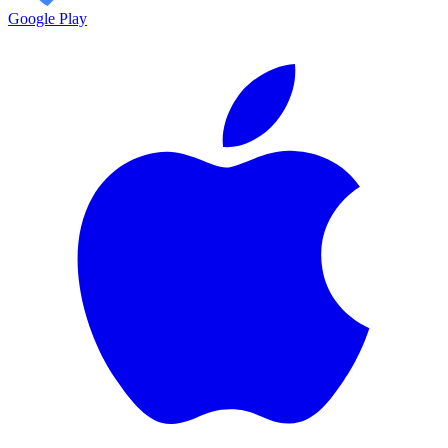
Google Play