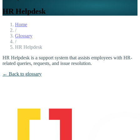
HR Helpdesk
Home
/
Glossary
/
HR Helpdesk
HR Helpdesk is a support system that assists employees with HR-
related queries, requests, and issue resolution.
← Back to glossary