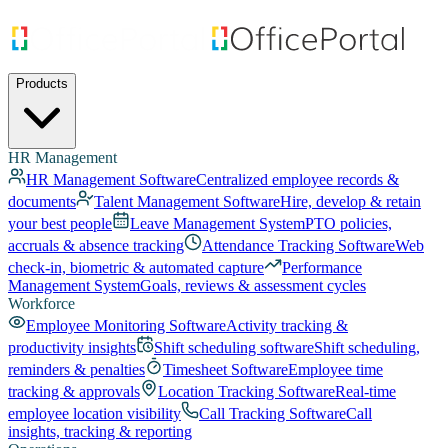
Products
HR Management
HR Management Software
Centralized employee records &
documents
Talent Management Software
Hire, develop & retain
your best people
Leave Management System
PTO policies,
accruals & absence tracking
Attendance Tracking Software
Web
check-in, biometric & automated capture
Performance
Management System
Goals, reviews & assessment cycles
Workforce
Employee Monitoring Software
Activity tracking &
productivity insights
Shift scheduling software
Shift scheduling,
reminders & penalties
Timesheet Software
Employee time
tracking & approvals
Location Tracking Software
Real-time
employee location visibility
Call Tracking Software
Call
insights, tracking & reporting