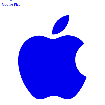
Google Play