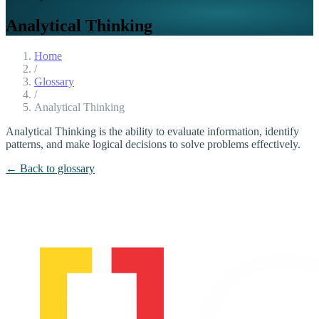
Analytical Thinking
Home
/
Glossary
/
Analytical Thinking
Analytical Thinking is the ability to evaluate information, identify
patterns, and make logical decisions to solve problems effectively.
← Back to glossary