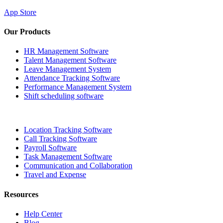
App Store
Our Products
HR Management Software
Talent Management Software
Leave Management System
Attendance Tracking Software
Performance Management System
Shift scheduling software
Location Tracking Software
Call Tracking Software
Payroll Software
Task Management Software
Communication and Collaboration
Travel and Expense
Resources
Help Center
Blog