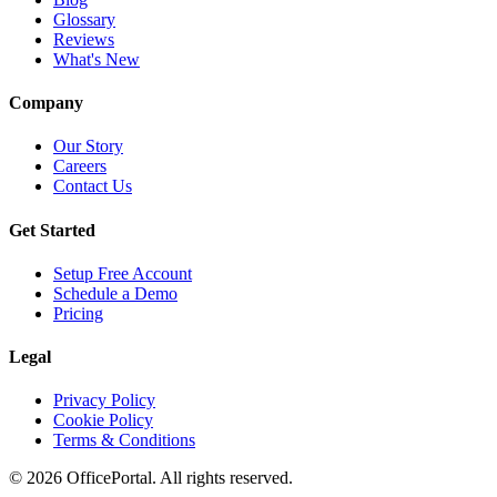
Glossary
Reviews
What's New
Company
Our Story
Careers
Contact Us
Get Started
Setup Free Account
Schedule a Demo
Pricing
Legal
Privacy Policy
Cookie Policy
Terms & Conditions
©
2026
OfficePortal. All rights reserved.