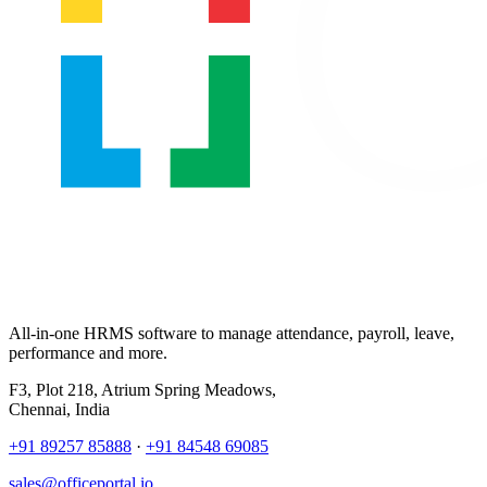
All-in-one HRMS software to manage attendance, payroll, leave,
performance and more.
F3, Plot 218, Atrium Spring Meadows,
Chennai, India
+91 89257 85888
·
+91 84548 69085
sales@officeportal.io