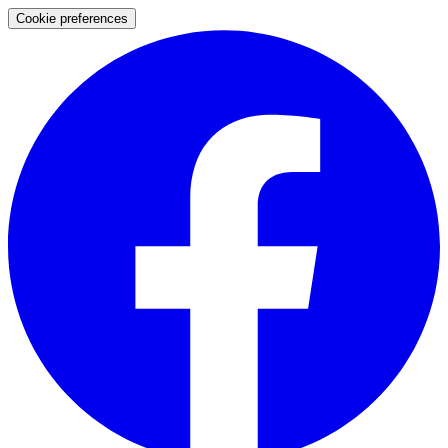
Cookie preferences