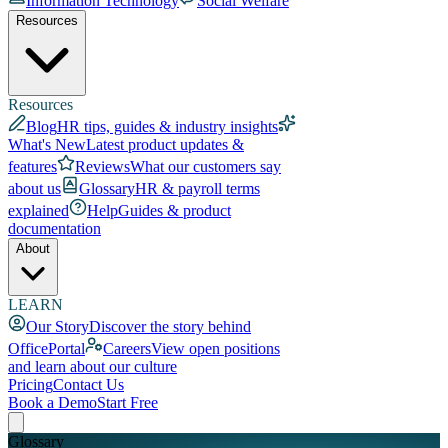
Information Technology
Social Welfare
Resources
Resources
Blog
HR tips, guides & industry insights
What's New
Latest product updates &
features
Reviews
What our customers say
about us
Glossary
HR & payroll terms
explained
Help
Guides & product
documentation
About
LEARN
Our Story
Discover the story behind
OfficePortal
Careers
View open positions
and learn about our culture
Pricing
Contact Us
Book a Demo
Start Free
Glossary