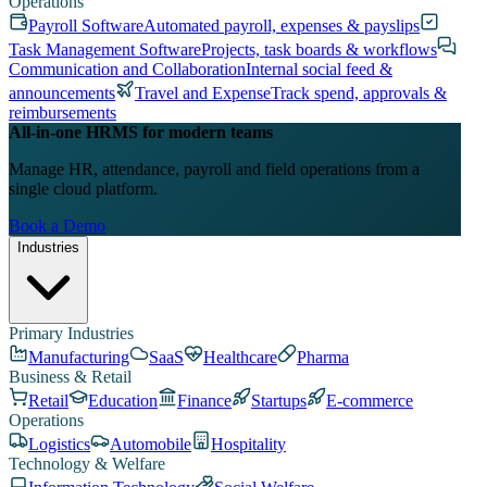
Operations
Payroll Software
Automated payroll, expenses & payslips
Task Management Software
Projects, task boards & workflows
Communication and Collaboration
Internal social feed &
announcements
Travel and Expense
Track spend, approvals &
reimbursements
All-in-one HRMS for modern teams
Manage HR, attendance, payroll and field operations from a
single cloud platform.
Book a Demo
Industries
Primary Industries
Manufacturing
SaaS
Healthcare
Pharma
Business & Retail
Retail
Education
Finance
Startups
E-commerce
Operations
Logistics
Automobile
Hospitality
Technology & Welfare