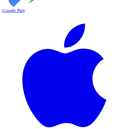
Google Play