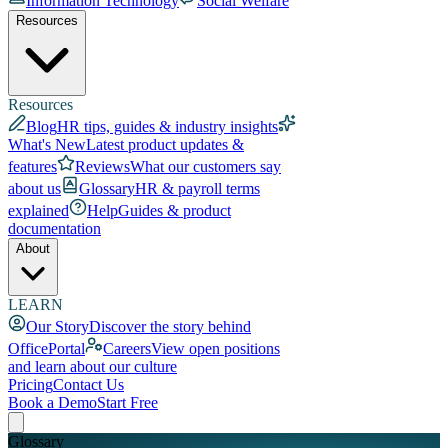
Information Technology
Social Welfare
Resources
Resources
Blog
HR tips, guides & industry insights
What's New
Latest product updates &
features
Reviews
What our customers say
about us
Glossary
HR & payroll terms
explained
Help
Guides & product
documentation
About
LEARN
Our Story
Discover the story behind
OfficePortal
Careers
View open positions
and learn about our culture
Pricing
Contact Us
Book a Demo
Start Free
Glossary