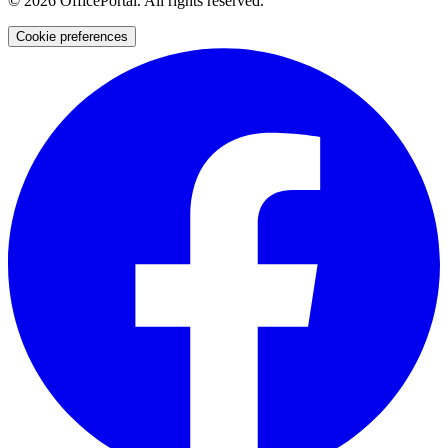
©
2026
OfficePortal. All rights reserved.
Cookie preferences