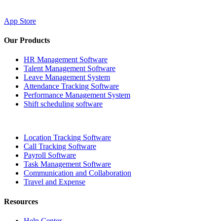
App Store
Our Products
HR Management Software
Talent Management Software
Leave Management System
Attendance Tracking Software
Performance Management System
Shift scheduling software
Location Tracking Software
Call Tracking Software
Payroll Software
Task Management Software
Communication and Collaboration
Travel and Expense
Resources
Help Center