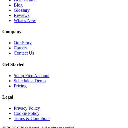
Blog
Glossary
Reviews
What's New
Company
Our Story
Careers
Contact Us
Get Started
Setup Free Account
Schedule a Demo
Pricing
Legal
Privacy Policy
Cookie Policy
Terms & Conditions