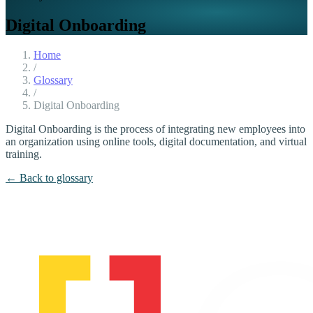
Digital Onboarding
Home
/
Glossary
/
Digital Onboarding
Digital Onboarding is the process of integrating new employees into
an organization using online tools, digital documentation, and virtual
training.
← Back to glossary