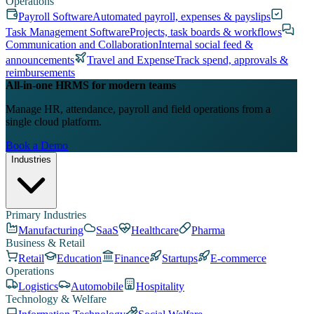
Operations
Payroll Software
Automated payroll, expenses & payslips
Task Management Software
Projects, task boards & workflows
Communication and Collaboration
Internal social feed &
announcements
Travel and Expense
Track spend, approvals &
reimbursements
All-in-one HRMS for modern teams
Manage HR, attendance, payroll and field operations from a
single cloud platform.
Book a Demo
Industries
Primary Industries
Manufacturing
SaaS
Healthcare
Pharma
Business & Retail
Retail
Education
Finance
Startups
E-commerce
Operations
Logistics
Automobile
Hospitality
Technology & Welfare