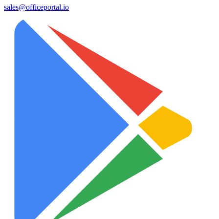
sales@officeportal.io