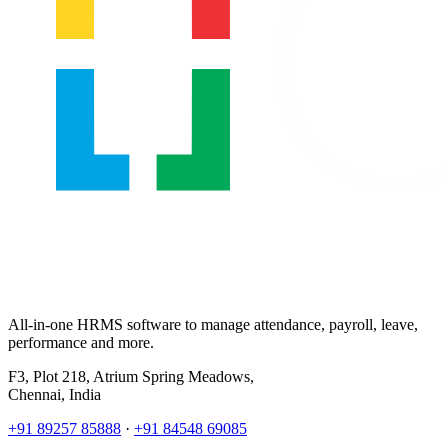
All-in-one HRMS software to manage attendance, payroll, leave,
performance and more.
F3, Plot 218, Atrium Spring Meadows,
Chennai, India
+91 89257 85888
·
+91 84548 69085