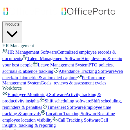
Products
HR Management
HR Management Software
Centralized employee records &
documents
Talent Management Software
Hire, develop & retain
your best people
Leave Management System
PTO policies,
accruals & absence tracking
Attendance Tracking Software
Web
check-in, biometric & automated capture
Performance
Management System
Goals, reviews & assessment cycles
Workforce
Employee Monitoring Software
Activity tracking &
productivity insights
Shift scheduling software
Shift scheduling,
reminders & penalties
Timesheet Software
Employee time
tracking & approvals
Location Tracking Software
Real-time
employee location visibility
Call Tracking Software
Call
insights, tracking & reporting