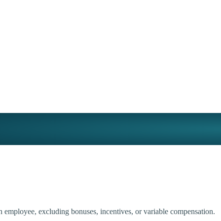
an employee, excluding bonuses, incentives, or variable compensation.