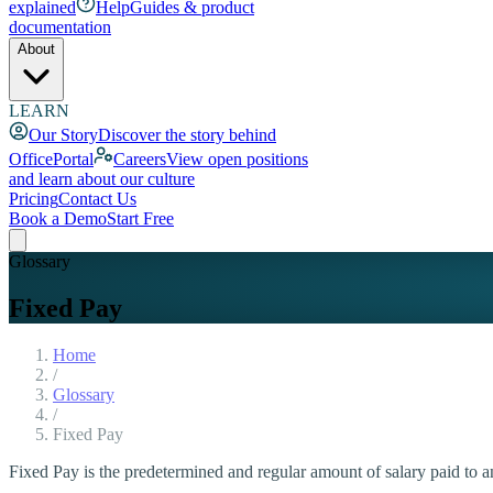
explained
Help
Guides & product
documentation
About
LEARN
Our Story
Discover the story behind
OfficePortal
Careers
View open positions
and learn about our culture
Pricing
Contact Us
Book a Demo
Start Free
Glossary
Fixed Pay
Home
/
Glossary
/
Fixed Pay
Fixed Pay is the predetermined and regular amount of salary paid to 