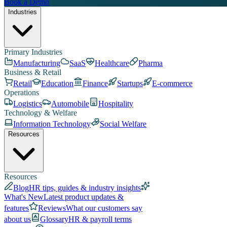
Book a Demo
Industries
Primary Industries
Manufacturing
SaaS
Healthcare
Pharma
Business & Retail
Retail
Education
Finance
Startups
E-commerce
Operations
Logistics
Automobile
Hospitality
Technology & Welfare
Information Technology
Social Welfare
Resources
Resources
Blog
HR tips, guides & industry insights
What's New
Latest product updates &
features
Reviews
What our customers say
about us
Glossary
HR & payroll terms