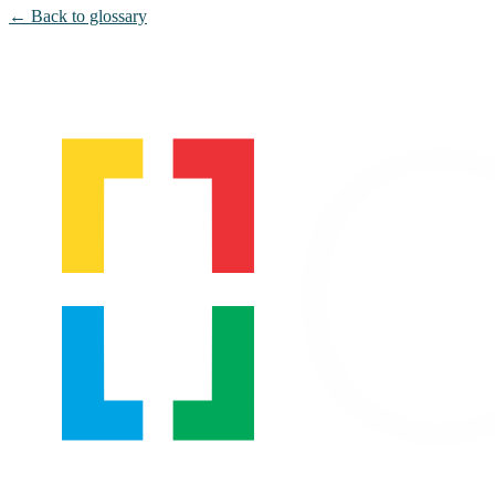
← Back to glossary