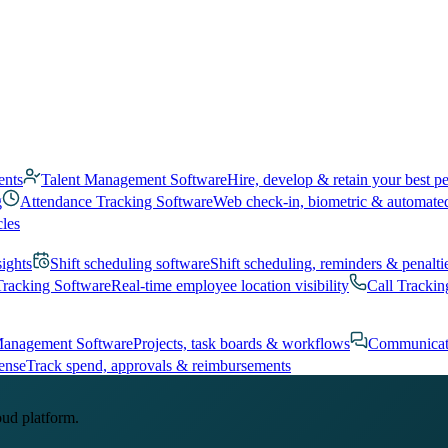
ents
Talent Management Software
Hire, develop & retain your best p
g
Attendance Tracking Software
Web check-in, biometric & automate
cles
sights
Shift scheduling software
Shift scheduling, reminders & penalti
Tracking Software
Real-time employee location visibility
Call Trackin
Management Software
Projects, task boards & workflows
Communicat
ense
Track spend, approvals & reimbursements
oud platform.