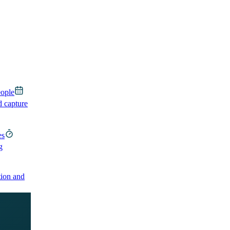
eople
d capture
es
g
ion and