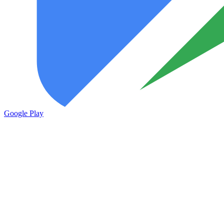
Google Play