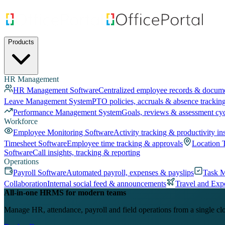
Products
HR Management
HR Management Software
Centralized employee records & docum
Leave Management System
PTO policies, accruals & absence trackin
Performance Management System
Goals, reviews & assessment cy
Workforce
Employee Monitoring Software
Activity tracking & productivity in
Timesheet Software
Employee time tracking & approvals
Location 
Software
Call insights, tracking & reporting
Operations
Payroll Software
Automated payroll, expenses & payslips
Task 
Collaboration
Internal social feed & announcements
Travel and Exp
All-in-one HRMS for modern teams
Manage HR, attendance, payroll and field operations from a single cl