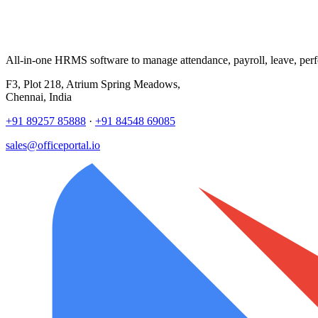
All-in-one HRMS software to manage attendance, payroll, leave, per
F3, Plot 218, Atrium Spring Meadows,
Chennai, India
+91 89257 85888
·
+91 84548 69085
sales@officeportal.io