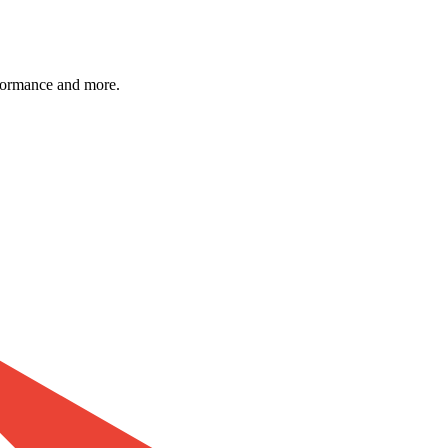
formance and more.