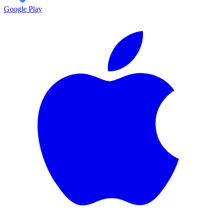
Google Play