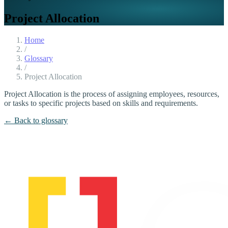
Project Allocation
Home
/
Glossary
/
Project Allocation
Project Allocation is the process of assigning employees, resources,
or tasks to specific projects based on skills and requirements.
← Back to glossary