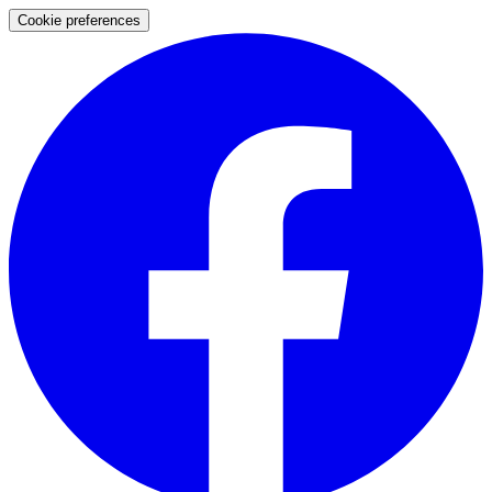
Cookie preferences