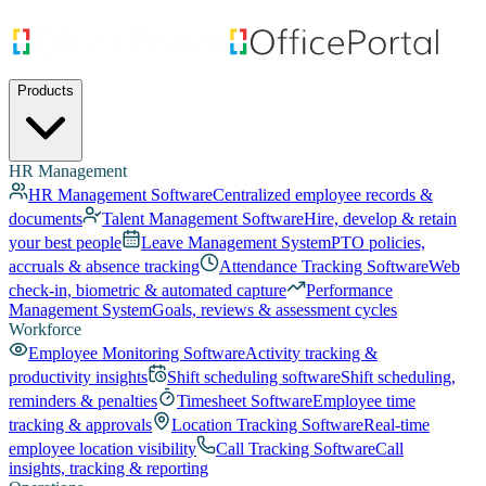
Products
HR Management
HR Management Software
Centralized employee records &
documents
Talent Management Software
Hire, develop & retain
your best people
Leave Management System
PTO policies,
accruals & absence tracking
Attendance Tracking Software
Web
check-in, biometric & automated capture
Performance
Management System
Goals, reviews & assessment cycles
Workforce
Employee Monitoring Software
Activity tracking &
productivity insights
Shift scheduling software
Shift scheduling,
reminders & penalties
Timesheet Software
Employee time
tracking & approvals
Location Tracking Software
Real-time
employee location visibility
Call Tracking Software
Call
insights, tracking & reporting