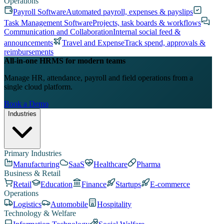
Operations
Payroll Software
Automated payroll, expenses & payslips
Task Management Software
Projects, task boards & workflows
Communication and Collaboration
Internal social feed &
announcements
Travel and Expense
Track spend, approvals &
reimbursements
All-in-one HRMS for modern teams
Manage HR, attendance, payroll and field operations from a
single cloud platform.
Book a Demo
Industries
Primary Industries
Manufacturing
SaaS
Healthcare
Pharma
Business & Retail
Retail
Education
Finance
Startups
E-commerce
Operations
Logistics
Automobile
Hospitality
Technology & Welfare