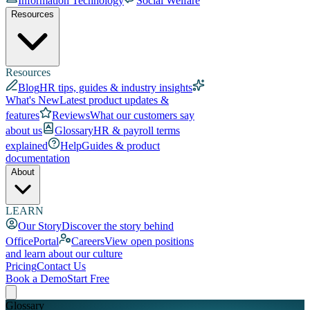
Information Technology
Social Welfare
Resources
Resources
Blog
HR tips, guides & industry insights
What's New
Latest product updates &
features
Reviews
What our customers say
about us
Glossary
HR & payroll terms
explained
Help
Guides & product
documentation
About
LEARN
Our Story
Discover the story behind
OfficePortal
Careers
View open positions
and learn about our culture
Pricing
Contact Us
Book a Demo
Start Free
Glossary