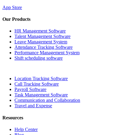
App Store
Our Products
HR Management Software
Talent Management Software
Leave Management System
Attendance Tracking Software
Performance Management System
Shift scheduling software
Location Tracking Software
Call Tracking Software
Payroll Software
Task Management Software
Communication and Collaboration
Travel and Expense
Resources
Help Center
Blog