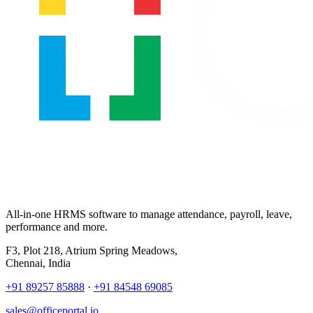
All-in-one HRMS software to manage attendance, payroll, leave,
performance and more.
F3, Plot 218, Atrium Spring Meadows,
Chennai, India
+91 89257 85888
·
+91 84548 69085
sales@officeportal.io