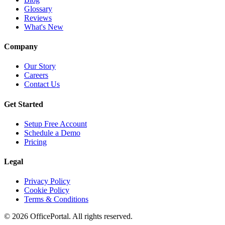
Glossary
Reviews
What's New
Company
Our Story
Careers
Contact Us
Get Started
Setup Free Account
Schedule a Demo
Pricing
Legal
Privacy Policy
Cookie Policy
Terms & Conditions
©
2026
OfficePortal. All rights reserved.