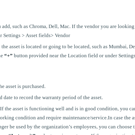
 add, such as Chroma, Dell, Mac. If the vendor you are looking 
r Settings > Asset fields> Vendor
the asset is located or going to be located, such as Mumbai, Del
he
“+”
button provided near the Location field or under Settings
he asset is purchased.
date to record the warranty period of the asset.
f the asset is functioning well and is in good condition, you can
orking condition and require maintenance/service.In case the asse
onger be used by the organization’s employees, you can choose t