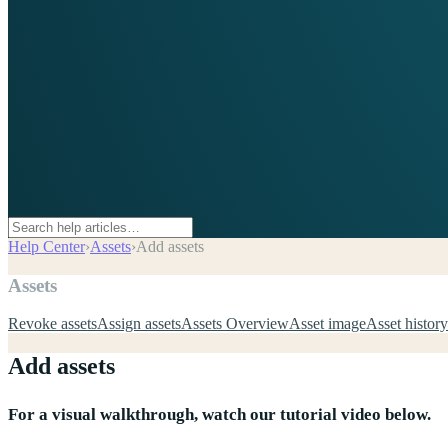
Help Center
›
Assets
›
Add assets
Assets
Revoke assets
Assign assets
Assets Overview
Asset image
Asset history
Add assets
For a visual walkthrough, watch our tutorial video below.