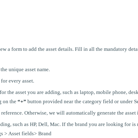
 a form to add the asset details. Fill in all the mandatory detai
 the unique asset name.
for every asset.
r the asset you are adding, such as laptop, mobile phone, deskto
g on the
“+”
button provided near the category field or under Se
 reference. Otherwise, we will automatically generate the asset 
ing, such as HP, Dell, Mac. If the brand you are looking for is 
gs > Asset fields> Brand