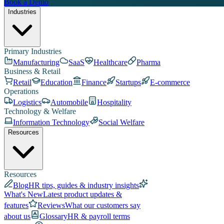
Book a Demo
Industries
Primary Industries
Manufacturing
SaaS
Healthcare
Pharma
Business & Retail
Retail
Education
Finance
Startups
E-commerce
Operations
Logistics
Automobile
Hospitality
Technology & Welfare
Information Technology
Social Welfare
Resources
Resources
Blog
HR tips, guides & industry insights
What's New
Latest product updates &
features
Reviews
What our customers say
about us
Glossary
HR & payroll terms