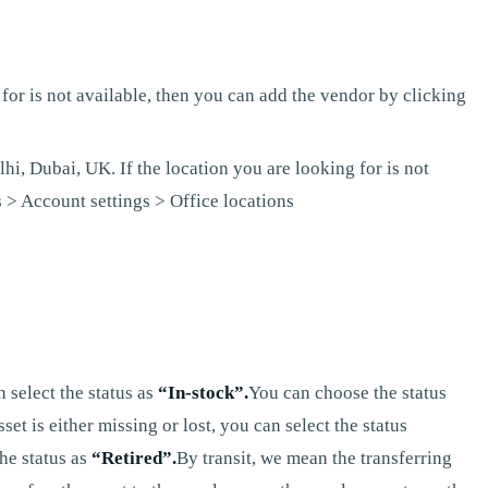
for is not available, then you can add the vendor by clicking
hi, Dubai, UK. If the location you are looking for is not
 > Account settings > Office locations
 select the status as
“In-stock”.
You can choose the status
t is either missing or lost, you can select the status
he status as
“Retired”.
By transit, we mean the transferring