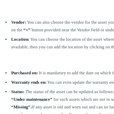
Vendor:
You can also choose the vendor for the asset you
on the
“+”
button provided near the Vendor field or unde
Location:
You can choose the location of the asset where 
available, then you can add the location by clicking on t
Purchased on:
It is mandatory to add the date on which t
Warranty ends on:
You can even update the warranty end 
Status:
The status of the asset can be updated as follows:I
“Under maintenance”
for such assets which are not in w
“Missing”.
If any asset is old and worn out and can no l