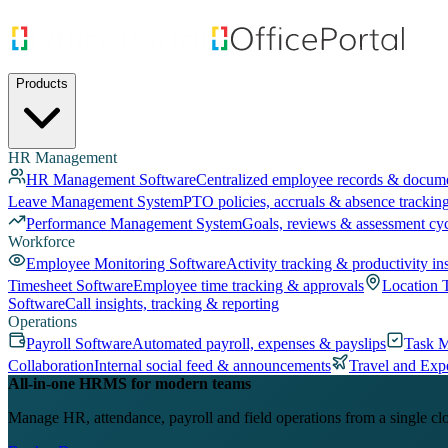
Products
HR Management
HR Management Software
Centralized employee records & docum
Leave Management System
PTO policies, accruals & absence trackin
Performance Management System
Goals, reviews & assessment cy
Workforce
Employee Monitoring Software
Activity tracking & productivity in
Timesheet Software
Employee time tracking & approvals
Location 
Software
Call insights, tracking & reporting
Operations
Payroll Software
Automated payroll, expenses & payslips
Task 
Collaboration
Internal social feed & announcements
Travel and Exp
All-in-one HRMS for modern teams
Manage HR, attendance, payroll and field operations from a single cl