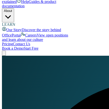
explained
Help
Guides & product
documentation
About
LEARN
Our Story
Discover the story behind
OfficePortal
Careers
View open positions
and learn about our culture
Pricing
Contact Us
Book a Demo
Start Free