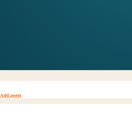
Add assets