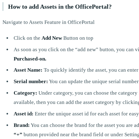
How to add Assets in the OfficePortal?
Navigate to Assets Feature in OfficePortal
Click on the
Add New
Button on top
As soon as you click on the “add new” button, you can view
Purchased-on.
Asset Name:
To quickly identify the asset, you can enter
Serial number:
You can update the unique serial number 
Category:
Under category, you can choose the category fo
available, then you can add the asset category by clickin
Asset id:
Enter the unique asset id for each asset for easy
Brand:
You can choose the brand for the asset you are add
“+”
button provided near the brand field or under Settin