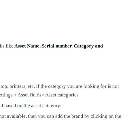
ls like
Asset Name, Serial number, Category and
p, printers, etc. If the category you are looking for is not
ttings > Asset fields> Asset categories
id based on the asset category.
not available, then you can add the brand by clicking on the