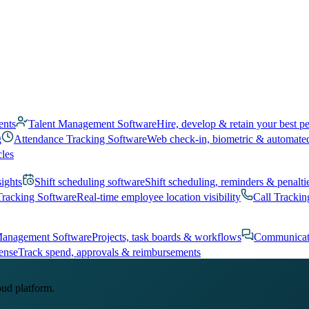
ents
Talent Management Software
Hire, develop & retain your best p
g
Attendance Tracking Software
Web check-in, biometric & automate
cles
sights
Shift scheduling software
Shift scheduling, reminders & penalti
Tracking Software
Real-time employee location visibility
Call Trackin
Management Software
Projects, task boards & workflows
Communicat
ense
Track spend, approvals & reimbursements
oud platform.