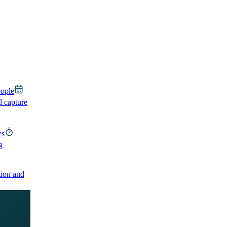
eople
d capture
es
g
ion and