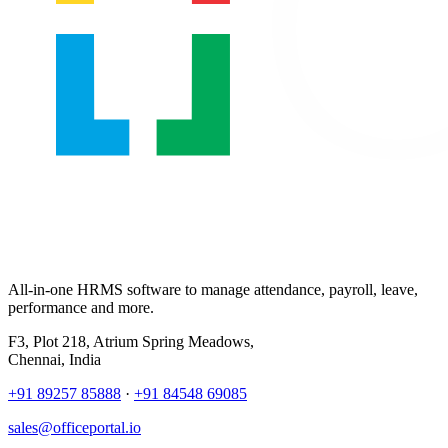
All-in-one HRMS software to manage attendance, payroll, leave,
performance and more.
F3, Plot 218, Atrium Spring Meadows,
Chennai, India
+91 89257 85888
·
+91 84548 69085
sales@officeportal.io