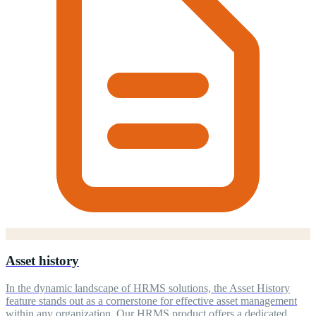
Asset history
In the dynamic landscape of HRMS solutions, the Asset History
feature stands out as a cornerstone for effective asset management
within any organization. Our HRMS product offers a dedicated