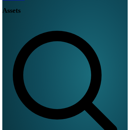
Assets