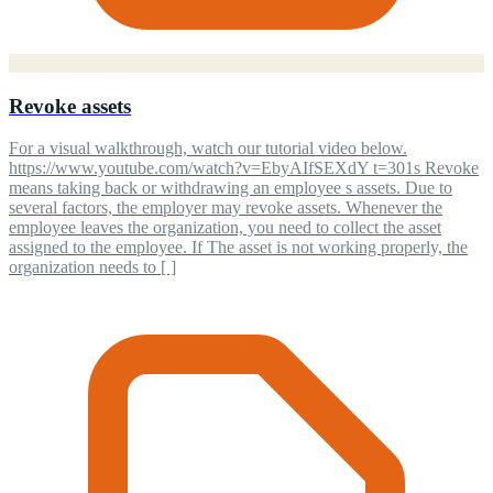
Revoke assets
For a visual walkthrough, watch our tutorial video below.
https://www.youtube.com/watch?v=EbyAIfSEXdY t=301s Revoke
means taking back or withdrawing an employee s assets. Due to
several factors, the employer may revoke assets. Whenever the
employee leaves the organization, you need to collect the asset
assigned to the employee. If The asset is not working properly, the
organization needs to [ ]