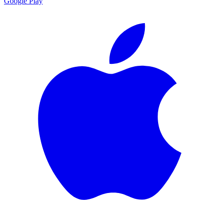
Google Play