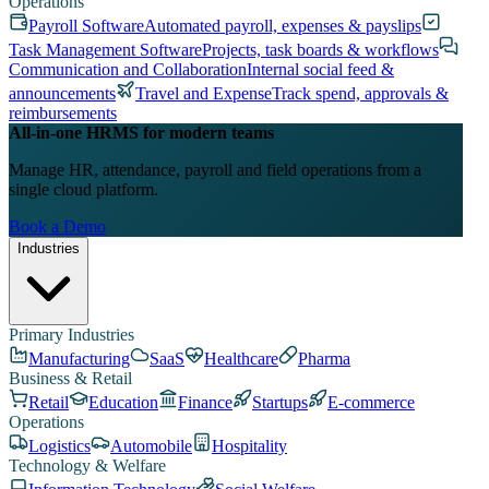
Operations
Payroll Software
Automated payroll, expenses & payslips
Task Management Software
Projects, task boards & workflows
Communication and Collaboration
Internal social feed &
announcements
Travel and Expense
Track spend, approvals &
reimbursements
All-in-one HRMS for modern teams
Manage HR, attendance, payroll and field operations from a
single cloud platform.
Book a Demo
Industries
Primary Industries
Manufacturing
SaaS
Healthcare
Pharma
Business & Retail
Retail
Education
Finance
Startups
E-commerce
Operations
Logistics
Automobile
Hospitality
Technology & Welfare