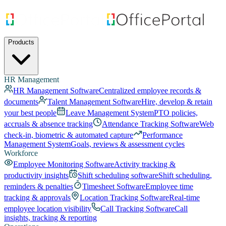
Products
HR Management
HR Management Software
Centralized employee records &
documents
Talent Management Software
Hire, develop & retain
your best people
Leave Management System
PTO policies,
accruals & absence tracking
Attendance Tracking Software
Web
check-in, biometric & automated capture
Performance
Management System
Goals, reviews & assessment cycles
Workforce
Employee Monitoring Software
Activity tracking &
productivity insights
Shift scheduling software
Shift scheduling,
reminders & penalties
Timesheet Software
Employee time
tracking & approvals
Location Tracking Software
Real-time
employee location visibility
Call Tracking Software
Call
insights, tracking & reporting