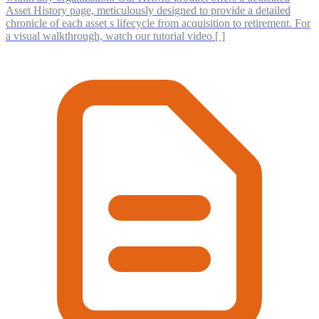
Asset History page, meticulously designed to provide a detailed
chronicle of each asset s lifecycle from acquisition to retirement. For
a visual walkthrough, watch our tutorial video [ ]