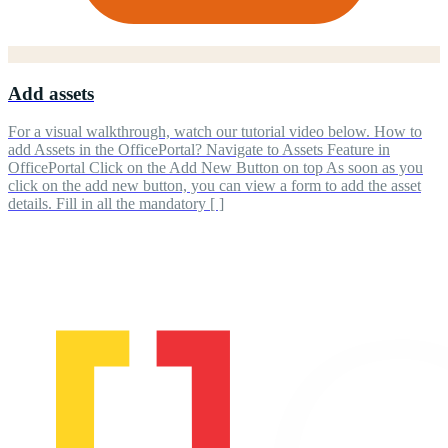
Add assets
For a visual walkthrough, watch our tutorial video below. How to
add Assets in the OfficePortal? Navigate to Assets Feature in
OfficePortal Click on the Add New Button on top As soon as you
click on the add new button, you can view a form to add the asset
details. Fill in all the mandatory [ ]