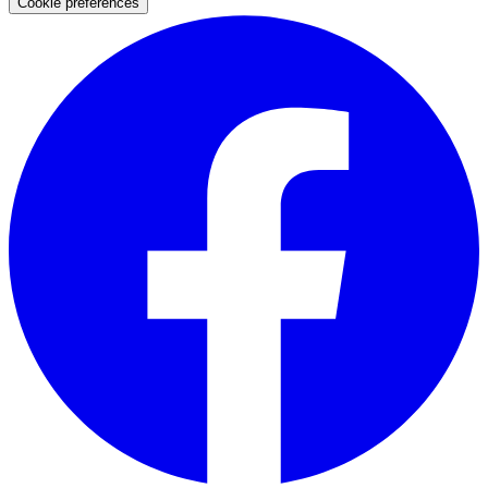
Cookie preferences