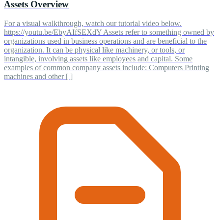
Assets Overview
For a visual walkthrough, watch our tutorial video below.
https://youtu.be/EbyAIfSEXdY Assets refer to something owned by
organizations used in business operations and are beneficial to the
organization. It can be physical like machinery, or tools, or
intangible, involving assets like employees and capital. Some
examples of common company assets include: Computers Printing
machines and other [ ]