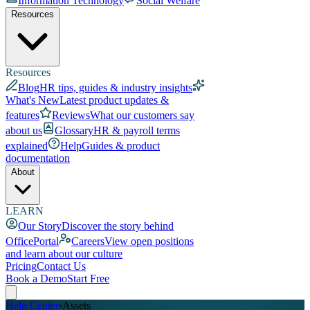
Information Technology
Social Welfare
Resources
Resources
Blog
HR tips, guides & industry insights
What's New
Latest product updates &
features
Reviews
What our customers say
about us
Glossary
HR & payroll terms
explained
Help
Guides & product
documentation
About
LEARN
Our Story
Discover the story behind
OfficePortal
Careers
View open positions
and learn about our culture
Pricing
Contact Us
Book a Demo
Start Free
Help Center
›
Assets