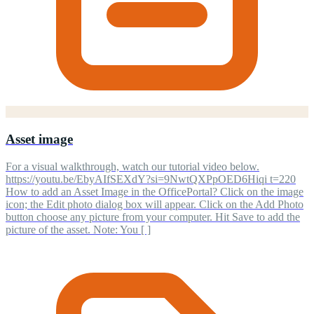
Asset image
For a visual walkthrough, watch our tutorial video below.
https://youtu.be/EbyAIfSEXdY?si=9NwtQXPpOED6Hiqi t=220
How to add an Asset Image in the OfficePortal? Click on the image
icon; the Edit photo dialog box will appear. Click on the Add Photo
button choose any picture from your computer. Hit Save to add the
picture of the asset. Note: You [ ]