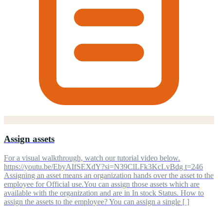
Assign assets
For a visual walkthrough, watch our tutorial video below.
https://youtu.be/EbyAIfSEXdY?si=N39ClLFk3KcLvBdg t=246
Assigning an asset means an organization hands over the asset to the
employee for Official use.You can assign those assets which are
available with the organization and are in In stock Status. How to
assign the assets to the employee? You can assign a single [ ]