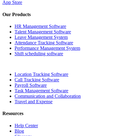
App Store
Our Products
HR Management Software
Talent Management Software
Leave Management System
Attendance Tracking Software
Performance Management System
Shift scheduling software
Location Tracking Software
Call Tracking Software
Payroll Software
Task Management Software
Communication and Collaboration
Travel and Expense
Resources
Help Center
Blog