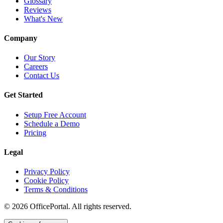
Glossary
Reviews
What's New
Company
Our Story
Careers
Contact Us
Get Started
Setup Free Account
Schedule a Demo
Pricing
Legal
Privacy Policy
Cookie Policy
Terms & Conditions
©
2026
OfficePortal. All rights reserved.