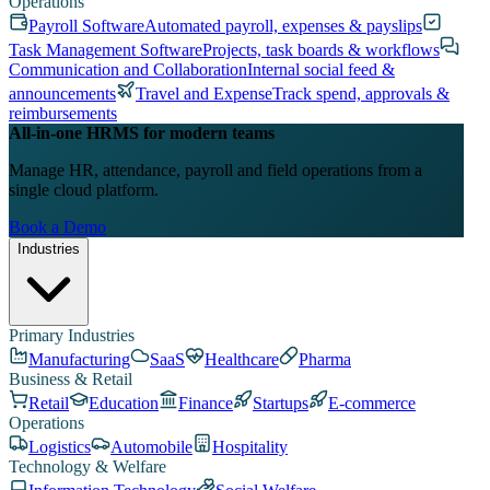
Operations
Payroll Software
Automated payroll, expenses & payslips
Task Management Software
Projects, task boards & workflows
Communication and Collaboration
Internal social feed &
announcements
Travel and Expense
Track spend, approvals &
reimbursements
All-in-one HRMS for modern teams
Manage HR, attendance, payroll and field operations from a
single cloud platform.
Book a Demo
Industries
Primary Industries
Manufacturing
SaaS
Healthcare
Pharma
Business & Retail
Retail
Education
Finance
Startups
E-commerce
Operations
Logistics
Automobile
Hospitality
Technology & Welfare