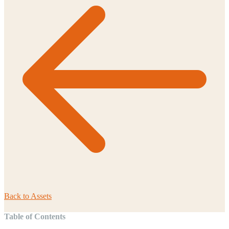
Back to
Assets
Table of Contents