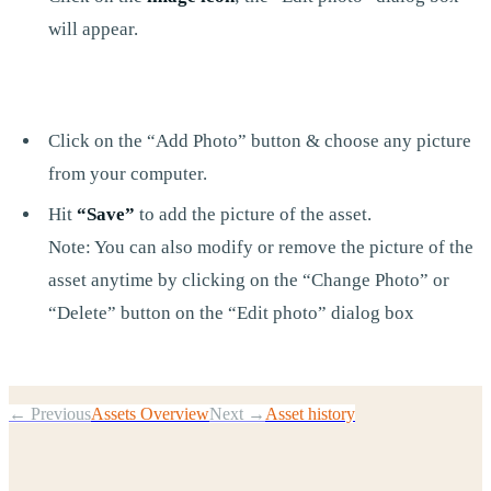
will appear.
Click on the “Add Photo” button & choose any picture
from your computer.
Hit
“Save”
to add the picture of the asset.
Note: You can also modify or remove the picture of the
asset anytime by clicking on the “Change Photo” or
“Delete” button on the “Edit photo” dialog box
← Previous
Assets Overview
Next →
Asset history