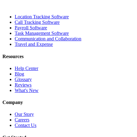
Location Tracking Software
Call Tracking Software
Payroll Software
Task Management Software
Communication and Collaboration
Travel and Expense
Resources
Help Center
Blog
Glossary
Reviews
What's New
Company
Our Story
Careers
Contact Us