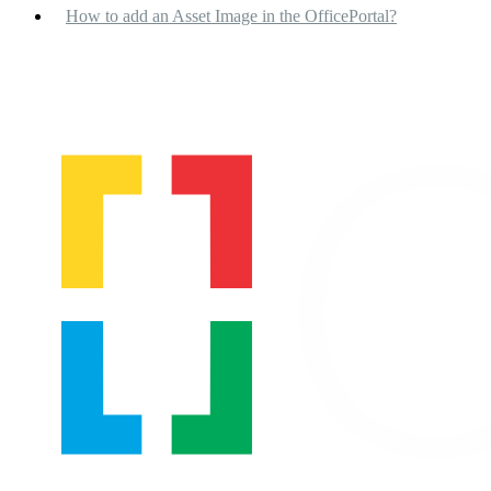
How to add an Asset Image in the OfficePortal?