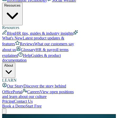
Information Technology
Social Welfare
Resources
Resources
Blog
HR tips, guides & industry insights
What's New
Latest product updates &
features
Reviews
What our customers say
about us
Glossary
HR & payroll terms
explained
Help
Guides & product
documentation
About
LEARN
Our Story
Discover the story behind
OfficePortal
Careers
View open positions
and learn about our culture
Pricing
Contact Us
Book a Demo
Start Free