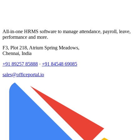
All-in-one HRMS software to manage attendance, payroll, leave,
performance and more.
F3, Plot 218, Atrium Spring Meadows,
Chennai, India
+91 89257 85888
·
+91 84548 69085
sales@officeportal.io