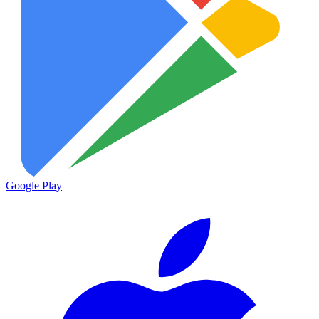
Google Play