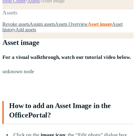
Help Center
›
Assets
›
Asset image
Assets
Revoke assets
Assign assets
Assets Overview
Asset image
Asset
history
Add assets
Asset image
For a visual walkthrough, watch our tutorial video below.
unknown node
How to add an Asset Image in the
OfficePortal?
Click on the
image icon
; the “Edit photo” dialog box