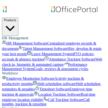
Products
HR Management
HR Management Software
Centralized employee records &
documents
Talent Management Software
Hire, develop & retain
your best people
Leave Management System
PTO policies,
accruals & absence tracking
Attendance Tracking Software
Web
check-in, biometric & automated capture
Performance
Management System
Goals, reviews & assessment cycles
Workforce
Employee Monitoring Software
Activity tracking &
productivity insights
Shift scheduling software
Shift scheduling,
reminders & penalties
Timesheet Software
Employee time
tracking & approvals
Location Tracking Software
Real-time
employee location visibility
Call Tracking Software
Call
insights, tracking & reporting