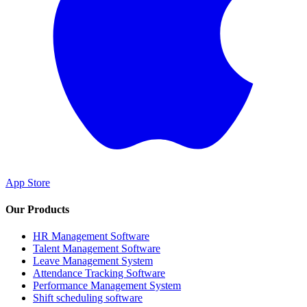
App Store
Our Products
HR Management Software
Talent Management Software
Leave Management System
Attendance Tracking Software
Performance Management System
Shift scheduling software