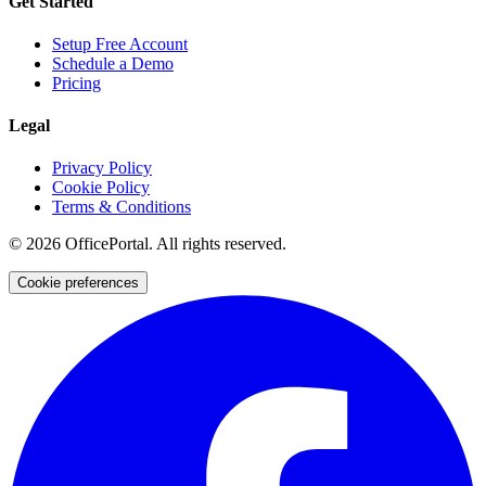
Get Started
Setup Free Account
Schedule a Demo
Pricing
Legal
Privacy Policy
Cookie Policy
Terms & Conditions
©
2026
OfficePortal. All rights reserved.
Cookie preferences