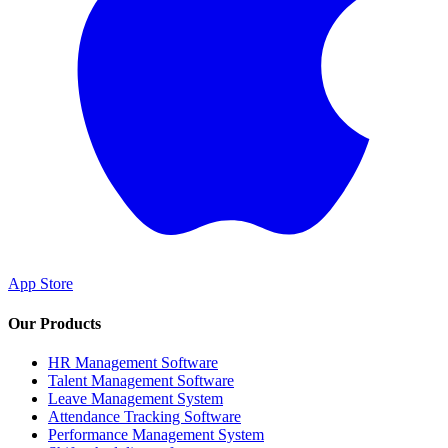
App Store
Our Products
HR Management Software
Talent Management Software
Leave Management System
Attendance Tracking Software
Performance Management System