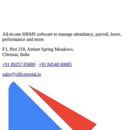
All-in-one HRMS software to manage attendance, payroll, leave,
performance and more.
F3, Plot 218, Atrium Spring Meadows,
Chennai, India
+91 89257 85888
·
+91 84548 69085
sales@officeportal.io