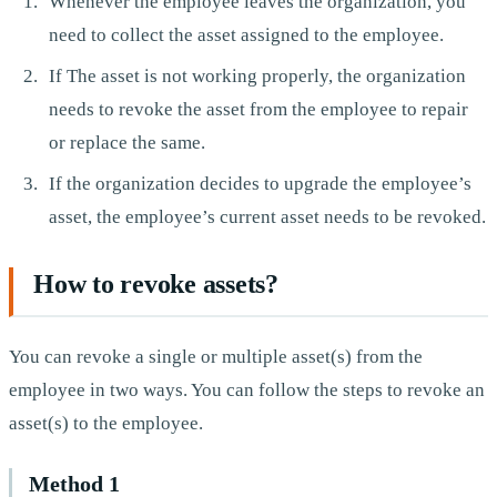
Whenever the employee leaves the organization, you
need to collect the asset assigned to the employee.
If The asset is not working properly, the organization
needs to revoke the asset from the employee to repair
or replace the same.
If the organization decides to upgrade the employee’s
asset, the employee’s current asset needs to be revoked.
How to revoke assets?
You can revoke a single or multiple asset(s) from the
employee in two ways. You can follow the steps to revoke an
asset(s) to the employee.
Method 1