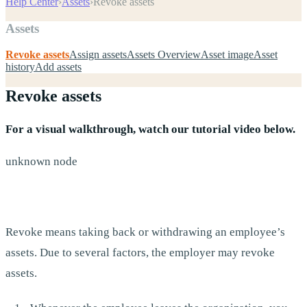
Help Center
›
Assets
›
Revoke assets
Assets
Revoke assets
Assign assets
Assets Overview
Asset image
Asset
history
Add assets
Revoke assets
For a visual walkthrough, watch our tutorial video below.
unknown node
Revoke means taking back or withdrawing an employee’s
assets. Due to several factors, the employer may revoke
assets.