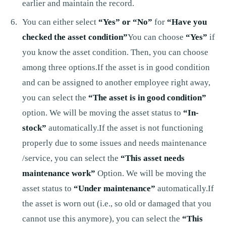
earlier and maintain the record.
You can either select
“Yes” or “No”
for
“Have you
checked the asset condition”
You can choose
“Yes”
if
you know the asset condition. Then, you can choose
among three options.If the asset is in good condition
and can be assigned to another employee right away,
you can select the
“The asset is in good condition”
option. We will be moving the asset status to
“In-
stock”
automatically.If the asset is not functioning
properly due to some issues and needs maintenance
/service, you can select the
“This asset needs
maintenance work”
Option. We will be moving the
asset status to
“Under maintenance”
automatically.If
the asset is worn out (i.e., so old or damaged that you
cannot use this anymore), you can select the
“This