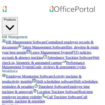
Products
HR Management
HR Management Software
Centralized employee records &
documents
Talent Management Software
Hire, develop & retain
your best people
Leave Management System
PTO policies,
accruals & absence tracking
Attendance Tracking Software
Web
check-in, biometric & automated capture
Performance
Management System
Goals, reviews & assessment cycles
Workforce
Employee Monitoring Software
Activity tracking &
productivity insights
Shift scheduling software
Shift scheduling,
reminders & penalties
Timesheet Software
Employee time
tracking & approvals
Location Tracking Software
Real-time
employee location visibility
Call Tracking Software
Call
insights, tracking & reporting