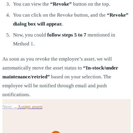
You can view the
“Revoke”
button on the top.
You can click on the Revoke button, and the
“Revoke”
dialog box will appear.
Now, you could
follow steps 5 to 7
mentioned in
Method 1.
As soon as you revoke the employee’s asset, we will
automatically move the asset status to
“In-stock/under
maintenance/retried”
based on your selection. The
employee will be notified through email and push
notifications.
Next →
Assign assets