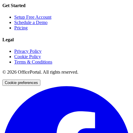
Get Started
Setup Free Account
Schedule a Demo
Pricing
Legal
Privacy Policy
Cookie Policy
Terms & Conditions
©
2026
OfficePortal. All rights reserved.
Cookie preferences