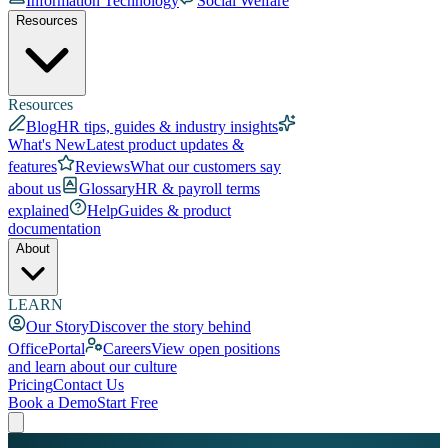
Information Technology
Social Welfare
Resources
Resources
Blog
HR tips, guides & industry insights
What's New
Latest product updates &
features
Reviews
What our customers say
about us
Glossary
HR & payroll terms
explained
Help
Guides & product
documentation
About
LEARN
Our Story
Discover the story behind
OfficePortal
Careers
View open positions
and learn about our culture
Pricing
Contact Us
Book a Demo
Start Free