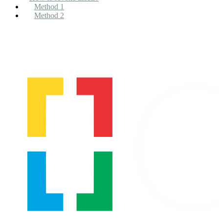
Method 1
Method 2