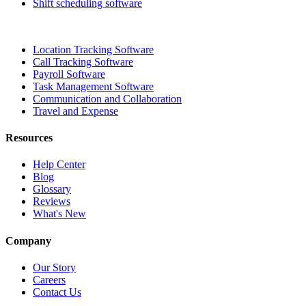
Shift scheduling software
Location Tracking Software
Call Tracking Software
Payroll Software
Task Management Software
Communication and Collaboration
Travel and Expense
Resources
Help Center
Blog
Glossary
Reviews
What's New
Company
Our Story
Careers
Contact Us