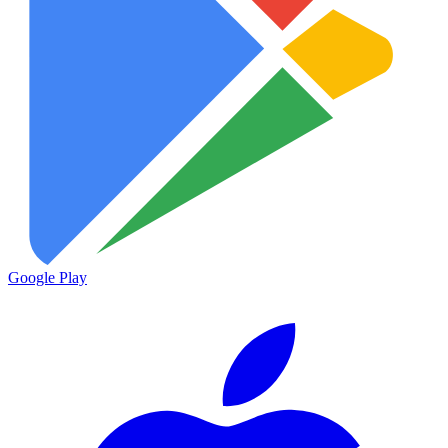
Google Play