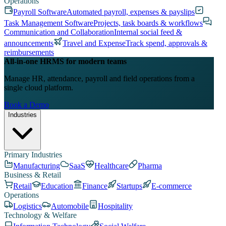
Operations
Payroll Software
Automated payroll, expenses & payslips
Task Management Software
Projects, task boards & workflows
Communication and Collaboration
Internal social feed &
announcements
Travel and Expense
Track spend, approvals &
reimbursements
All-in-one HRMS for modern teams
Manage HR, attendance, payroll and field operations from a
single cloud platform.
Book a Demo
Industries
Primary Industries
Manufacturing
SaaS
Healthcare
Pharma
Business & Retail
Retail
Education
Finance
Startups
E-commerce
Operations
Logistics
Automobile
Hospitality
Technology & Welfare