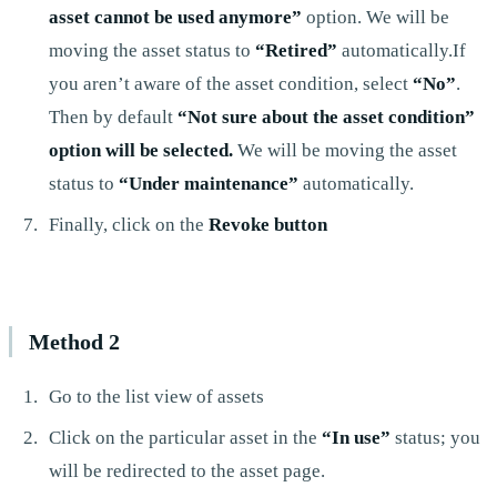
asset cannot be used anymore”
option. We will be
moving the asset status to
“Retired”
automatically.If
you aren’t aware of the asset condition, select
“No”
.
Then by default
“Not sure about the asset condition”
option will be selected.
We will be moving the asset
status to
“Under maintenance”
automatically.
Finally, click on the
Revoke button
Method 2
Go to the list view of assets
Click on the particular asset in the
“In use”
status; you
will be redirected to the asset page.