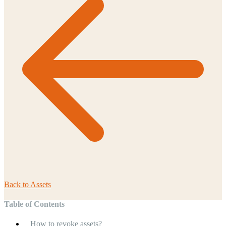
Back to
Assets
Table of Contents
How to revoke assets?