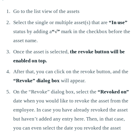
Go to the list view of the assets
Select the single or multiple asset(s) that are
“In use”
status by adding a
“√”
mark in the checkbox before the
asset name.
Once the asset is selected,
the revoke button will be
enabled on top.
After that, you can click on the revoke button, and the
“Revoke” dialog box
will appear.
On the “Revoke” dialog box, select the
“Revoked on”
date when you would like to revoke the asset from the
employee. In case you have already revoked the asset
but haven’t added any entry here. Then, in that case,
you can even select the date you revoked the asset