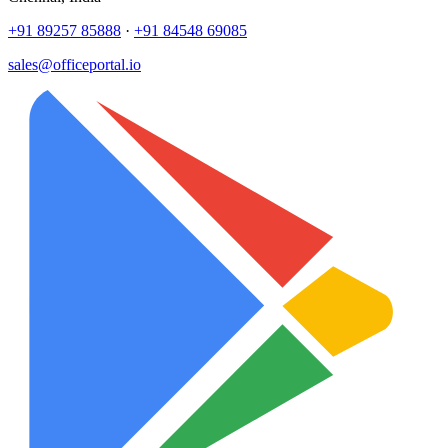
+91 89257 85888
·
+91 84548 69085
sales@officeportal.io