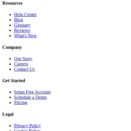
Resources
Help Center
Blog
Glossary
Reviews
What's New
Company
Our Story
Careers
Contact Us
Get Started
Setup Free Account
Schedule a Demo
Pricing
Legal
Privacy Policy
Cookie Policy