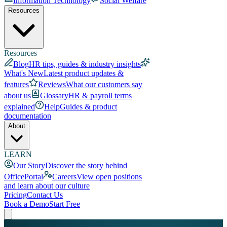
Information Technology
Social Welfare
Resources
Resources
Blog
HR tips, guides & industry insights
What's New
Latest product updates &
features
Reviews
What our customers say
about us
Glossary
HR & payroll terms
explained
Help
Guides & product
documentation
About
LEARN
Our Story
Discover the story behind
OfficePortal
Careers
View open positions
and learn about our culture
Pricing
Contact Us
Book a Demo
Start Free