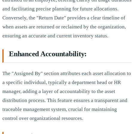
and facilitating precise planning for future allocations.
Conversely, the "Return Date" provides a clear timeline of
when assets are returned or reclaimed by the organization,
ensuring an accurate and current inventory status.
Enhanced Accountability:
The "Assigned By" section attributes each asset allocation to
a specific individual, typically a department head or HR
manager, adding a layer of accountability to the asset
distribution process. This feature ensures a transparent and
traceable management system, crucial for maintaining
control over organizational resources.