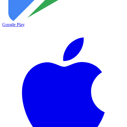
Google Play