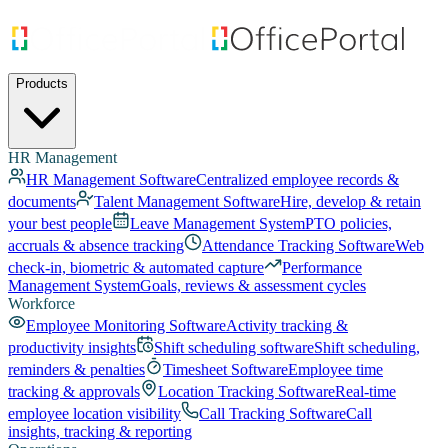
Products
HR Management
HR Management Software
Centralized employee records &
documents
Talent Management Software
Hire, develop & retain
your best people
Leave Management System
PTO policies,
accruals & absence tracking
Attendance Tracking Software
Web
check-in, biometric & automated capture
Performance
Management System
Goals, reviews & assessment cycles
Workforce
Employee Monitoring Software
Activity tracking &
productivity insights
Shift scheduling software
Shift scheduling,
reminders & penalties
Timesheet Software
Employee time
tracking & approvals
Location Tracking Software
Real-time
employee location visibility
Call Tracking Software
Call
insights, tracking & reporting