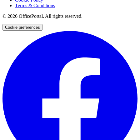
Terms & Conditions
©
2026
OfficePortal. All rights reserved.
Cookie preferences