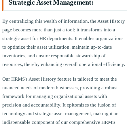
Strategic Asset Management:
By centralizing this wealth of information, the Asset History
page becomes more than just a tool; it transforms into a
strategic asset for HR departments. It enables organizations
to optimize their asset utilization, maintain up-to-date
inventories, and ensure responsible stewardship of
resources, thereby enhancing overall operational efficiency.
Our HRMS's Asset History feature is tailored to meet the
nuanced needs of modern businesses, providing a robust
framework for managing organizational assets with
precision and accountability. It epitomizes the fusion of
technology and strategic asset management, making it an
indispensable component of our comprehensive HRMS