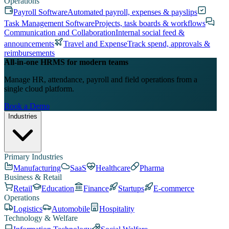
Operations
Payroll Software
Automated payroll, expenses & payslips
Task Management Software
Projects, task boards & workflows
Communication and Collaboration
Internal social feed &
announcements
Travel and Expense
Track spend, approvals &
reimbursements
All-in-one HRMS for modern teams
Manage HR, attendance, payroll and field operations from a
single cloud platform.
Book a Demo
Industries
Primary Industries
Manufacturing
SaaS
Healthcare
Pharma
Business & Retail
Retail
Education
Finance
Startups
E-commerce
Operations
Logistics
Automobile
Hospitality
Technology & Welfare