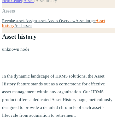
Help Center
›
Assets
›
Asset history
Assets
Revoke assets
Assign assets
Assets Overview
Asset image
Asset
history
Add assets
Asset history
unknown node
In the dynamic landscape of HRMS solutions, the Asset
History feature stands out as a cornerstone for effective
asset management within any organization. Our HRMS
product offers a dedicated Asset History page, meticulously
designed to provide a detailed chronicle of each asset’s
lifecycle from acquisition to retirement.