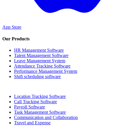
App Store
Our Products
HR Management Software
Talent Management Software
Leave Management System
Attendance Tracking Software
Performance Management System
Shift scheduling software
Location Tracking Software
Call Tracking Software
Payroll Software
Task Management Software
Communication and Collaboration
Travel and Expense