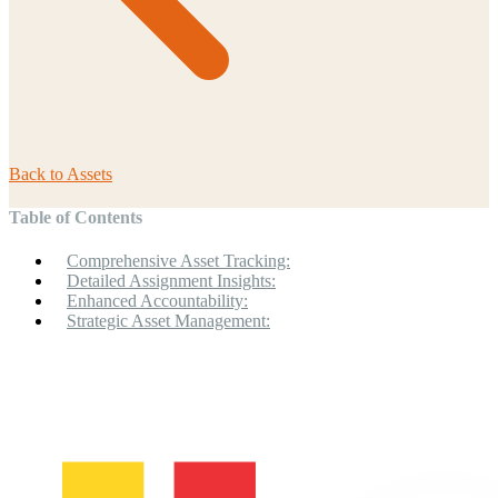
Back to
Assets
Table of Contents
Comprehensive Asset Tracking:
Detailed Assignment Insights:
Enhanced Accountability:
Strategic Asset Management: