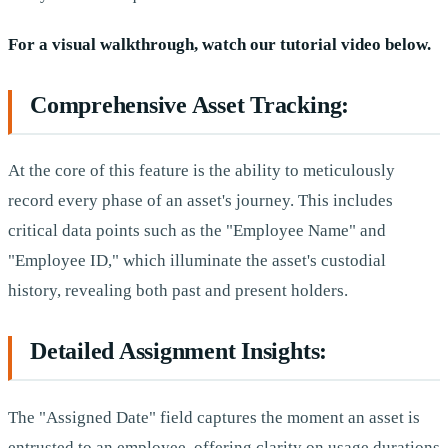
For a visual walkthrough, watch our tutorial video below.
Comprehensive Asset Tracking:
At the core of this feature is the ability to meticulously
record every phase of an asset's journey. This includes
critical data points such as the "Employee Name" and
"Employee ID," which illuminate the asset's custodial
history, revealing both past and present holders.
Detailed Assignment Insights:
The "Assigned Date" field captures the moment an asset is
entrusted to an employee, offering clarity on usage durations