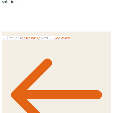
solution.
← Previous
Asset image
Next →
Add assets