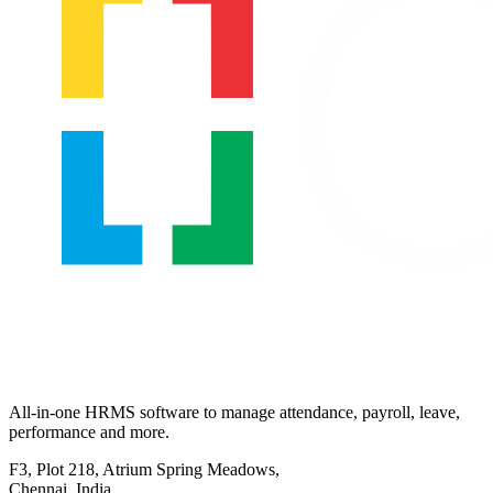
All-in-one HRMS software to manage attendance, payroll, leave,
performance and more.
F3, Plot 218, Atrium Spring Meadows,
Chennai, India