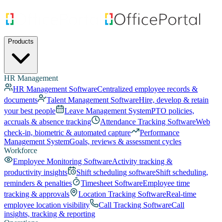
Products
HR Management
HR Management Software
Centralized employee records &
documents
Talent Management Software
Hire, develop & retain
your best people
Leave Management System
PTO policies,
accruals & absence tracking
Attendance Tracking Software
Web
check-in, biometric & automated capture
Performance
Management System
Goals, reviews & assessment cycles
Workforce
Employee Monitoring Software
Activity tracking &
productivity insights
Shift scheduling software
Shift scheduling,
reminders & penalties
Timesheet Software
Employee time
tracking & approvals
Location Tracking Software
Real-time
employee location visibility
Call Tracking Software
Call
insights, tracking & reporting