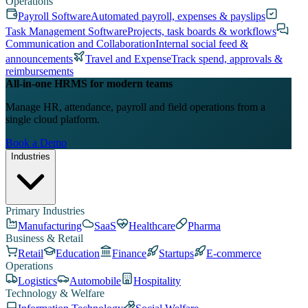
Operations
Payroll Software
Automated payroll, expenses & payslips
Task Management Software
Projects, task boards & workflows
Communication and Collaboration
Internal social feed &
announcements
Travel and Expense
Track spend, approvals &
reimbursements
All-in-one HRMS for modern teams
Manage HR, attendance, payroll and field operations from a
single cloud platform.
Book a Demo
Industries
Primary Industries
Manufacturing
SaaS
Healthcare
Pharma
Business & Retail
Retail
Education
Finance
Startups
E-commerce
Operations
Logistics
Automobile
Hospitality
Technology & Welfare