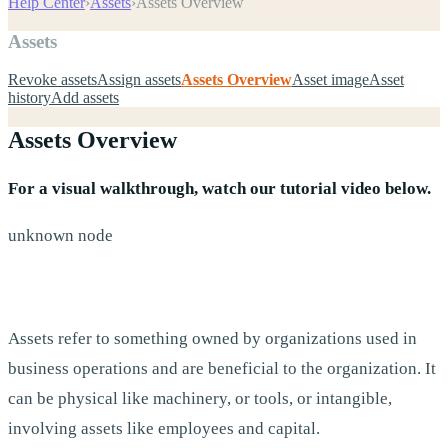
Help Center
›
Assets
›
Assets Overview
Assets
Revoke assets
Assign assets
Assets Overview
Asset image
Asset
history
Add assets
Assets Overview
For a visual walkthrough, watch our tutorial video below.
unknown node
Assets refer to something owned by organizations used in
business operations and are beneficial to the organization. It
can be physical like machinery, or tools, or intangible,
involving assets like employees and capital.