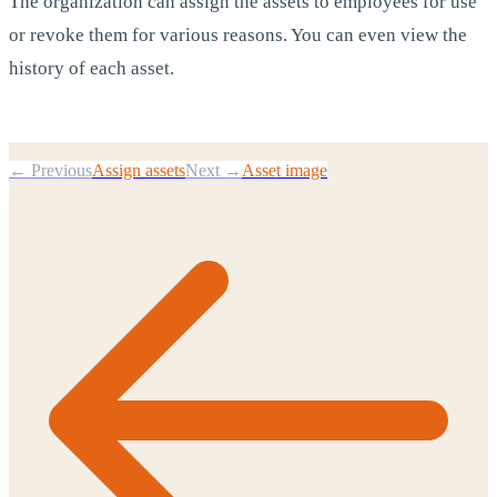
The organization can assign the assets to employees for use
or revoke them for various reasons. You can even view the
history of each asset.
← Previous
Assign assets
Next →
Asset image