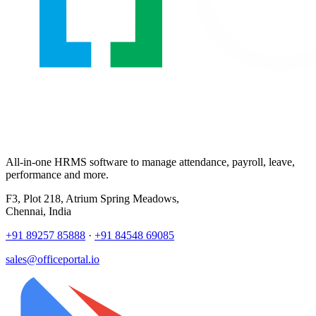
All-in-one HRMS software to manage attendance, payroll, leave,
performance and more.
F3, Plot 218, Atrium Spring Meadows,
Chennai, India
+91 89257 85888
·
+91 84548 69085
sales@officeportal.io