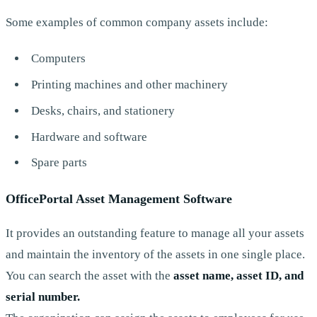
Some examples of common company assets include:
Computers
Printing machines and other machinery
Desks, chairs, and stationery
Hardware and software
Spare parts
OfficePortal Asset Management Software
It provides an outstanding feature to manage all your assets
and maintain the inventory of the assets in one single place.
You can search the asset with the
asset name, asset ID, and
serial number.