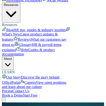
Information Technology
Social Welfare
Resources
Resources
Blog
HR tips, guides & industry insights
What's New
Latest product updates &
features
Reviews
What our customers say
about us
Glossary
HR & payroll terms
explained
Help
Guides & product
documentation
About
LEARN
Our Story
Discover the story behind
OfficePortal
Careers
View open positions
and learn about our culture
Pricing
Contact Us
Book a Demo
Start Free