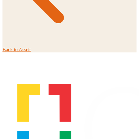
Back to
Assets