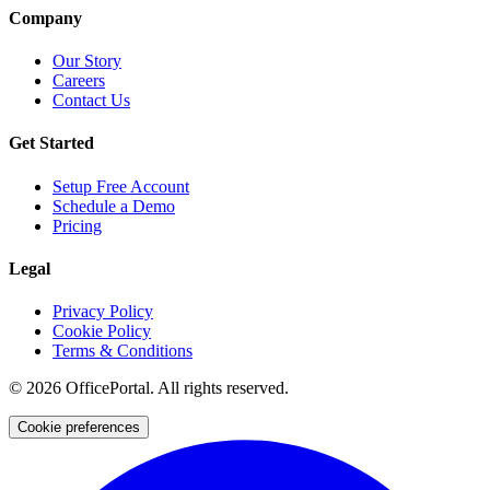
Company
Our Story
Careers
Contact Us
Get Started
Setup Free Account
Schedule a Demo
Pricing
Legal
Privacy Policy
Cookie Policy
Terms & Conditions
©
2026
OfficePortal. All rights reserved.
Cookie preferences