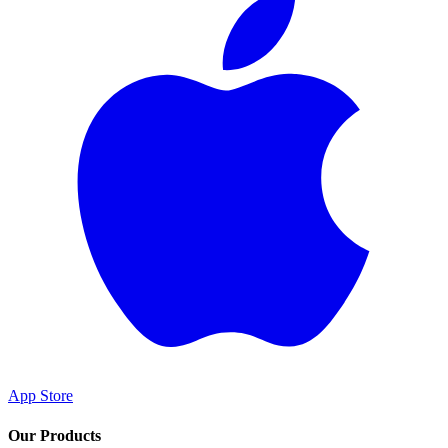
App Store
Our Products