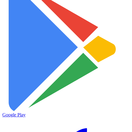
Google Play