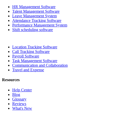
HR Management Software
Talent Management Software
Leave Management System
Attendance Tracking Software
Performance Management System
Shift scheduling software
Location Tracking Software
Call Tracking Software
Payroll Software
Task Management Software
Communication and Collaboration
Travel and Expense
Resources
Help Center
Blog
Glossary
Reviews
What's New