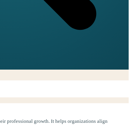
ir professional growth. It helps organizations align