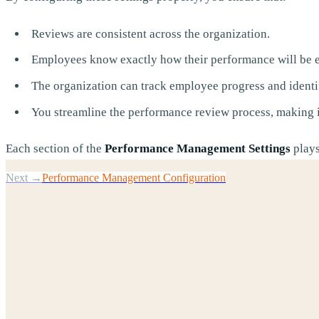
Reviews are consistent across the organization.
Employees know exactly how their performance will be e
The organization can track employee progress and identi
You streamline the performance review process, making it
Each section of the
Performance Management Settings
plays
Next →
Performance Management Configuration