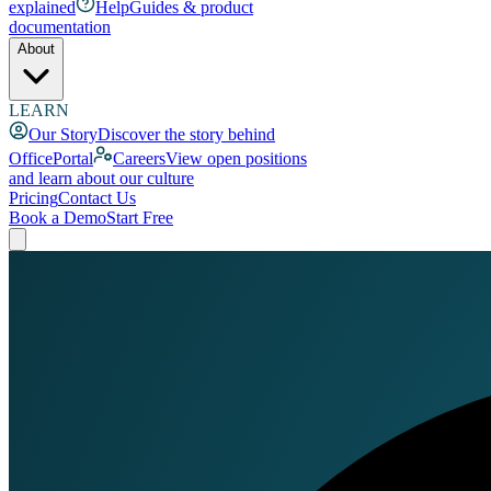
explained
Help
Guides & product
documentation
About
LEARN
Our Story
Discover the story behind
OfficePortal
Careers
View open positions
and learn about our culture
Pricing
Contact Us
Book a Demo
Start Free