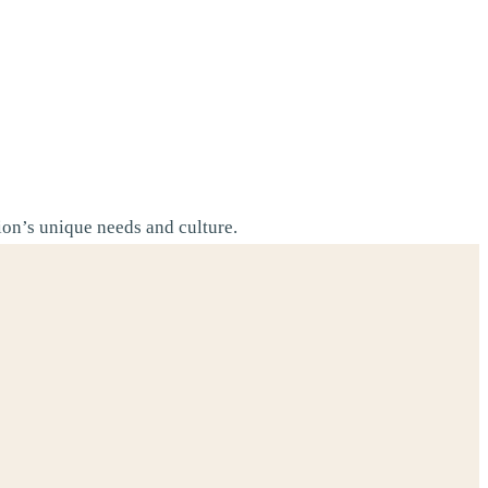
tion’s unique needs and culture.