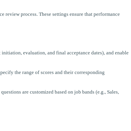
ce review process. These settings ensure that performance
 initiation, evaluation, and final acceptance dates), and enable
 specify the range of scores and their corresponding
 questions are customized based on job bands (e.g., Sales,