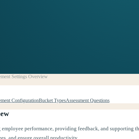
ment Settings Overview
ment Configuration
Bucket Types
Assessment Questions
iew
ng employee performance, providing feedback, and supporting the
es, and ensure overall productivity.