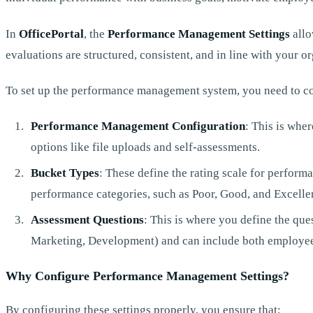
In
OfficePortal
, the
Performance Management Settings
allo
evaluations are structured, consistent, and in line with your or
To set up the performance management system, you need to co
Performance Management Configuration
: This is wher
options like file uploads and self-assessments.
Bucket Types
: These define the rating scale for performa
performance categories, such as Poor, Good, and Excelle
Assessment Questions
: This is where you define the que
Marketing, Development) and can include both employee
Why Configure Performance Management Settings?
By configuring these settings properly, you ensure that: