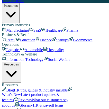
Book a Demo
Industries
Primary Industries
Manufacturing
SaaS
Healthcare
Pharma
Business & Retail
Retail
Education
Finance
Startups
E-commerce
Operations
Logistics
Automobile
Hospitality
Technology & Welfare
Information Technology
Social Welfare
Resources
Resources
Blog
HR tips, guides & industry insights
What's New
Latest product updates &
features
Reviews
What our customers say
about us
Glossary
HR & payroll terms