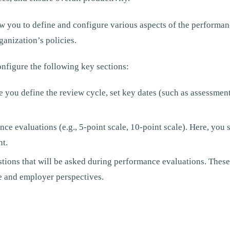
w you to define and configure various aspects of the performan
ganization’s policies.
nfigure the following key sections:
e you define the review cycle, set key dates (such as assessment
nce evaluations (e.g., 5-point scale, 10-point scale). Here, you
nt.
stions that will be asked during performance evaluations. These
 and employer perspectives.