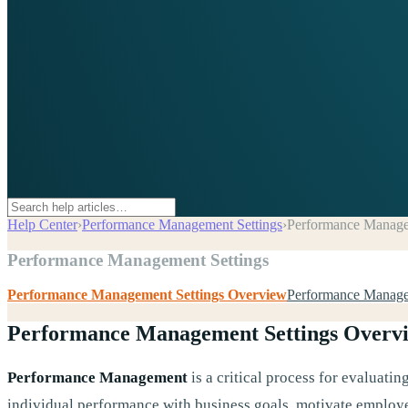
Help Center
›
Performance Management Settings
›
Performance Manage
Performance Management Settings
Performance Management Settings Overview
Performance Manage
Performance Management Settings Overv
Performance Management
is a critical process for evaluati
individual performance with business goals, motivate employe