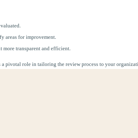
valuated.
fy areas for improvement.
 more transparent and efficient.
 a pivotal role in tailoring the review process to your organiza