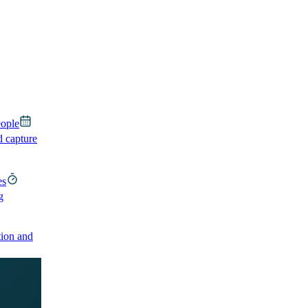
eople
d capture
es
g
ion and