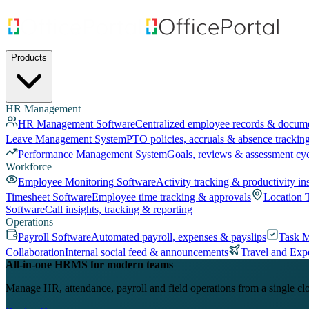
Products
HR Management
HR Management Software
Centralized employee records & docum
Leave Management System
PTO policies, accruals & absence trackin
Performance Management System
Goals, reviews & assessment cy
Workforce
Employee Monitoring Software
Activity tracking & productivity in
Timesheet Software
Employee time tracking & approvals
Location 
Software
Call insights, tracking & reporting
Operations
Payroll Software
Automated payroll, expenses & payslips
Task 
Collaboration
Internal social feed & announcements
Travel and Exp
All-in-one HRMS for modern teams
Manage HR, attendance, payroll and field operations from a single cl