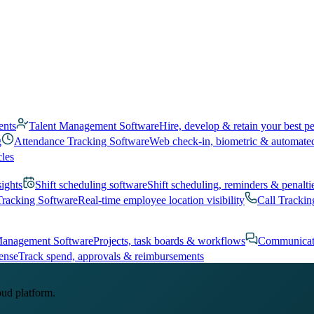
ents
Talent Management Software
Hire, develop & retain your best p
g
Attendance Tracking Software
Web check-in, biometric & automate
cles
sights
Shift scheduling software
Shift scheduling, reminders & penalti
Tracking Software
Real-time employee location visibility
Call Trackin
Management Software
Projects, task boards & workflows
Communicat
ense
Track spend, approvals & reimbursements
oud platform.