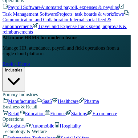
Operations
Payroll Software
Automated payroll, expenses & payslips
Task Management Software
Projects, task boards & workflows
Communication and Collaboration
Internal social feed &
announcements
Travel and Expense
Track spend, approvals &
reimbursements
All-in-one HRMS for modern teams
Manage HR, attendance, payroll and field operations from a
single cloud platform.
Book a Demo
Industries
Primary Industries
Manufacturing
SaaS
Healthcare
Pharma
Business & Retail
Retail
Education
Finance
Startups
E-commerce
Operations
Logistics
Automobile
Hospitality
Technology & Welfare