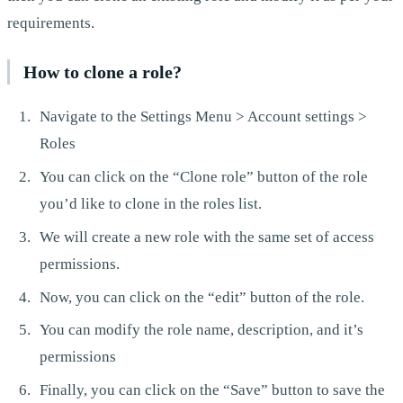
requirements.
How to clone a role?
Navigate to the Settings Menu > Account settings >
Roles
You can click on the “Clone role” button of the role
you’d like to clone in the roles list.
We will create a new role with the same set of access
permissions.
Now, you can click on the “edit” button of the role.
You can modify the role name, description, and it’s
permissions
Finally, you can click on the “Save” button to save the