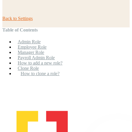
Back to
Settings
Table of Contents
Admin Role
Employee Role
Manager Role
Payroll Admin Role
How to add a new role?
Clone Role
How to clone a role?