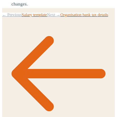
changes.
← Previous
Salary template
Next →
Organisation bank tax details