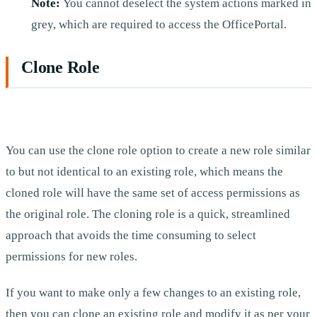
Note:
You cannot deselect the system actions marked in
grey, which are required to access the OfficePortal.
Clone Role
You can use the clone role option to create a new role similar
to but not identical to an existing role, which means the
cloned role will have the same set of access permissions as
the original role. The cloning role is a quick, streamlined
approach that avoids the time consuming to select
permissions for new roles.
If you want to make only a few changes to an existing role,
then you can clone an existing role and modify it as per your