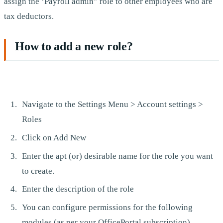
assign the ‘Payroll admin” role to other employees who are
tax deductors.
How to add a new role?
Navigate to the Settings Menu > Account settings >
Roles
Click on Add New
Enter the apt (or) desirable name for the role you want
to create.
Enter the description of the role
You can configure permissions for the following
modules (as per your OfficePortal subscription).