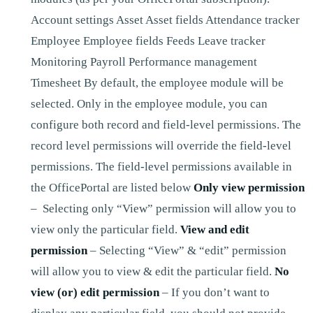
Account settings Asset Asset fields Attendance tracker
Employee Employee fields Feeds Leave tracker
Monitoring Payroll Performance management
Timesheet By default, the employee module will be
selected. Only in the employee module, you can
configure both record and field-level permissions. The
record level permissions will override the field-level
permissions. The field-level permissions available in
the OfficePortal are listed below
Only view permission
– Selecting only “View” permission will allow you to
view only the particular field.
View and edit
permission
– Selecting “View” & “edit” permission
will allow you to view & edit the particular field.
No
view (or) edit permission
– If you don’t want to