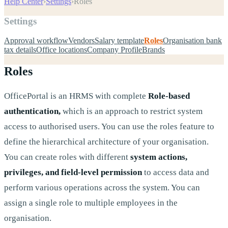
Help Center
›
Settings
›
Roles
Settings
Approval workflow
Vendors
Salary template
Roles
Organisation bank
tax details
Office locations
Company Profile
Brands
Roles
OfficePortal is an HRMS with complete
Role-based
authentication,
which is an approach to restrict system
access to authorised users. You can use the roles feature to
define the hierarchical architecture of your organisation.
You can create roles with different
system actions,
privileges, and field-level permission
to access data and
perform various operations across the system. You can
assign a single role to multiple employees in the
organisation.