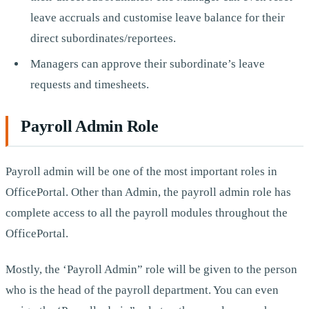
leave accruals and customise leave balance for their
direct subordinates/reportees.
Managers can approve their subordinate’s leave
requests and timesheets.
Payroll Admin Role
Payroll admin will be one of the most important roles in
OfficePortal. Other than Admin, the payroll admin role has
complete access to all the payroll modules throughout the
OfficePortal.
Mostly, the ‘Payroll Admin” role will be given to the person
who is the head of the payroll department. You can even