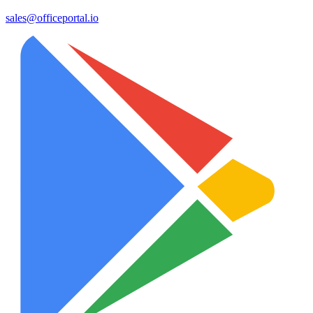
sales@officeportal.io