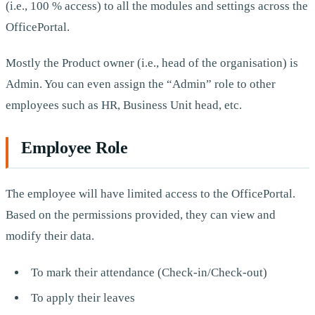
(i.e., 100 % access) to all the modules and settings across the
OfficePortal.
Mostly the Product owner (i.e., head of the organisation) is
Admin. You can even assign the “Admin” role to other
employees such as HR, Business Unit head, etc.
Employee Role
The employee will have limited access to the OfficePortal.
Based on the permissions provided, they can view and
modify their data.
To mark their attendance (Check-in/Check-out)
To apply their leaves