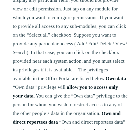
display any particular field, you should not provide
view or edit permission. Just tap on any module for
which you want to configure permissions. If you want
to provide all access to any sub-modules, you can click
on the “Select all” checkbox. Suppose you want to
provide any particular access ( Add/ Edit/ Delete/ View/
Search). In that case, you can click on the checkbox
provided near each system action, and you must select
its privileges if it is available. The privileges
available in the OfficePortal are listed below
Own data
“Own data” privilege will
allow you to access only
your data
. You can give the “Own data” privilege to the
person for whom you wish to restrict access to any of
the other people’s data in the organisation.
Own and
direct reportees data
“Own and direct reportees data”