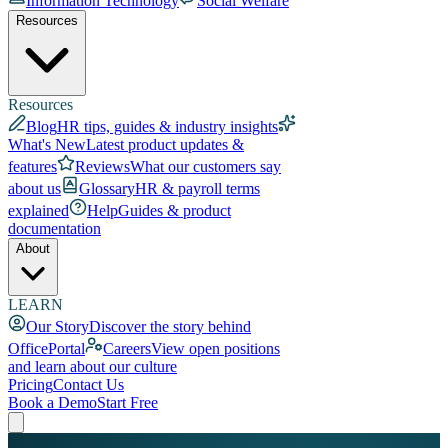
Information Technology
Social Welfare
Resources
Resources
Blog
HR tips, guides & industry insights
What's New
Latest product updates &
features
Reviews
What our customers say
about us
Glossary
HR & payroll terms
explained
Help
Guides & product
documentation
About
LEARN
Our Story
Discover the story behind
OfficePortal
Careers
View open positions
and learn about our culture
Pricing
Contact Us
Book a Demo
Start Free