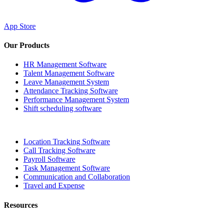
App Store
Our Products
HR Management Software
Talent Management Software
Leave Management System
Attendance Tracking Software
Performance Management System
Shift scheduling software
Location Tracking Software
Call Tracking Software
Payroll Software
Task Management Software
Communication and Collaboration
Travel and Expense
Resources