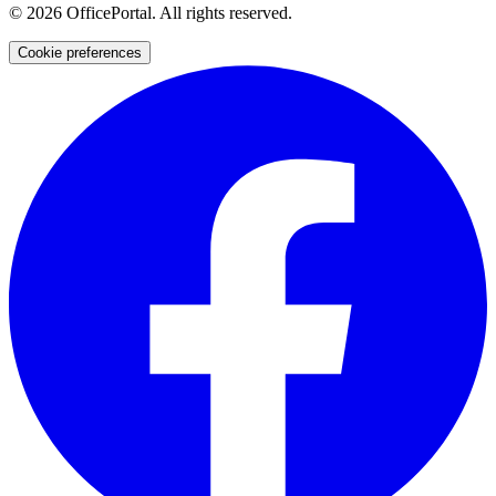
©
2026
OfficePortal. All rights reserved.
Cookie preferences