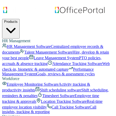
Products
HR Management
HR Management Software
Centralized employee records &
documents
Talent Management Software
Hire, develop & retain
your best people
Leave Management System
PTO policies,
accruals & absence tracking
Attendance Tracking Software
Web
check-in, biometric & automated capture
Performance
Management System
Goals, reviews & assessment cycles
Workforce
Employee Monitoring Software
Activity tracking &
productivity insights
Shift scheduling software
Shift scheduling,
reminders & penalties
Timesheet Software
Employee time
tracking & approvals
Location Tracking Software
Real-time
employee location visibility
Call Tracking Software
Call
insights, tracking & reporting