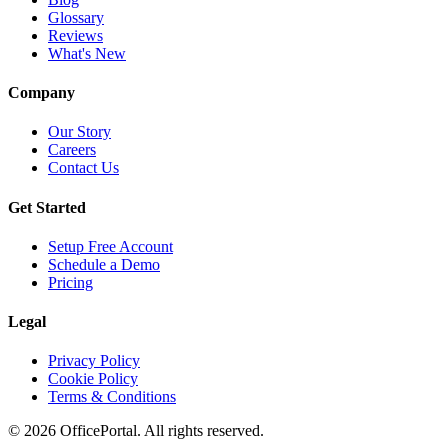
Glossary
Reviews
What's New
Company
Our Story
Careers
Contact Us
Get Started
Setup Free Account
Schedule a Demo
Pricing
Legal
Privacy Policy
Cookie Policy
Terms & Conditions
©
2026
OfficePortal. All rights reserved.