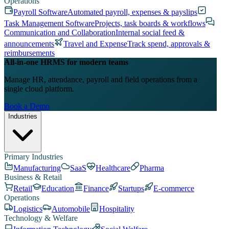
Operations
Payroll Software
Automated payroll, expenses & payslips
Task Management Software
Projects, task boards & workflows
Communication and Collaboration
Internal social feed &
announcements
Travel and Expense
Track spend, approvals &
reimbursements
All-in-one HRMS for modern teams
Manage HR, attendance, payroll and field operations from a
single cloud platform.
Book a Demo
Industries
Primary Industries
Manufacturing
SaaS
Healthcare
Pharma
Business & Retail
Retail
Education
Finance
Startups
E-commerce
Operations
Logistics
Automobile
Hospitality
Technology & Welfare