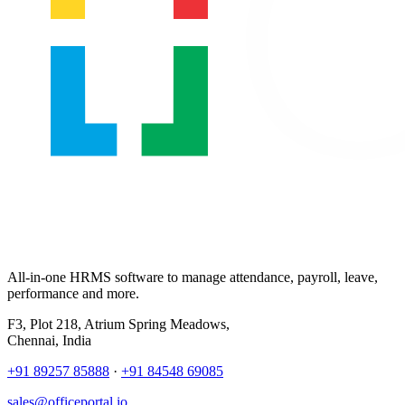
All-in-one HRMS software to manage attendance, payroll, leave,
performance and more.
F3, Plot 218, Atrium Spring Meadows,
Chennai, India
+91 89257 85888
·
+91 84548 69085
sales@officeportal.io