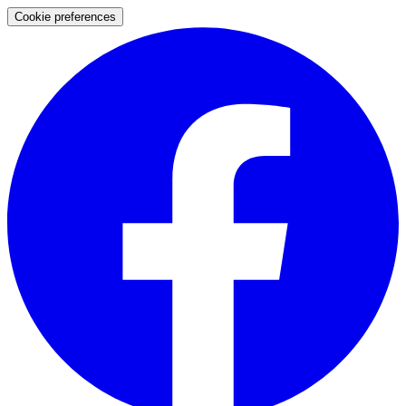
Cookie preferences