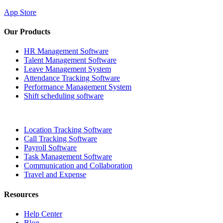
App Store
Our Products
HR Management Software
Talent Management Software
Leave Management System
Attendance Tracking Software
Performance Management System
Shift scheduling software
Location Tracking Software
Call Tracking Software
Payroll Software
Task Management Software
Communication and Collaboration
Travel and Expense
Resources
Help Center
Blog