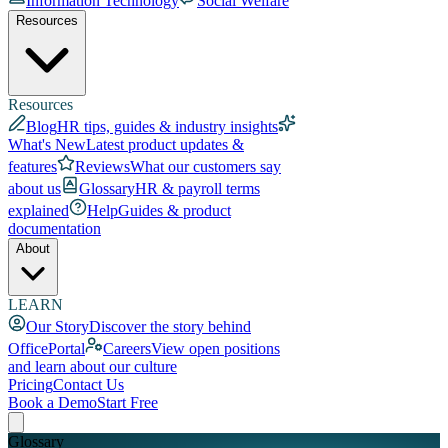
Information Technology
Social Welfare
Resources
Resources
Blog
HR tips, guides & industry insights
What's New
Latest product updates &
features
Reviews
What our customers say
about us
Glossary
HR & payroll terms
explained
Help
Guides & product
documentation
About
LEARN
Our Story
Discover the story behind
OfficePortal
Careers
View open positions
and learn about our culture
Pricing
Contact Us
Book a Demo
Start Free
Glossary