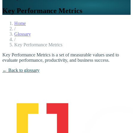
Key Performance Metrics
Home
/
Glossary
/
Key Performance Metrics
Key Performance Metrics is a set of measurable values used to
evaluate performance, productivity, and business success.
← Back to glossary