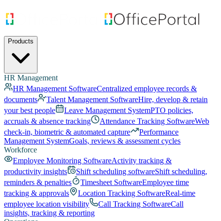
Products
HR Management
HR Management Software
Centralized employee records &
documents
Talent Management Software
Hire, develop & retain
your best people
Leave Management System
PTO policies,
accruals & absence tracking
Attendance Tracking Software
Web
check-in, biometric & automated capture
Performance
Management System
Goals, reviews & assessment cycles
Workforce
Employee Monitoring Software
Activity tracking &
productivity insights
Shift scheduling software
Shift scheduling,
reminders & penalties
Timesheet Software
Employee time
tracking & approvals
Location Tracking Software
Real-time
employee location visibility
Call Tracking Software
Call
insights, tracking & reporting