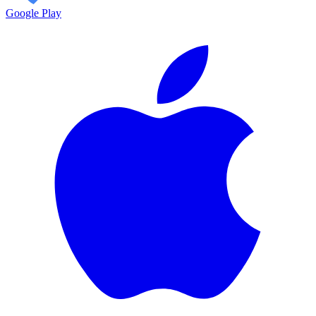
Google Play