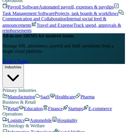
Operations
Payroll Software
Automated payroll, expenses & payslips
Task Management Software
Projects, task boards & workflows
Communication and Collaboration
Internal social feed &
announcements
Travel and Expense
Track spend, approvals &
reimbursements
All-in-one HRMS for modern teams
Manage HR, attendance, payroll and field operations from a
single cloud platform.
Book a Demo
Industries
Primary Industries
Manufacturing
SaaS
Healthcare
Pharma
Business & Retail
Retail
Education
Finance
Startups
E-commerce
Operations
Logistics
Automobile
Hospitality
Technology & Welfare