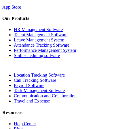
App Store
Our Products
HR Management Software
Talent Management Software
Leave Management System
Attendance Tracking Software
Performance Management System
Shift scheduling software
Location Tracking Software
Call Tracking Software
Payroll Software
Task Management Software
Communication and Collaboration
Travel and Expense
Resources
Help Center
Blog