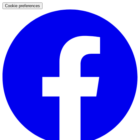
Cookie preferences