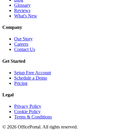
Glossary
Reviews
What's New
Company
Our Story
Careers
Contact Us
Get Started
Setup Free Account
Schedule a Demo
Pricing
Legal
Privacy Policy
Cookie Policy
Terms & Conditions
©
2026
OfficePortal. All rights reserved.