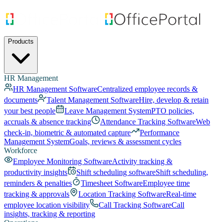
Products
HR Management
HR Management Software
Centralized employee records &
documents
Talent Management Software
Hire, develop & retain
your best people
Leave Management System
PTO policies,
accruals & absence tracking
Attendance Tracking Software
Web
check-in, biometric & automated capture
Performance
Management System
Goals, reviews & assessment cycles
Workforce
Employee Monitoring Software
Activity tracking &
productivity insights
Shift scheduling software
Shift scheduling,
reminders & penalties
Timesheet Software
Employee time
tracking & approvals
Location Tracking Software
Real-time
employee location visibility
Call Tracking Software
Call
insights, tracking & reporting