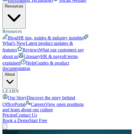
Information Technology
Social Welfare
Resources
Resources
Blog
HR tips, guides & industry insights
What's New
Latest product updates &
features
Reviews
What our customers say
about us
Glossary
HR & payroll terms
explained
Help
Guides & product
documentation
About
LEARN
Our Story
Discover the story behind
OfficePortal
Careers
View open positions
and learn about our culture
Pricing
Contact Us
Book a Demo
Start Free
Glossary