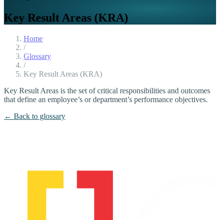
Key Result Areas (KRA)
Home
/
Glossary
/
Key Result Areas (KRA)
Key Result Areas is the set of critical responsibilities and outcomes
that define an employee’s or department’s performance objectives.
← Back to glossary