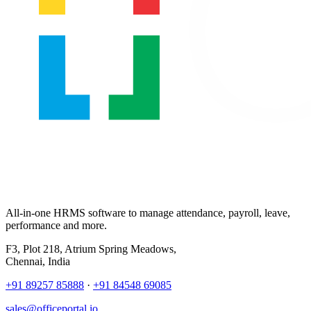
All-in-one HRMS software to manage attendance, payroll, leave,
performance and more.
F3, Plot 218, Atrium Spring Meadows,
Chennai, India
+91 89257 85888
·
+91 84548 69085
sales@officeportal.io