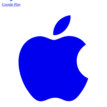
Google Play