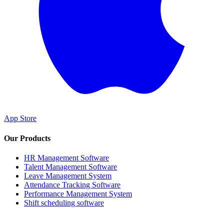
App Store
Our Products
HR Management Software
Talent Management Software
Leave Management System
Attendance Tracking Software
Performance Management System
Shift scheduling software