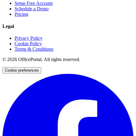
Setup Free Account
Schedule a Demo
Pricing
Legal
Privacy Policy
Cookie Policy
Terms & Conditions
©
2026
OfficePortal. All rights reserved.
Cookie preferences