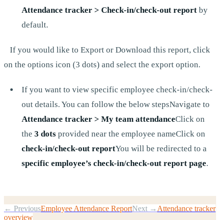
Attendance tracker > Check-in/check-out report
by
default.
If you would like to Export or Download this report, click
on the options icon (3 dots) and select the export option.
If you want to view specific employee check-in/check-
out details. You can follow the below stepsNavigate to
Attendance tracker > My team attendance
Click on
the
3 dots
provided near the employee nameClick on
check-in/check-out report
You will be redirected to a
specific employee’s check-in/check-out report page
.
← Previous
Employee Attendance Report
Next →
Attendance tracker
overview