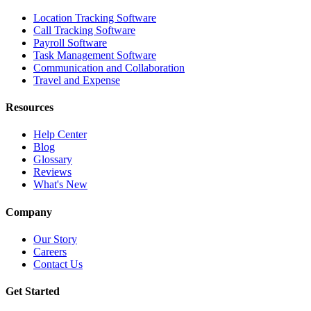
Location Tracking Software
Call Tracking Software
Payroll Software
Task Management Software
Communication and Collaboration
Travel and Expense
Resources
Help Center
Blog
Glossary
Reviews
What's New
Company
Our Story
Careers
Contact Us
Get Started