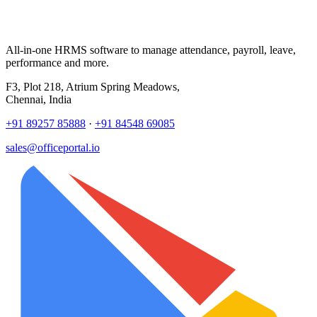
All-in-one HRMS software to manage attendance, payroll, leave,
performance and more.
F3, Plot 218, Atrium Spring Meadows,
Chennai, India
+91 89257 85888
·
+91 84548 69085
sales@officeportal.io