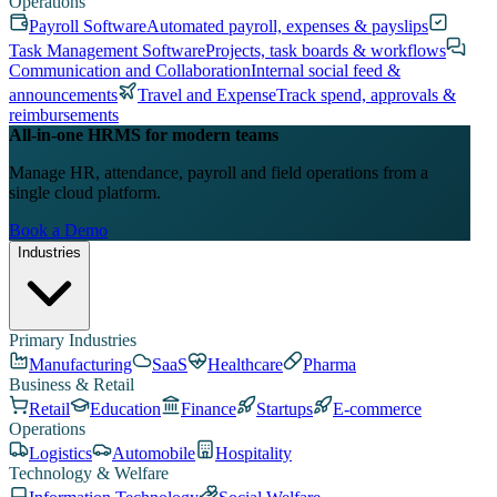
Operations
Payroll Software
Automated payroll, expenses & payslips
Task Management Software
Projects, task boards & workflows
Communication and Collaboration
Internal social feed &
announcements
Travel and Expense
Track spend, approvals &
reimbursements
All-in-one HRMS for modern teams
Manage HR, attendance, payroll and field operations from a
single cloud platform.
Book a Demo
Industries
Primary Industries
Manufacturing
SaaS
Healthcare
Pharma
Business & Retail
Retail
Education
Finance
Startups
E-commerce
Operations
Logistics
Automobile
Hospitality
Technology & Welfare