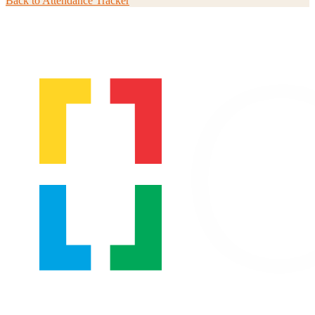
Back to
Attendance Tracker