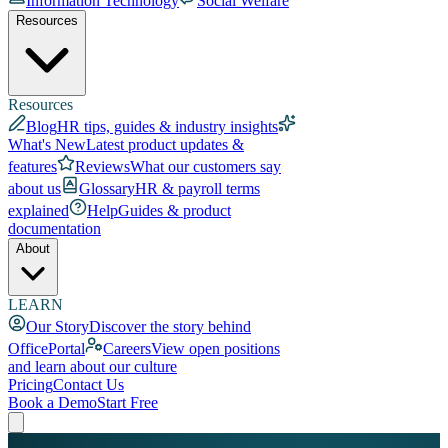
Information Technology
Social Welfare
Resources
Resources
Blog
HR tips, guides & industry insights
What's New
Latest product updates &
features
Reviews
What our customers say
about us
Glossary
HR & payroll terms
explained
Help
Guides & product
documentation
About
LEARN
Our Story
Discover the story behind
OfficePortal
Careers
View open positions
and learn about our culture
Pricing
Contact Us
Book a Demo
Start Free