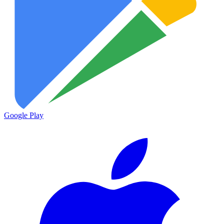
Google Play