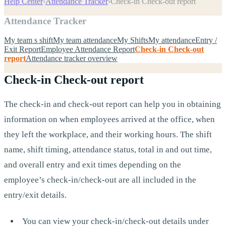
Help Center
›
Attendance Tracker
›
Check-in Check-out report
Attendance Tracker
My team s shift
My team attendance
My Shifts
My attendance
Entry /
Exit Report
Employee Attendance Report
Check-in Check-out
report
Attendance tracker overview
Check-in Check-out report
The check-in and check-out report can help you in obtaining
information on when employees arrived at the office, when
they left the workplace, and their working hours. The shift
name, shift timing, attendance status, total in and out time,
and overall entry and exit times depending on the
employee’s check-in/check-out are all included in the
entry/exit details.
You can view your check-in/check-out details under