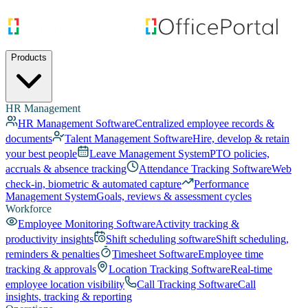
Products
HR Management
HR Management Software
Centralized employee records &
documents
Talent Management Software
Hire, develop & retain
your best people
Leave Management System
PTO policies,
accruals & absence tracking
Attendance Tracking Software
Web
check-in, biometric & automated capture
Performance
Management System
Goals, reviews & assessment cycles
Workforce
Employee Monitoring Software
Activity tracking &
productivity insights
Shift scheduling software
Shift scheduling,
reminders & penalties
Timesheet Software
Employee time
tracking & approvals
Location Tracking Software
Real-time
employee location visibility
Call Tracking Software
Call
insights, tracking & reporting