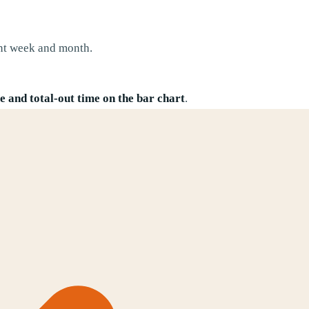
nt week and month.
 and total-out time on the bar chart
.