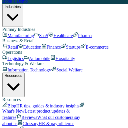
Book a Demo
Industries
Primary Industries
Manufacturing
SaaS
Healthcare
Pharma
Business & Retail
Retail
Education
Finance
Startups
E-commerce
Operations
Logistics
Automobile
Hospitality
Technology & Welfare
Information Technology
Social Welfare
Resources
Resources
Blog
HR tips, guides & industry insights
What's New
Latest product updates &
features
Reviews
What our customers say
about us
Glossary
HR & payroll terms