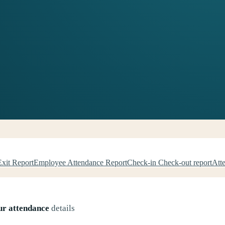
Exit Report
Employee Attendance Report
Check-in Check-out report
Att
ur attendance
details