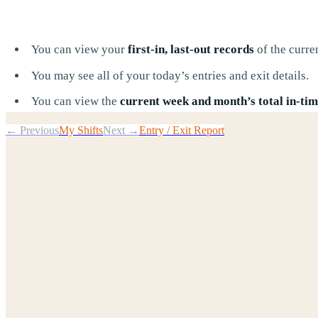
You can view your
first-in, last-out records
of the curre
You may see all of your today’s entries and exit details.
You can view the
current week and month’s total in-time
← Previous
My Shifts
Next →
Entry / Exit Report