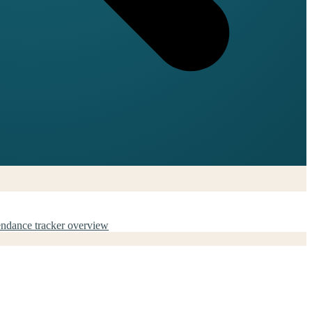
endance tracker overview