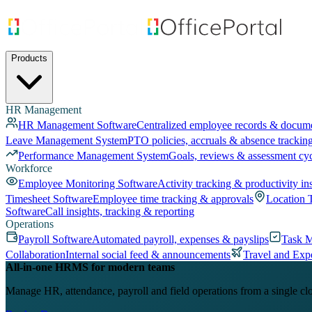
Products
HR Management
HR Management Software
Centralized employee records & docum
Leave Management System
PTO policies, accruals & absence trackin
Performance Management System
Goals, reviews & assessment cy
Workforce
Employee Monitoring Software
Activity tracking & productivity in
Timesheet Software
Employee time tracking & approvals
Location 
Software
Call insights, tracking & reporting
Operations
Payroll Software
Automated payroll, expenses & payslips
Task 
Collaboration
Internal social feed & announcements
Travel and Exp
All-in-one HRMS for modern teams
Manage HR, attendance, payroll and field operations from a single cl