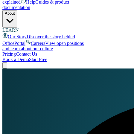
explained
Help
Guides & product
documentation
About
LEARN
Our Story
Discover the story behind
OfficePortal
Careers
View open positions
and learn about our culture
Pricing
Contact Us
Book a Demo
Start Free