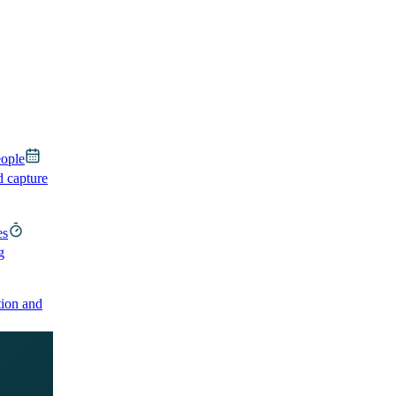
eople
d capture
es
g
ion and