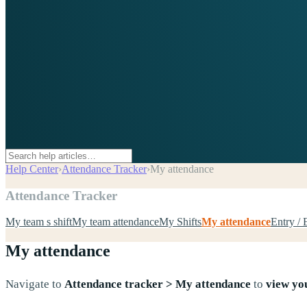
Help Center
›
Attendance Tracker
›
My attendance
Attendance Tracker
My team s shift
My team attendance
My Shifts
My attendance
Entry / 
My attendance
Navigate to
Attendance tracker > My attendance
to
view yo