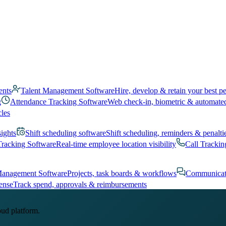
ents
Talent Management Software
Hire, develop & retain your best p
g
Attendance Tracking Software
Web check-in, biometric & automate
cles
sights
Shift scheduling software
Shift scheduling, reminders & penalti
Tracking Software
Real-time employee location visibility
Call Trackin
Management Software
Projects, task boards & workflows
Communicat
ense
Track spend, approvals & reimbursements
oud platform.