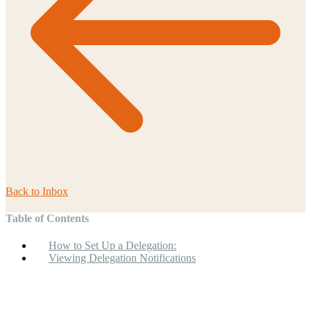
Back to
Inbox
Table of Contents
How to Set Up a Delegation:
Viewing Delegation Notifications