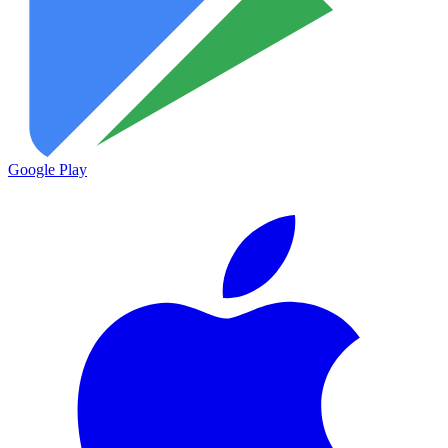
Google Play