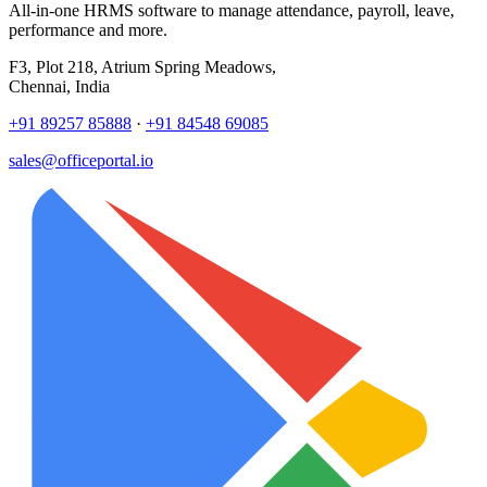
All-in-one HRMS software to manage attendance, payroll, leave,
performance and more.
F3, Plot 218, Atrium Spring Meadows,
Chennai, India
+91 89257 85888
·
+91 84548 69085
sales@officeportal.io