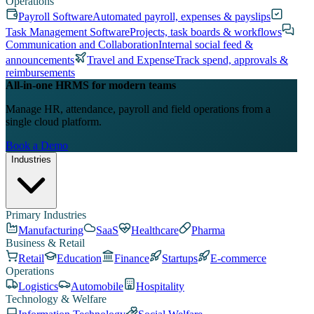
Operations
Payroll Software
Automated payroll, expenses & payslips
Task Management Software
Projects, task boards & workflows
Communication and Collaboration
Internal social feed &
announcements
Travel and Expense
Track spend, approvals &
reimbursements
All-in-one HRMS for modern teams
Manage HR, attendance, payroll and field operations from a
single cloud platform.
Book a Demo
Industries
Primary Industries
Manufacturing
SaaS
Healthcare
Pharma
Business & Retail
Retail
Education
Finance
Startups
E-commerce
Operations
Logistics
Automobile
Hospitality
Technology & Welfare