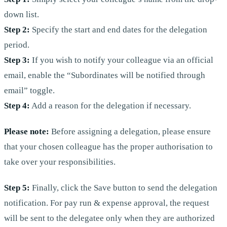
down list.
Step 2:
Specify the start and end dates for the delegation
period.
Step 3:
If you wish to notify your colleague via an official
email, enable the “Subordinates will be notified through
email” toggle.
Step 4:
Add a reason for the delegation if necessary.
Please note:
Before assigning a delegation, please ensure
that your chosen colleague has the proper authorisation to
take over your responsibilities.
Step 5:
Finally, click the Save button to send the delegation
notification. For pay run & expense approval, the request
will be sent to the delegatee only when they are authorized