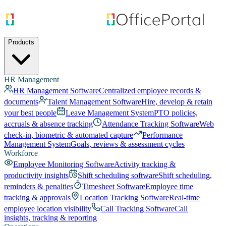
Products
HR Management
HR Management Software
Centralized employee records &
documents
Talent Management Software
Hire, develop & retain
your best people
Leave Management System
PTO policies,
accruals & absence tracking
Attendance Tracking Software
Web
check-in, biometric & automated capture
Performance
Management System
Goals, reviews & assessment cycles
Workforce
Employee Monitoring Software
Activity tracking &
productivity insights
Shift scheduling software
Shift scheduling,
reminders & penalties
Timesheet Software
Employee time
tracking & approvals
Location Tracking Software
Real-time
employee location visibility
Call Tracking Software
Call
insights, tracking & reporting