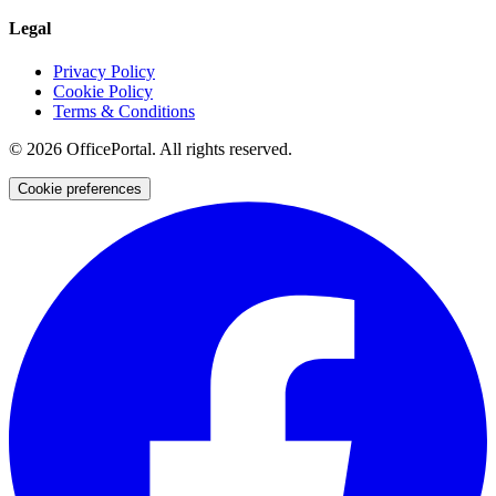
Legal
Privacy Policy
Cookie Policy
Terms & Conditions
©
2026
OfficePortal. All rights reserved.
Cookie preferences