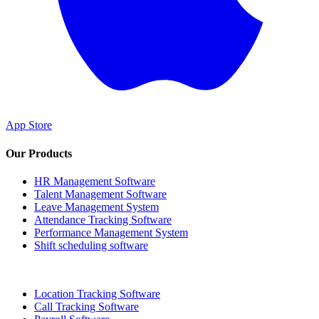
App Store
Our Products
HR Management Software
Talent Management Software
Leave Management System
Attendance Tracking Software
Performance Management System
Shift scheduling software
Location Tracking Software
Call Tracking Software