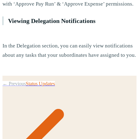
with ‘Approve Pay Run’ & ‘Approve Expense’ permissions.
Viewing Delegation Notifications
In the Delegation section, you can easily view notifications
about any tasks that your subordinates have assigned to you.
← Previous
Status Updates