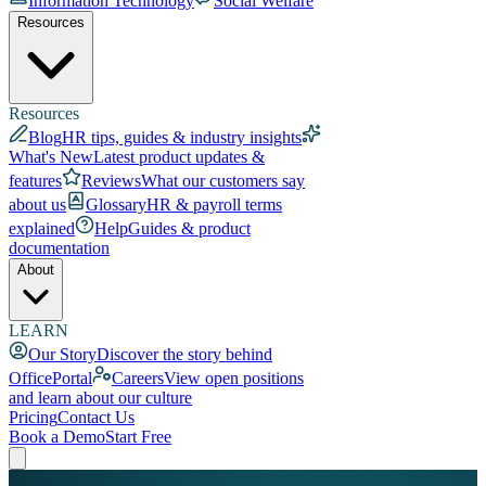
Information Technology
Social Welfare
Resources
Resources
Blog
HR tips, guides & industry insights
What's New
Latest product updates &
features
Reviews
What our customers say
about us
Glossary
HR & payroll terms
explained
Help
Guides & product
documentation
About
LEARN
Our Story
Discover the story behind
OfficePortal
Careers
View open positions
and learn about our culture
Pricing
Contact Us
Book a Demo
Start Free