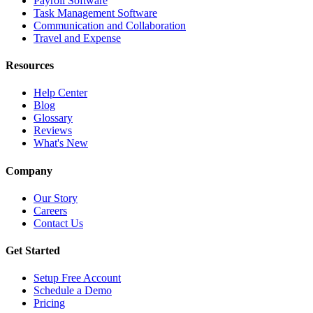
Payroll Software
Task Management Software
Communication and Collaboration
Travel and Expense
Resources
Help Center
Blog
Glossary
Reviews
What's New
Company
Our Story
Careers
Contact Us
Get Started
Setup Free Account
Schedule a Demo
Pricing