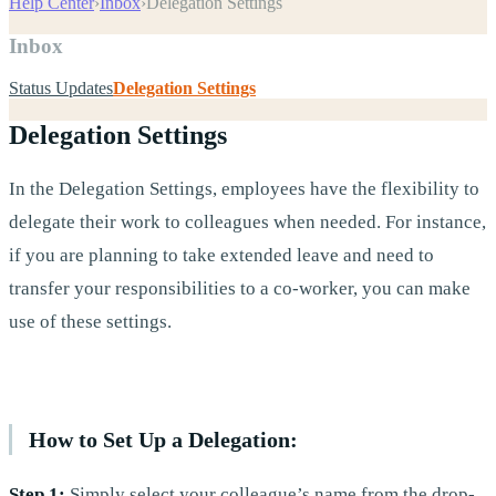
Help Center
›
Inbox
›
Delegation Settings
Inbox
Status Updates
Delegation Settings
Delegation Settings
In the Delegation Settings, employees have the flexibility to
delegate their work to colleagues when needed. For instance,
if you are planning to take extended leave and need to
transfer your responsibilities to a co-worker, you can make
use of these settings.
How to Set Up a Delegation:
Step 1:
Simply select your colleague’s name from the drop-