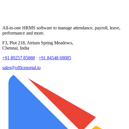
All-in-one HRMS software to manage attendance, payroll, leave,
performance and more.
F3, Plot 218, Atrium Spring Meadows,
Chennai, India
+91 89257 85888
·
+91 84548 69085
sales@officeportal.io