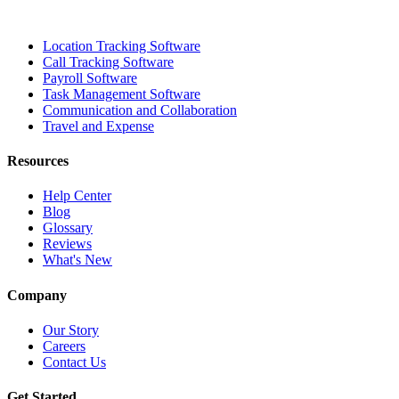
Location Tracking Software
Call Tracking Software
Payroll Software
Task Management Software
Communication and Collaboration
Travel and Expense
Resources
Help Center
Blog
Glossary
Reviews
What's New
Company
Our Story
Careers
Contact Us
Get Started