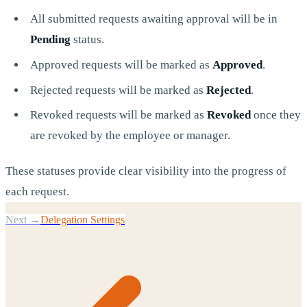
All submitted requests awaiting approval will be in
Pending
status.
Approved requests will be marked as
Approved
.
Rejected requests will be marked as
Rejected
.
Revoked requests will be marked as
Revoked
once they
are revoked by the employee or manager.
These statuses provide clear visibility into the progress of
each request.
Next →
Delegation Settings