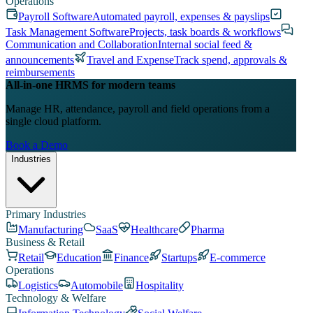
Operations
Payroll Software
Automated payroll, expenses & payslips
Task Management Software
Projects, task boards & workflows
Communication and Collaboration
Internal social feed &
announcements
Travel and Expense
Track spend, approvals &
reimbursements
All-in-one HRMS for modern teams
Manage HR, attendance, payroll and field operations from a
single cloud platform.
Book a Demo
Industries
Primary Industries
Manufacturing
SaaS
Healthcare
Pharma
Business & Retail
Retail
Education
Finance
Startups
E-commerce
Operations
Logistics
Automobile
Hospitality
Technology & Welfare