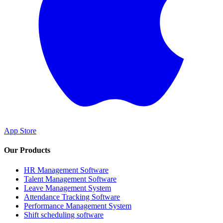
App Store
Our Products
HR Management Software
Talent Management Software
Leave Management System
Attendance Tracking Software
Performance Management System
Shift scheduling software