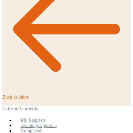
Back to
Inbox
Table of Contents
My Requests
Awaiting Approval
Completed