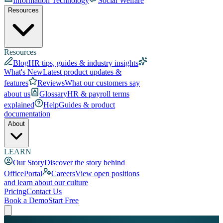
Information Technology
Social Welfare
Resources
Resources
Blog
HR tips, guides & industry insights
What's New
Latest product updates &
features
Reviews
What our customers say
about us
Glossary
HR & payroll terms
explained
Help
Guides & product
documentation
About
LEARN
Our Story
Discover the story behind
OfficePortal
Careers
View open positions
and learn about our culture
Pricing
Contact Us
Book a Demo
Start Free