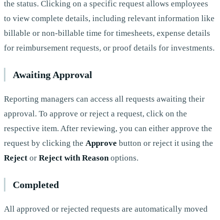
the status. Clicking on a specific request allows employees
to view complete details, including relevant information like
billable or non-billable time for timesheets, expense details
for reimbursement requests, or proof details for investments.
Awaiting Approval
Reporting managers can access all requests awaiting their
approval. To approve or reject a request, click on the
respective item. After reviewing, you can either approve the
request by clicking the
Approve
button or reject it using the
Reject
or
Reject with Reason
options.
Completed
All approved or rejected requests are automatically moved