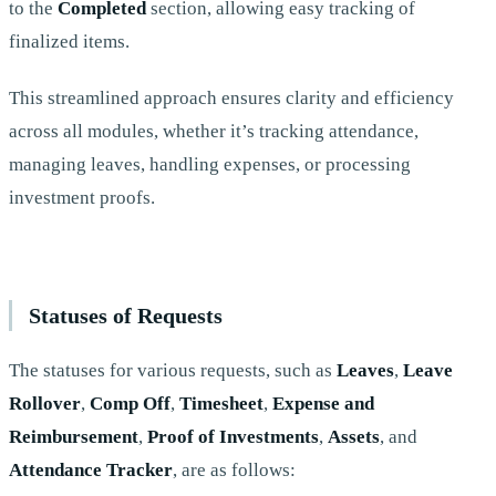
to the
Completed
section, allowing easy tracking of
finalized items.
This streamlined approach ensures clarity and efficiency
across all modules, whether it’s tracking attendance,
managing leaves, handling expenses, or processing
investment proofs.
Statuses of Requests
The statuses for various requests, such as
Leaves
,
Leave
Rollover
,
Comp Off
,
Timesheet
,
Expense and
Reimbursement
,
Proof of Investments
,
Assets
, and
Attendance Tracker
, are as follows: