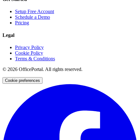
Setup Free Account
Schedule a Demo
Pricing
Legal
Privacy Policy
Cookie Policy
Terms & Conditions
©
2026
OfficePortal. All rights reserved.
Cookie preferences