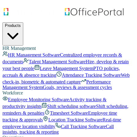
Products
HR Management
HR Management Software
Centralized employee records &
documents
Talent Management Software
Hire, develop & retain
your best people
Leave Management System
PTO policies,
accruals & absence tracking
Attendance Tracking Software
Web
check-in, biometric & automated capture
Performance
Management System
Goals, reviews & assessment cycles
Workforce
Employee Monitoring Software
Activity tracking &
productivity insights
Shift scheduling software
Shift scheduling,
reminders & penalties
Timesheet Software
Employee time
tracking & approvals
Location Tracking Software
Real-time
employee location visibility
Call Tracking Software
Call
insights, tracking & reporting