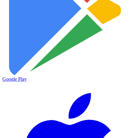
Google Play