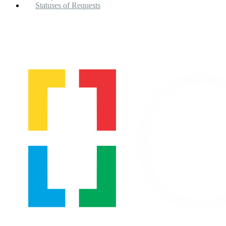
Statuses of Requests