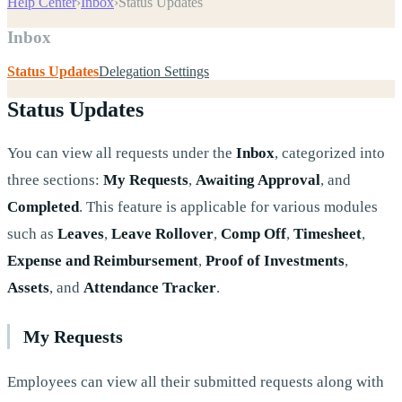
Help Center
›
Inbox
›
Status Updates
Inbox
Status Updates
Delegation Settings
Status Updates
You can view all requests under the
Inbox
, categorized into
three sections:
My Requests
,
Awaiting Approval
, and
Completed
. This feature is applicable for various modules
such as
Leaves
,
Leave Rollover
,
Comp Off
,
Timesheet
,
Expense and Reimbursement
,
Proof of Investments
,
Assets
, and
Attendance Tracker
.
My Requests
Employees can view all their submitted requests along with