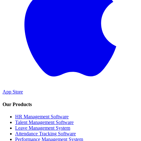
App Store
Our Products
HR Management Software
Talent Management Software
Leave Management System
Attendance Tracking Software
Performance Management System