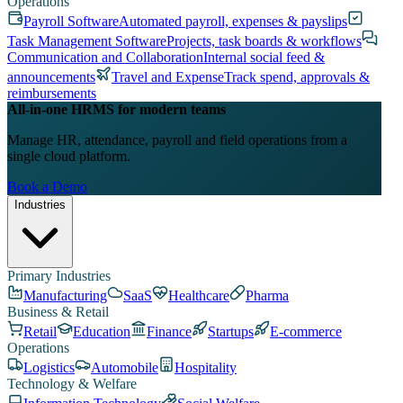
Operations
Payroll Software
Automated payroll, expenses & payslips
Task Management Software
Projects, task boards & workflows
Communication and Collaboration
Internal social feed &
announcements
Travel and Expense
Track spend, approvals &
reimbursements
All-in-one HRMS for modern teams
Manage HR, attendance, payroll and field operations from a
single cloud platform.
Book a Demo
Industries
Primary Industries
Manufacturing
SaaS
Healthcare
Pharma
Business & Retail
Retail
Education
Finance
Startups
E-commerce
Operations
Logistics
Automobile
Hospitality
Technology & Welfare