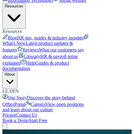
Information Technology
Social Welfare
Resources
Resources
Blog
HR tips, guides & industry insights
What's New
Latest product updates &
features
Reviews
What our customers say
about us
Glossary
HR & payroll terms
explained
Help
Guides & product
documentation
About
LEARN
Our Story
Discover the story behind
OfficePortal
Careers
View open positions
and learn about our culture
Pricing
Contact Us
Book a Demo
Start Free