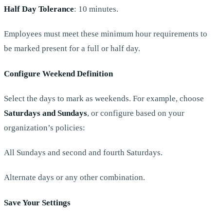
Half Day Tolerance
: 10 minutes.
Employees must meet these minimum hour requirements to
be marked present for a full or half day.
Configure Weekend Definition
Select the days to mark as weekends. For example, choose
Saturdays and Sundays
, or configure based on your
organization’s policies:
All Sundays and second and fourth Saturdays.
Alternate days or any other combination.
Save Your Settings