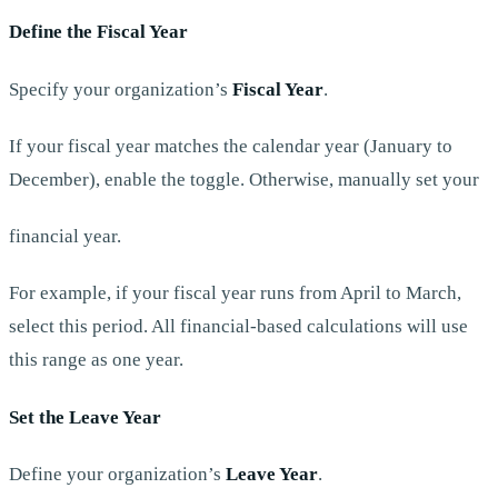
Define the Fiscal Year
Specify your organization’s
Fiscal Year
.
If your fiscal year matches the calendar year (January to
December), enable the toggle. Otherwise, manually set your
financial year.
For example, if your fiscal year runs from April to March,
select this period. All financial-based calculations will use
this range as one year.
Set the Leave Year
Define your organization’s
Leave Year
.