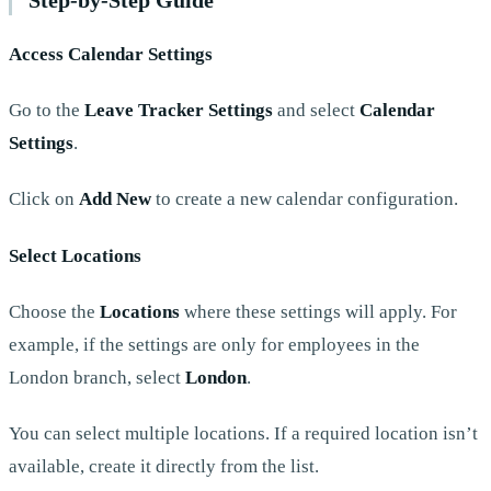
Access Calendar Settings
Go to the
Leave Tracker Settings
and select
Calendar
Settings
.
Click on
Add New
to create a new calendar configuration.
Select Locations
Choose the
Locations
where these settings will apply. For
example, if the settings are only for employees in the
London branch, select
London
.
You can select multiple locations. If a required location isn’t
available, create it directly from the list.