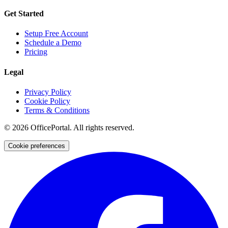
Get Started
Setup Free Account
Schedule a Demo
Pricing
Legal
Privacy Policy
Cookie Policy
Terms & Conditions
©
2026
OfficePortal. All rights reserved.
Cookie preferences