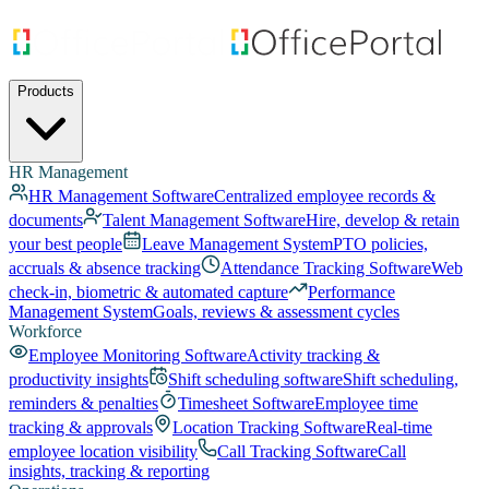
Products
HR Management
HR Management Software
Centralized employee records &
documents
Talent Management Software
Hire, develop & retain
your best people
Leave Management System
PTO policies,
accruals & absence tracking
Attendance Tracking Software
Web
check-in, biometric & automated capture
Performance
Management System
Goals, reviews & assessment cycles
Workforce
Employee Monitoring Software
Activity tracking &
productivity insights
Shift scheduling software
Shift scheduling,
reminders & penalties
Timesheet Software
Employee time
tracking & approvals
Location Tracking Software
Real-time
employee location visibility
Call Tracking Software
Call
insights, tracking & reporting