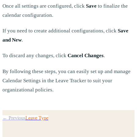
Once all settings are configured, click
Save
to finalize the
calendar configuration.
If you need to create additional configurations, click
Save
and New
.
To discard any changes, click
Cancel Changes
.
By following these steps, you can easily set up and manage
Calendar Settings in the Leave Tracker to suit your
organizational policies.
← Previous
Leave Type