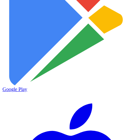
Google Play