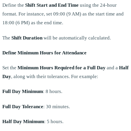
Define the
Shift Start and End Time
using the 24-hour
format. For instance, set 09:00 (9 AM) as the start time and
18:00 (6 PM) as the end time.
The
Shift Duration
will be automatically calculated.
Define Minimum Hours for Attendance
Set the
Minimum Hours Required for a Full Day
and a
Half
Day
, along with their tolerances. For example:
Full Day Minimum
: 8 hours.
Full Day Tolerance
: 30 minutes.
Half Day Minimum
: 5 hours.