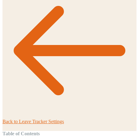
Back to
Leave Tracker Settings
Table of Contents