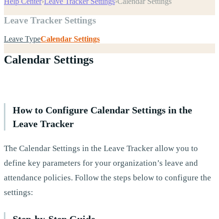
Help Center
›
Leave Tracker Settings
›
Calendar Settings
Leave Tracker Settings
Leave Type
Calendar Settings
Calendar Settings
How to Configure Calendar Settings in the
Leave Tracker
The Calendar Settings in the Leave Tracker allow you to
define key parameters for your organization’s leave and
attendance policies. Follow the steps below to configure the
settings:
Step-by-Step Guide