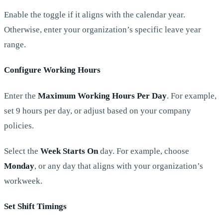
Enable the toggle if it aligns with the calendar year.
Otherwise, enter your organization’s specific leave year
range.
Configure Working Hours
Enter the
Maximum Working Hours Per Day
. For example,
set 9 hours per day, or adjust based on your company
policies.
Select the
Week Starts On
day. For example, choose
Monday
, or any day that aligns with your organization’s
workweek.
Set Shift Timings