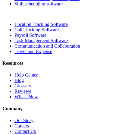
Shift scheduling software
Location Tracking Software
Call Tracking Software
Payroll Software
Task Management Software
Communication and Collaboration
Travel and Expense
Resources
Help Center
Blog
Glossary
Reviews
What's New
Company
Our Story
Careers
Contact Us