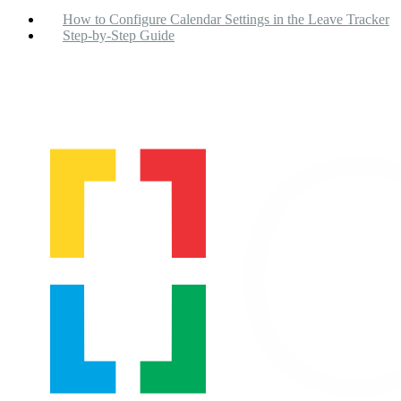
How to Configure Calendar Settings in the Leave Tracker
Step-by-Step Guide