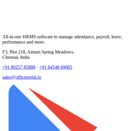
All-in-one HRMS software to manage attendance, payroll, leave,
performance and more.
F3, Plot 218, Atrium Spring Meadows,
Chennai, India
+91 89257 85888
·
+91 84548 69085
sales@officeportal.io