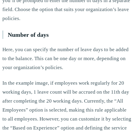
you’ll be prompted to enter the number of days in a separate
field. Choose the option that suits your organization’s leave
policies.
Number of days
Here, you can specify the number of leave days to be added
to the balance. This can be one day or more, depending on
your organization’s policies.
In the example image, if employees work regularly for 20
working days, 1 leave count will be accrued on the 11th day
after completing the 20 working days. Currently, the “All
Employees” option is selected, making this rule applicable
to all employees. However, you can customize it by selecting
the “Based on Experience” option and defining the service