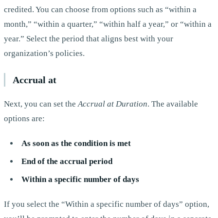
credited. You can choose from options such as “within a
month,” “within a quarter,” “within half a year,” or “within a
year.” Select the period that aligns best with your
organization’s policies.
Accrual at
Next, you can set the
Accrual at Duration
. The available
options are:
As soon as the condition is met
End of the accrual period
Within a specific number of days
If you select the “Within a specific number of days” option,