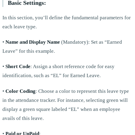
Basic Settings:
In this section, you’ll define the fundamental parameters for
each leave type.
•
Name and Display Name
(Mandatory): Set as “Earned
Leave” for this example.
•
Short Code
: Assign a short reference code for easy
identification, such as “EL” for Earned Leave.
•
Color Coding
: Choose a color to represent this leave type
in the attendance tracker. For instance, selecting green will
display a green square labeled “EL” when an employee
avails of this leave.
•
Paid or UnPaid
: