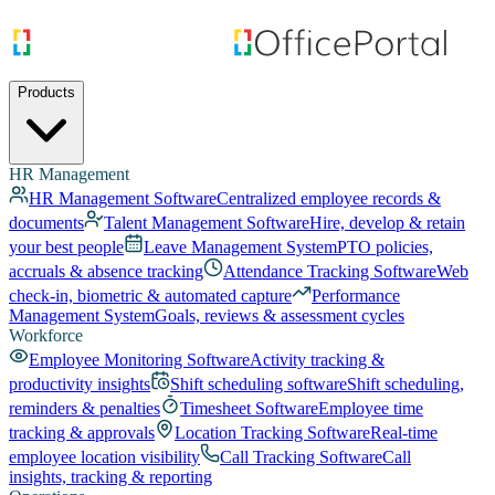
Products
HR Management
HR Management Software
Centralized employee records &
documents
Talent Management Software
Hire, develop & retain
your best people
Leave Management System
PTO policies,
accruals & absence tracking
Attendance Tracking Software
Web
check-in, biometric & automated capture
Performance
Management System
Goals, reviews & assessment cycles
Workforce
Employee Monitoring Software
Activity tracking &
productivity insights
Shift scheduling software
Shift scheduling,
reminders & penalties
Timesheet Software
Employee time
tracking & approvals
Location Tracking Software
Real-time
employee location visibility
Call Tracking Software
Call
insights, tracking & reporting