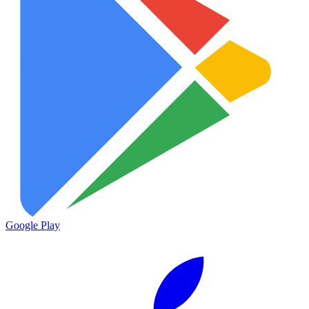
Google Play