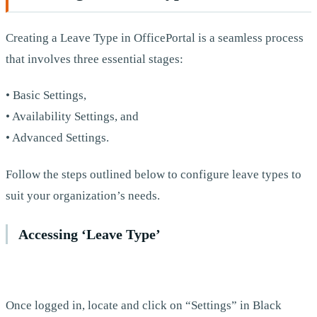
Creating a Leave Type in OfficePortal is a seamless process
that involves three essential stages:
• Basic Settings,
• Availability Settings, and
• Advanced Settings.
Follow the steps outlined below to configure leave types to
suit your organization’s needs.
Accessing ‘Leave Type’
Once logged in, locate and click on “Settings” in Black