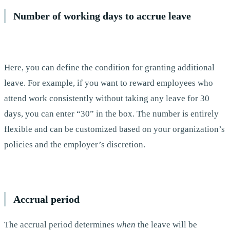
Number of working days to accrue leave
Here, you can define the condition for granting additional
leave. For example, if you want to reward employees who
attend work consistently without taking any leave for 30
days, you can enter “30” in the box. The number is entirely
flexible and can be customized based on your organization’s
policies and the employer’s discretion.
Accrual period
The accrual period determines
when
the leave will be