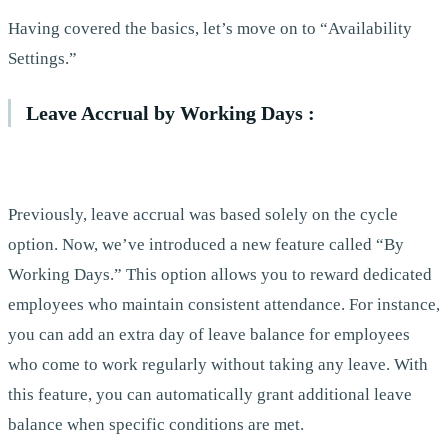
Having covered the basics, let’s move on to “Availability
Settings.”
Leave Accrual by Working Days :
Previously, leave accrual was based solely on the cycle
option. Now, we’ve introduced a new feature called “By
Working Days.” This option allows you to reward dedicated
employees who maintain consistent attendance. For instance,
you can add an extra day of leave balance for employees
who come to work regularly without taking any leave. With
this feature, you can automatically grant additional leave
balance when specific conditions are met.