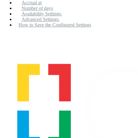
Accrual at
Number of days
Availability Settings:
Advanced Settings:
How to Save the Configured Settings