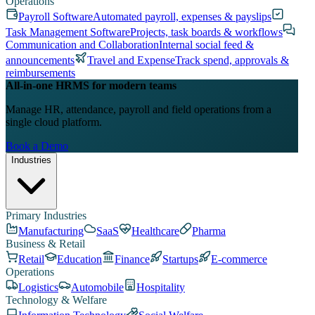
Operations
Payroll Software
Automated payroll, expenses & payslips
Task Management Software
Projects, task boards & workflows
Communication and Collaboration
Internal social feed &
announcements
Travel and Expense
Track spend, approvals &
reimbursements
All-in-one HRMS for modern teams
Manage HR, attendance, payroll and field operations from a
single cloud platform.
Book a Demo
Industries
Primary Industries
Manufacturing
SaaS
Healthcare
Pharma
Business & Retail
Retail
Education
Finance
Startups
E-commerce
Operations
Logistics
Automobile
Hospitality
Technology & Welfare