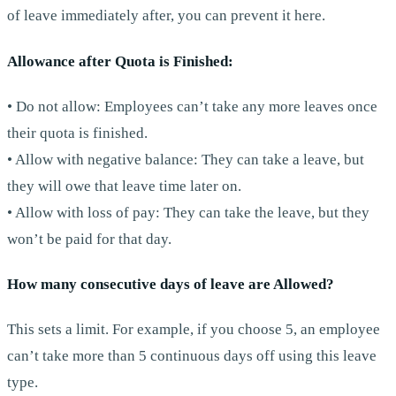
of leave immediately after, you can prevent it here.
Allowance after Quota is Finished:
• Do not allow: Employees can’t take any more leaves once
their quota is finished.
• Allow with negative balance: They can take a leave, but
they will owe that leave time later on.
• Allow with loss of pay: They can take the leave, but they
won’t be paid for that day.
How many consecutive days of leave are Allowed?
This sets a limit. For example, if you choose 5, an employee
can’t take more than 5 continuous days off using this leave
type.