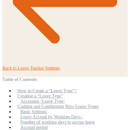
Back to
Leave Tracker Settings
Table of Contents
How to Create a “Leave Type”?
Creating a “Leave Type”
Accessing ‘Leave Type’
Crafting and Configuring New Leave Types
Basic Settings:
Leave Accrual by Working Days :
Number of working days to accrue leave
Accrual period