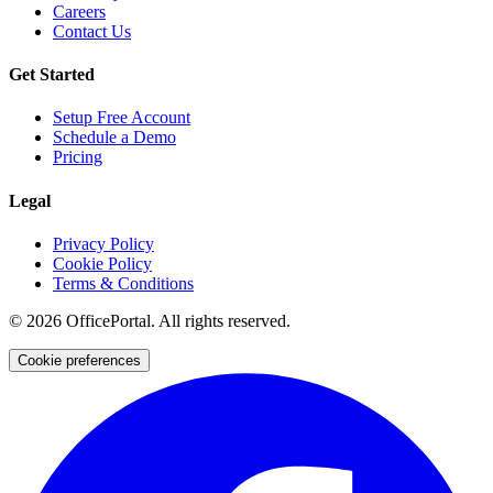
Careers
Contact Us
Get Started
Setup Free Account
Schedule a Demo
Pricing
Legal
Privacy Policy
Cookie Policy
Terms & Conditions
©
2026
OfficePortal. All rights reserved.
Cookie preferences