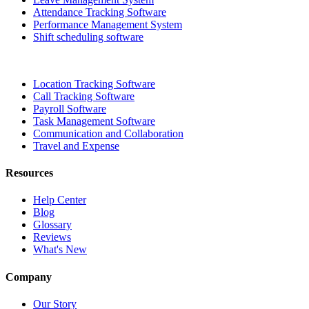
Attendance Tracking Software
Performance Management System
Shift scheduling software
Location Tracking Software
Call Tracking Software
Payroll Software
Task Management Software
Communication and Collaboration
Travel and Expense
Resources
Help Center
Blog
Glossary
Reviews
What's New
Company
Our Story