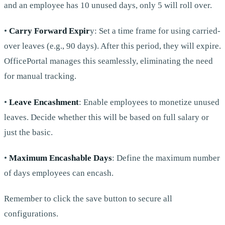
and an employee has 10 unused days, only 5 will roll over.
•
Carry Forward Expir
y: Set a time frame for using carried-
over leaves (e.g., 90 days). After this period, they will expire.
OfficePortal manages this seamlessly, eliminating the need
for manual tracking.
•
Leave Encashment
: Enable employees to monetize unused
leaves. Decide whether this will be based on full salary or
just the basic.
•
Maximum Encashable Days
: Define the maximum number
of days employees can encash.
Remember to click the save button to secure all
configurations.