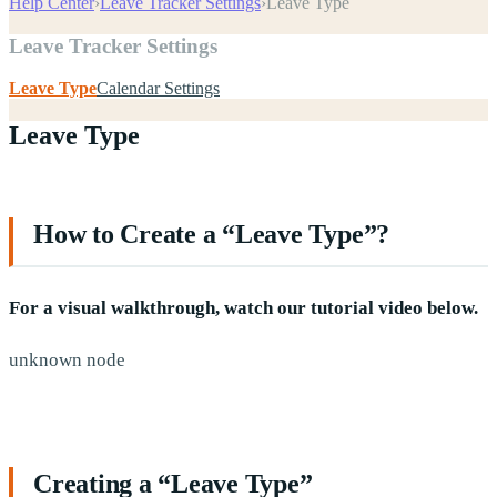
Help Center
›
Leave Tracker Settings
›
Leave Type
Leave Tracker Settings
Leave Type
Calendar Settings
Leave Type
How to Create a “Leave Type”?
For a visual walkthrough, watch our tutorial video below.
unknown node
Creating a “Leave Type”