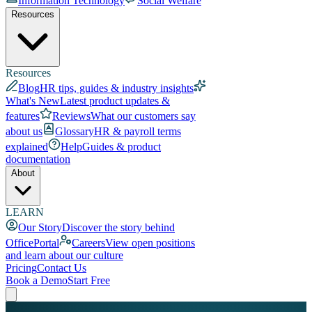
Information Technology
Social Welfare
Resources
Resources
Blog
HR tips, guides & industry insights
What's New
Latest product updates &
features
Reviews
What our customers say
about us
Glossary
HR & payroll terms
explained
Help
Guides & product
documentation
About
LEARN
Our Story
Discover the story behind
OfficePortal
Careers
View open positions
and learn about our culture
Pricing
Contact Us
Book a Demo
Start Free