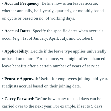
•
Accrual Frequency
: Define how often leaves accrue,
whether annually, half-yearly, quarterly, or monthly based
on cycle or based on no. of working days.
•
Accrual Dates
: Specify the specific dates when accruals
occur (e.g., 1st of January, April, July, and October).
•
Applicability
: Decide if the leave type applies universally
or based on tenure. For instance, you might offer enhanced
leave benefits after a certain number of years of service.
•
Prorate Approval
: Useful for employees joining mid-year.
It adjusts accrual based on their joining date.
•
Carry Forward
: Define how many unused days can be
carried over to the next year. For example, if set to 5 days