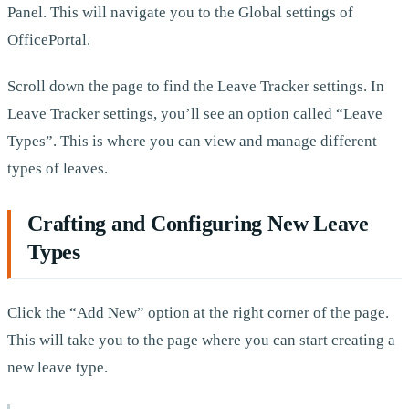
Panel. This will navigate you to the Global settings of
OfficePortal.
Scroll down the page to find the Leave Tracker settings. In
Leave Tracker settings, you’ll see an option called “Leave
Types”. This is where you can view and manage different
types of leaves.
Crafting and Configuring New Leave
Types
Click the “Add New” option at the right corner of the page.
This will take you to the page where you can start creating a
new leave type.