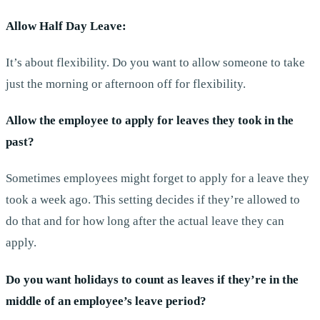
Allow Half Day Leave:
It’s about flexibility. Do you want to allow someone to take
just the morning or afternoon off for flexibility.
Allow the employee to apply for leaves they took in the
past?
Sometimes employees might forget to apply for a leave they
took a week ago. This setting decides if they’re allowed to
do that and for how long after the actual leave they can
apply.
Do you want holidays to count as leaves if they’re in the
middle of an employee’s leave period?