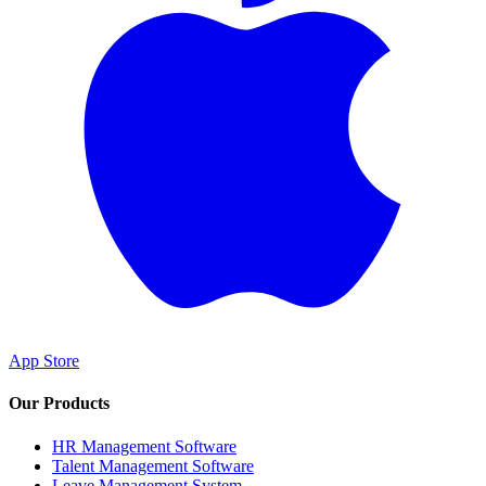
App Store
Our Products
HR Management Software
Talent Management Software
Leave Management System