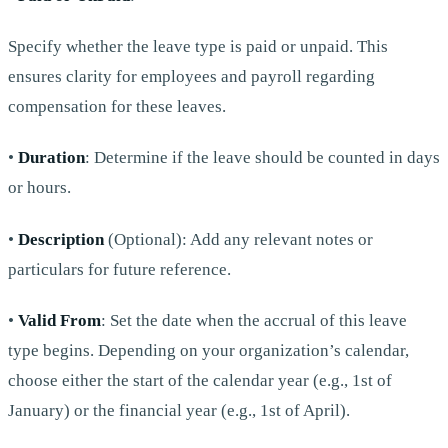
Specify whether the leave type is paid or unpaid. This
ensures clarity for employees and payroll regarding
compensation for these leaves.
•
Duration
: Determine if the leave should be counted in days
or hours.
•
Description
(Optional): Add any relevant notes or
particulars for future reference.
•
Valid From
: Set the date when the accrual of this leave
type begins. Depending on your organization’s calendar,
choose either the start of the calendar year (e.g., 1st of
January) or the financial year (e.g., 1st of April).