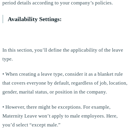
period details according to your company’s policies.
Availability Settings:
In this section, you’ll define the applicability of the leave
type.
• When creating a leave type, consider it as a blanket rule
that covers everyone by default, regardless of job, location,
gender, marital status, or position in the company.
• However, there might be exceptions. For example,
Maternity Leave won’t apply to male employees. Here,
you’d select “except male.”