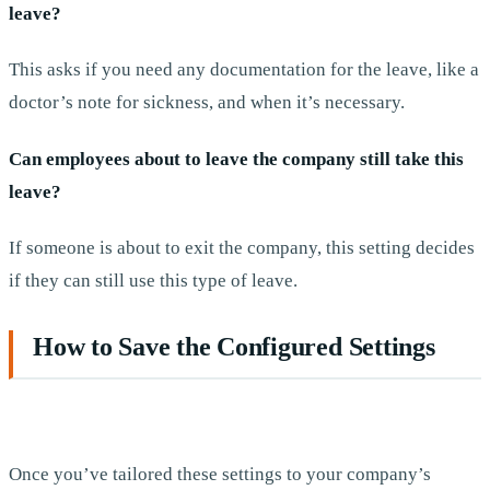
leave?
This asks if you need any documentation for the leave, like a
doctor’s note for sickness, and when it’s necessary.
Can employees about to leave the company still take this
leave?
If someone is about to exit the company, this setting decides
if they can still use this type of leave.
How to Save the Configured Settings
Once you’ve tailored these settings to your company’s