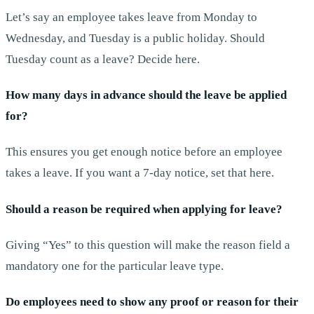
Let’s say an employee takes leave from Monday to
Wednesday, and Tuesday is a public holiday. Should
Tuesday count as a leave? Decide here.
How many days in advance should the leave be applied
for?
This ensures you get enough notice before an employee
takes a leave. If you want a 7-day notice, set that here.
Should a reason be required when applying for leave?
Giving “Yes” to this question will make the reason field a
mandatory one for the particular leave type.
Do employees need to show any proof or reason for their