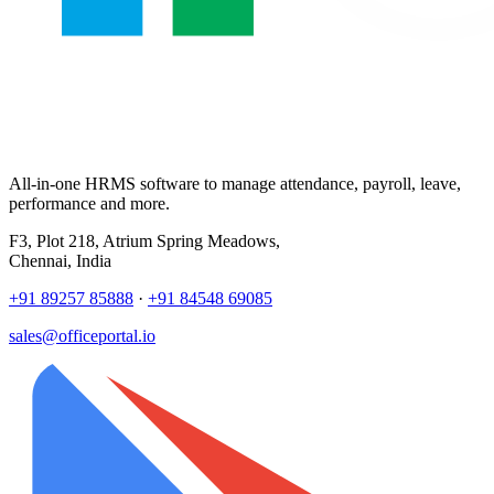
All-in-one HRMS software to manage attendance, payroll, leave,
performance and more.
F3, Plot 218, Atrium Spring Meadows,
Chennai, India
+91 89257 85888
·
+91 84548 69085
sales@officeportal.io