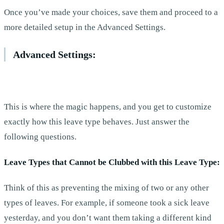
Once you’ve made your choices, save them and proceed to a
more detailed setup in the Advanced Settings.
Advanced Settings:
This is where the magic happens, and you get to customize
exactly how this leave type behaves. Just answer the
following questions.
Leave Types that Cannot be Clubbed with this Leave Type:
Think of this as preventing the mixing of two or any other
types of leaves. For example, if someone took a sick leave
yesterday, and you don’t want them taking a different kind