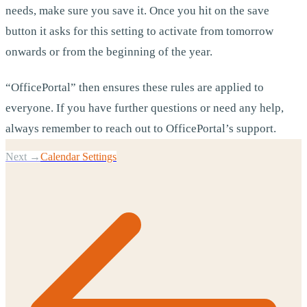
needs, make sure you save it. Once you hit on the save
button it asks for this setting to activate from tomorrow
onwards or from the beginning of the year.
“OfficePortal” then ensures these rules are applied to
everyone. If you have further questions or need any help,
always remember to reach out to OfficePortal’s support.
Next →
Calendar Settings