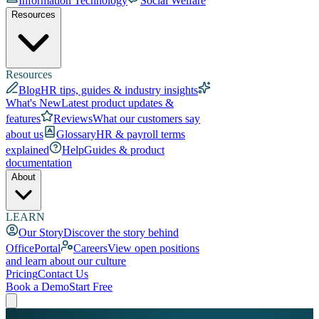
Information Technology
Social Welfare
Resources
Resources
Blog
HR tips, guides & industry insights
What's New
Latest product updates &
features
Reviews
What our customers say
about us
Glossary
HR & payroll terms
explained
Help
Guides & product
documentation
About
LEARN
Our Story
Discover the story behind
OfficePortal
Careers
View open positions
and learn about our culture
Pricing
Contact Us
Book a Demo
Start Free