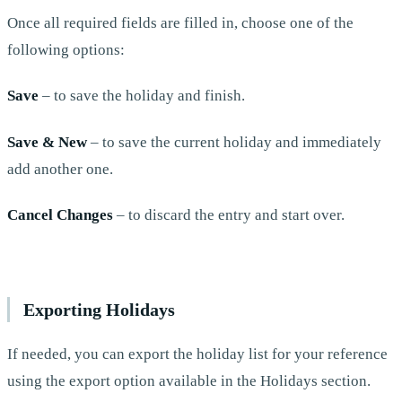
Once all required fields are filled in, choose one of the
following options:
Save
– to save the holiday and finish.
Save & New
– to save the current holiday and immediately
add another one.
Cancel Changes
– to discard the entry and start over.
Exporting Holidays
If needed, you can export the holiday list for your reference
using the export option available in the Holidays section.