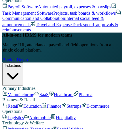
Operations
Payroll Software
Automated payroll, expenses & payslips
Task Management Software
Projects, task boards & workflows
Communication and Collaboration
Internal social feed &
announcements
Travel and Expense
Track spend, approvals &
reimbursements
All-in-one HRMS for modern teams
Manage HR, attendance, payroll and field operations from a
single cloud platform.
Book a Demo
Industries
Primary Industries
Manufacturing
SaaS
Healthcare
Pharma
Business & Retail
Retail
Education
Finance
Startups
E-commerce
Operations
Logistics
Automobile
Hospitality
Technology & Welfare