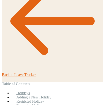
Back to
Leave Tracker
Table of Contents
Holidays
Adding a New Holiday
Restricted Holiday