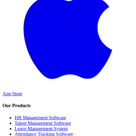
App Store
Our Products
HR Management Software
Talent Management Software
Leave Management System
Attendance Tracking Software