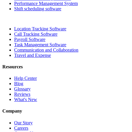
Performance Management System
Shift scheduling software
Location Tracking Software
Call Tracking Software
Payroll Software
Task Management Software
Communication and Collaboration
Travel and Expense
Resources
Help Center
Blog
Glossary
Reviews
What's New
Company
Our Story
Careers