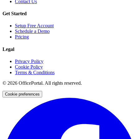
Contact Us
Get Started
Setup Free Account
Schedule a Demo
Pricing
Legal
Privacy Policy
Cookie Policy
Terms & Conditions
©
2026
OfficePortal. All rights reserved.
Cookie preferences