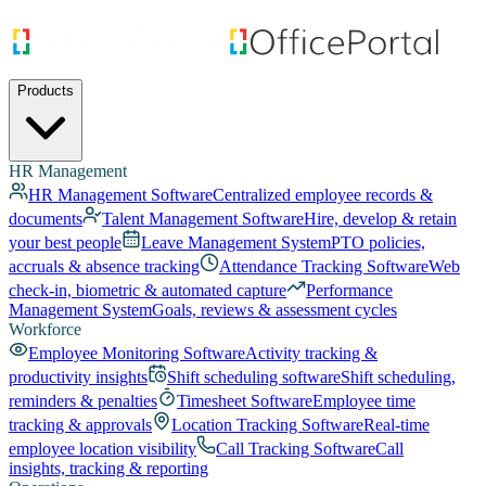
Products
HR Management
HR Management Software
Centralized employee records &
documents
Talent Management Software
Hire, develop & retain
your best people
Leave Management System
PTO policies,
accruals & absence tracking
Attendance Tracking Software
Web
check-in, biometric & automated capture
Performance
Management System
Goals, reviews & assessment cycles
Workforce
Employee Monitoring Software
Activity tracking &
productivity insights
Shift scheduling software
Shift scheduling,
reminders & penalties
Timesheet Software
Employee time
tracking & approvals
Location Tracking Software
Real-time
employee location visibility
Call Tracking Software
Call
insights, tracking & reporting