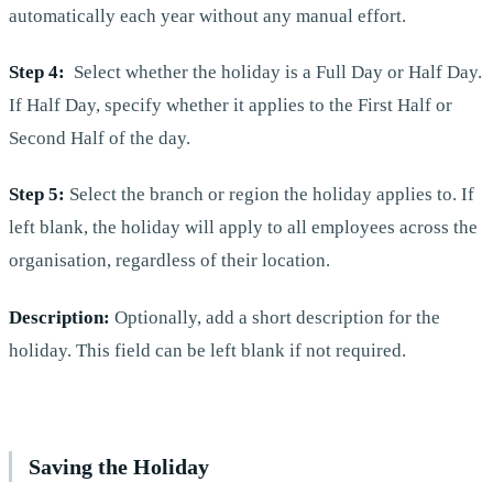
automatically each year without any manual effort.
Step 4:
Select whether the holiday is a Full Day or Half Day.
If Half Day, specify whether it applies to the First Half or
Second Half of the day.
Step 5:
Select the branch or region the holiday applies to. If
left blank, the holiday will apply to all employees across the
organisation, regardless of their location.
Description:
Optionally, add a short description for the
holiday. This field can be left blank if not required.
Saving the Holiday