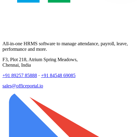
All-in-one HRMS software to manage attendance, payroll, leave,
performance and more.
F3, Plot 218, Atrium Spring Meadows,
Chennai, India
+91 89257 85888
·
+91 84548 69085
sales@officeportal.io