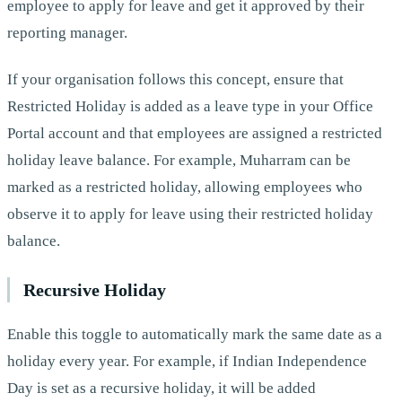
employee to apply for leave and get it approved by their
reporting manager.
If your organisation follows this concept, ensure that
Restricted Holiday is added as a leave type in your Office
Portal account and that employees are assigned a restricted
holiday leave balance. For example, Muharram can be
marked as a restricted holiday, allowing employees who
observe it to apply for leave using their restricted holiday
balance.
Recursive Holiday
Enable this toggle to automatically mark the same date as a
holiday every year. For example, if Indian Independence
Day is set as a recursive holiday, it will be added