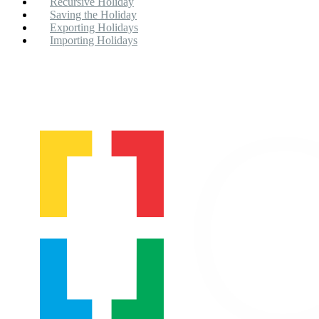
Recursive Holiday
Saving the Holiday
Exporting Holidays
Importing Holidays