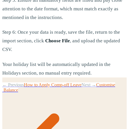
Step 5: Ensure all mandatory fields are filled and pay close
attention to the date format, which must match exactly as
mentioned in the instructions.
Step 6: Once your data is ready, save the file, return to the
import section, click
Choose File
, and upload the updated
CSV.
Your holiday list will be automatically updated in the
Holidays section, no manual entry required.
← Previous
How to Apply Comp-off Leave
Next →
Customise
Balance