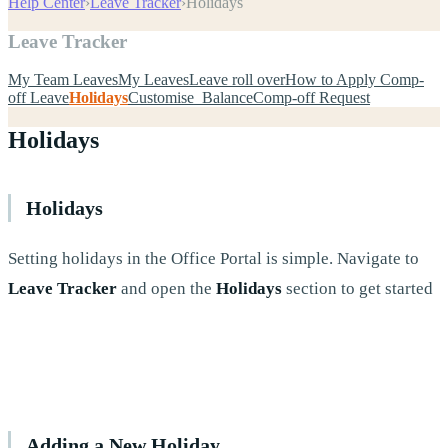
Help Center
›
Leave Tracker
›
Holidays
Leave Tracker
My Team Leaves
My Leaves
Leave roll over
How to Apply Comp-
off Leave
Holidays
Customise Balance
Comp-off Request
Holidays
Holidays
Setting holidays in the Office Portal is simple. Navigate to
Leave Tracker
and open the
Holidays
section to get started
Adding a New Holiday