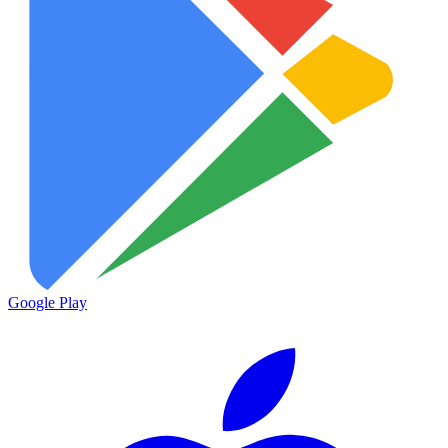
Google Play