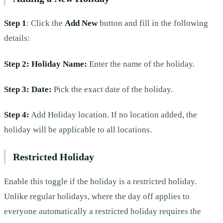
Step 1
: Click the
Add New
button and fill in the following
details:
Step 2: Holiday Name:
Enter the name of the holiday.
Step 3: Date:
Pick the exact date of the holiday.
Step 4:
Add Holiday location. If no location added, the
holiday will be applicable to all locations.
Restricted Holiday
Enable this toggle if the holiday is a restricted holiday.
Unlike regular holidays, where the day off applies to
everyone automatically a restricted holiday requires the