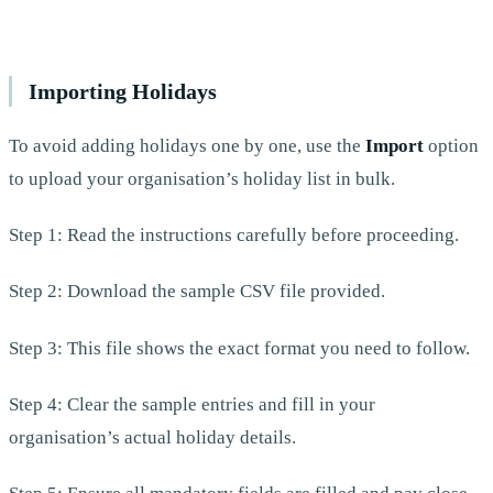
Importing Holidays
To avoid adding holidays one by one, use the
Import
option
to upload your organisation’s holiday list in bulk.
Step 1: Read the instructions carefully before proceeding.
Step 2: Download the sample CSV file provided.
Step 3: This file shows the exact format you need to follow.
Step 4: Clear the sample entries and fill in your
organisation’s actual holiday details.