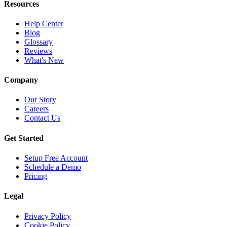
Resources
Help Center
Blog
Glossary
Reviews
What's New
Company
Our Story
Careers
Contact Us
Get Started
Setup Free Account
Schedule a Demo
Pricing
Legal
Privacy Policy
Cookie Policy