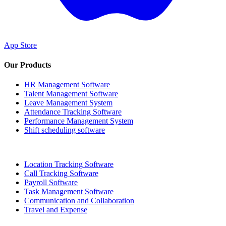
App Store
Our Products
HR Management Software
Talent Management Software
Leave Management System
Attendance Tracking Software
Performance Management System
Shift scheduling software
Location Tracking Software
Call Tracking Software
Payroll Software
Task Management Software
Communication and Collaboration
Travel and Expense