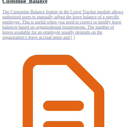
Customise Balance
The Customise Balance feature in the Leave Tracker module allows
authorized users to manually adjust the leave balance of a specific
employee. This is useful when you need to correct or modify leave
balances based on organizational requirements. The number of
leaves available for an employee usually depends on the
organization’s leave accrual setup and [ ]