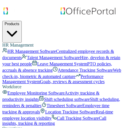
Products
HR Management
HR Management Software
Centralized employee records &
documents
Talent Management Software
Hire, develop & retain
your best people
Leave Management System
PTO policies,
accruals & absence tracking
Attendance Tracking Software
Web
check-in, biometric & automated capture
Performance
Management System
Goals, reviews & assessment cycles
Workforce
Employee Monitoring Software
Activity tracking &
productivity insights
Shift scheduling software
Shift scheduling,
reminders & penalties
Timesheet Software
Employee time
tracking & approvals
Location Tracking Software
Real-time
employee location visibility
Call Tracking Software
Call
insights, tracking & reporting