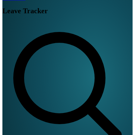
Leave Tracker