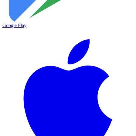
Google Play