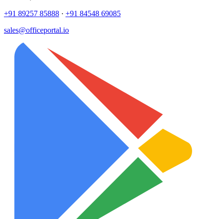
+91 89257 85888
·
+91 84548 69085
sales@officeportal.io