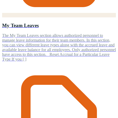
My Team Leaves
The My Team Leaves section allows authorized personnel to
manage leave information for their team members. In this section,
you can view different leave types along with the accrued leave and
available leave balance for all employees. Only authorized personnel
have access to this section. Reset Accrual for a Particular Leave
Type If you [ ]