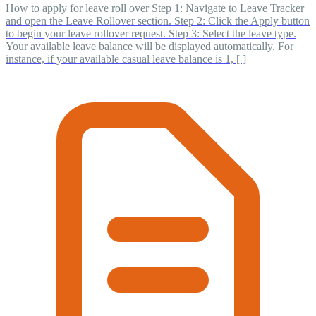
How to apply for leave roll over Step 1: Navigate to Leave Tracker
and open the Leave Rollover section. Step 2: Click the Apply button
to begin your leave rollover request. Step 3: Select the leave type.
Your available leave balance will be displayed automatically. For
instance, if your available casual leave balance is 1, [ ]