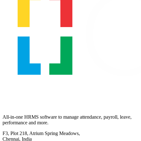
All-in-one HRMS software to manage attendance, payroll, leave,
performance and more.
F3, Plot 218, Atrium Spring Meadows,
Chennai, India