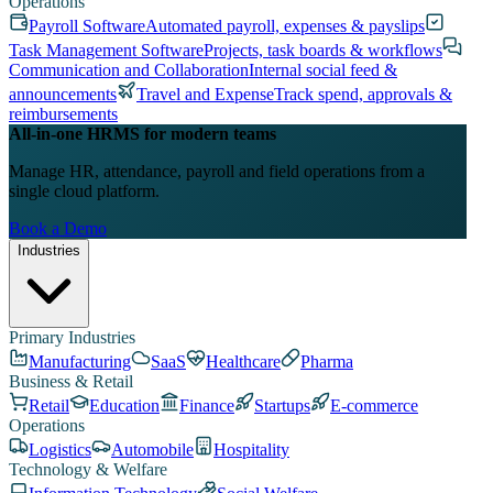
Operations
Payroll Software
Automated payroll, expenses & payslips
Task Management Software
Projects, task boards & workflows
Communication and Collaboration
Internal social feed &
announcements
Travel and Expense
Track spend, approvals &
reimbursements
All-in-one HRMS for modern teams
Manage HR, attendance, payroll and field operations from a
single cloud platform.
Book a Demo
Industries
Primary Industries
Manufacturing
SaaS
Healthcare
Pharma
Business & Retail
Retail
Education
Finance
Startups
E-commerce
Operations
Logistics
Automobile
Hospitality
Technology & Welfare