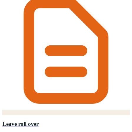
Leave roll over