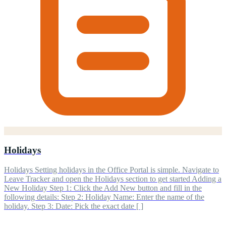
Holidays
Holidays Setting holidays in the Office Portal is simple. Navigate to
Leave Tracker and open the Holidays section to get started Adding a
New Holiday Step 1: Click the Add New button and fill in the
following details: Step 2: Holiday Name: Enter the name of the
holiday. Step 3: Date: Pick the exact date [ ]