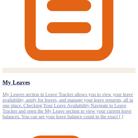
My Leaves
My Leaves section in Leave Tracker allows you to view your leave
availability, apply for leaves, and manage your leave requests, all in
one place. Checking Your Leave Availability Navigate to Leave
Tracker and open the My Leave section to view your current leave
balances. You can see your leave balance count in the exact [ ]