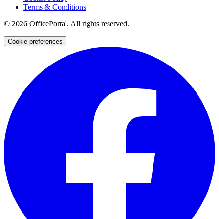
Terms & Conditions
©
2026
OfficePortal. All rights reserved.
Cookie preferences