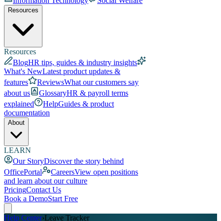
Information Technology
Social Welfare
Resources
Resources
Blog
HR tips, guides & industry insights
What's New
Latest product updates &
features
Reviews
What our customers say
about us
Glossary
HR & payroll terms
explained
Help
Guides & product
documentation
About
LEARN
Our Story
Discover the story behind
OfficePortal
Careers
View open positions
and learn about our culture
Pricing
Contact Us
Book a Demo
Start Free
Help Center
›
Leave Tracker