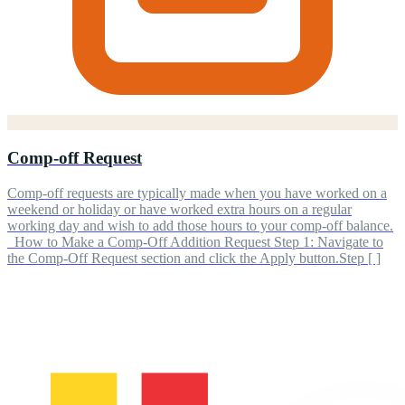
Comp-off Request
Comp-off requests are typically made when you have worked on a
weekend or holiday or have worked extra hours on a regular
working day and wish to add those hours to your comp-off balance.
How to Make a Comp-Off Addition Request Step 1: Navigate to
the Comp-Off Request section and click the Apply button.Step [ ]