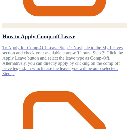
How to Apply Comp-off Leave
To Apply for Comp-Off Leave Step 1: Navigate to the My Leaves
section and check your available comp-off hours. Step 2: Click the
Apply Leave button and select the leave type as Comp-Off.
Alternatively, you can directly apply by clicking on the comp-off
leave legend, in which case the leave type will be auto-selected.
Step [ ]