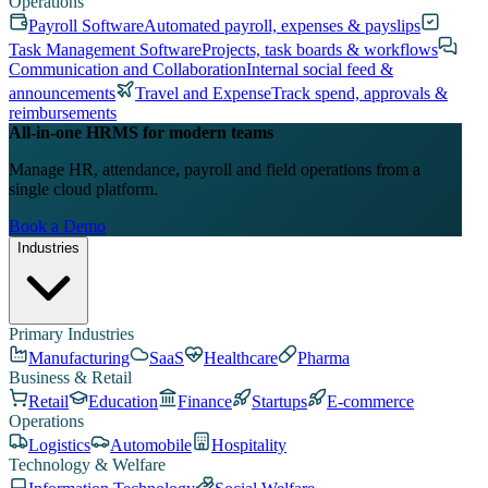
Operations
Payroll Software
Automated payroll, expenses & payslips
Task Management Software
Projects, task boards & workflows
Communication and Collaboration
Internal social feed &
announcements
Travel and Expense
Track spend, approvals &
reimbursements
All-in-one HRMS for modern teams
Manage HR, attendance, payroll and field operations from a
single cloud platform.
Book a Demo
Industries
Primary Industries
Manufacturing
SaaS
Healthcare
Pharma
Business & Retail
Retail
Education
Finance
Startups
E-commerce
Operations
Logistics
Automobile
Hospitality
Technology & Welfare