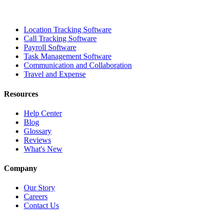
Location Tracking Software
Call Tracking Software
Payroll Software
Task Management Software
Communication and Collaboration
Travel and Expense
Resources
Help Center
Blog
Glossary
Reviews
What's New
Company
Our Story
Careers
Contact Us