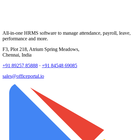
All-in-one HRMS software to manage attendance, payroll, leave,
performance and more.
F3, Plot 218, Atrium Spring Meadows,
Chennai, India
+91 89257 85888
·
+91 84548 69085
sales@officeportal.io