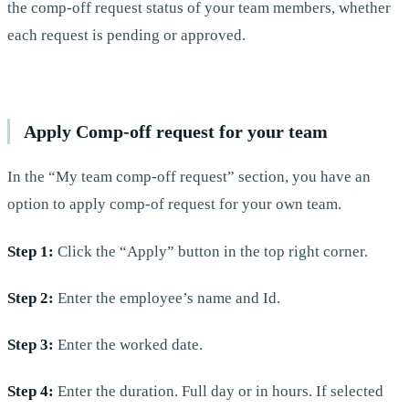
the comp-off request status of your team members, whether
each request is pending or approved.
Apply Comp-off request for your team
In the “My team comp-off request” section, you have an
option to apply comp-of request for your own team.
Step 1:
Click the “Apply” button in the top right corner.
Step 2:
Enter the employee’s name and Id.
Step 3:
Enter the worked date.
Step 4:
Enter the duration. Full day or in hours. If selected