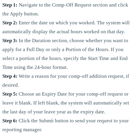
Step 1:
Navigate to the Comp-Off Request section and click
the Apply button.
Step 2:
Enter the date on which you worked. The system will
automatically display the actual hours worked on that day.
Step 3:
In the Duration section, choose whether you want to
apply for a Full Day or only a Portion of the Hours. If you
select a portion of the hours, specify the Start Time and End
Time using the 24-hour format.
Step 4:
Write a reason for your comp-off addition request, if
desired.
Step 5:
Choose an Expiry Date for your comp-off request or
leave it blank. If left blank, the system will automatically set
the last day of your leave year as the expiry date.
Step 6:
Click the Submit button to send your request to your
reporting manager.