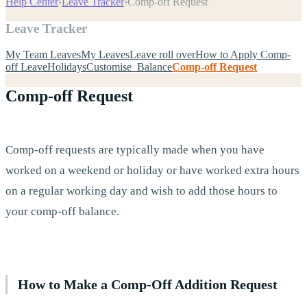
Help Center
›
Leave Tracker
›
Comp-off Request
Leave Tracker
My Team Leaves
My Leaves
Leave roll over
How to Apply Comp-
off Leave
Holidays
Customise Balance
Comp-off Request
Comp-off Request
Comp-off requests are typically made when you have
worked on a weekend or holiday or have worked extra hours
on a regular working day and wish to add those hours to
your comp-off balance.
How to Make a Comp-Off Addition Request