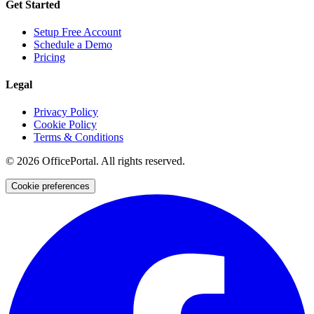
Get Started
Setup Free Account
Schedule a Demo
Pricing
Legal
Privacy Policy
Cookie Policy
Terms & Conditions
©
2026
OfficePortal. All rights reserved.
Cookie preferences