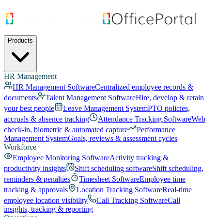
Products
HR Management
HR Management Software
Centralized employee records &
documents
Talent Management Software
Hire, develop & retain
your best people
Leave Management System
PTO policies,
accruals & absence tracking
Attendance Tracking Software
Web
check-in, biometric & automated capture
Performance
Management System
Goals, reviews & assessment cycles
Workforce
Employee Monitoring Software
Activity tracking &
productivity insights
Shift scheduling software
Shift scheduling,
reminders & penalties
Timesheet Software
Employee time
tracking & approvals
Location Tracking Software
Real-time
employee location visibility
Call Tracking Software
Call
insights, tracking & reporting