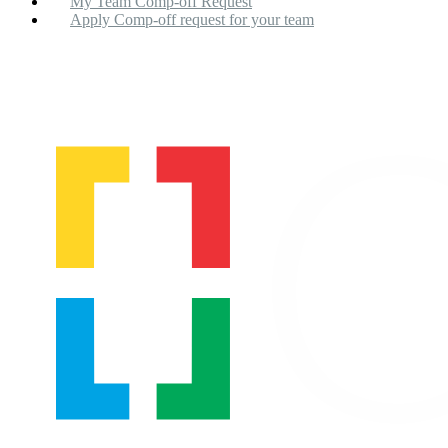
My Team Comp-off Request
Apply Comp-off request for your team