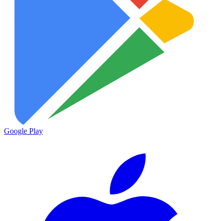
Google Play