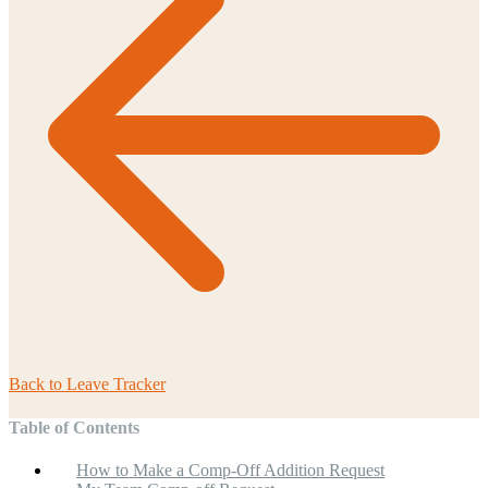
Back to
Leave Tracker
Table of Contents
How to Make a Comp-Off Addition Request