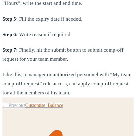
“Hours”, write the start and end time.
Step 5;
Fill the expiry date if needed.
Step 6:
Write reason if required.
Step 7:
Finally, hit the submit button to submit comp-off
request for your team member.
Like this, a manager or authorized personnel with “My team
comp-off request” role access, can apply comp-off request
for all the members of his team.
← Previous
Customise Balance