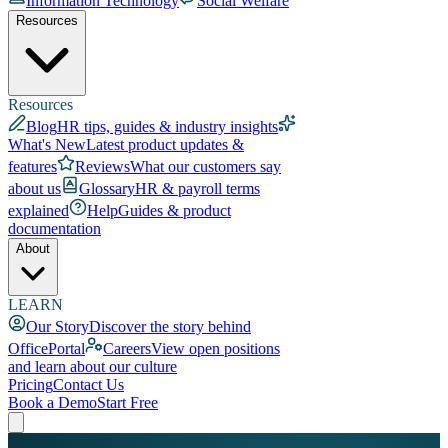
Information Technology
Social Welfare
Resources
Resources
Blog
HR tips, guides & industry insights
What's New
Latest product updates &
features
Reviews
What our customers say
about us
Glossary
HR & payroll terms
explained
Help
Guides & product
documentation
About
LEARN
Our Story
Discover the story behind
OfficePortal
Careers
View open positions
and learn about our culture
Pricing
Contact Us
Book a Demo
Start Free