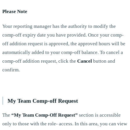
Please Note
Your reporting manager has the authority to modify the
comp-off expiry date you have provided. Once your comp-
off addition request is approved, the approved hours will be
automatically added to your comp-off balance. To cancel a
comp-off addition request, click the
Cancel
button and
confirm.
My Team Comp-off Request
The
“My Team Comp-Off Request”
section is accessible
only to those with the role- access. In this area, you can view