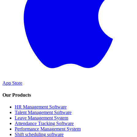
App Store
Our Products
HR Management Software
Talent Management Software
Leave Management System
Attendance Tracking Software
Performance Management System
Shift scheduling software