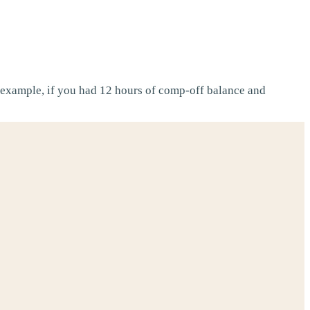
example, if you had 12 hours of comp-off balance and