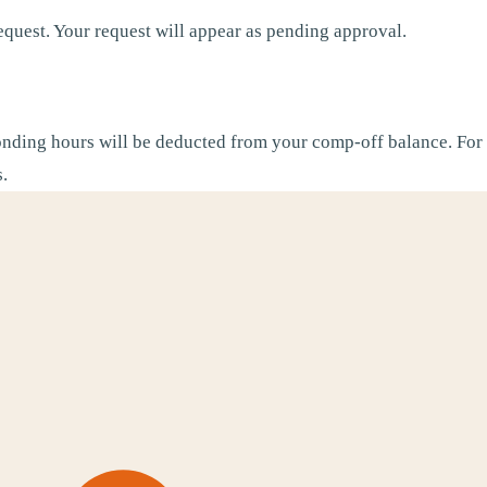
equest. Your request will appear as pending approval.
nding hours will be deducted from your comp-off balance. For 
s.