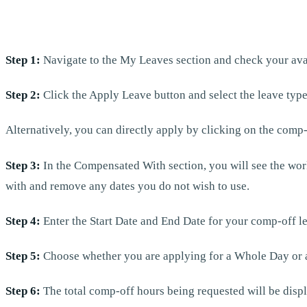
Step 1:
Navigate to the My Leaves section and check your ava
Step 2:
Click the Apply Leave button and select the leave typ
Alternatively, you can directly apply by clicking on the comp-
Step 3:
In the Compensated With section, you will see the wor
with and remove any dates you do not wish to use.
Step 4:
Enter the Start Date and End Date for your comp-off l
Step 5:
Choose whether you are applying for a Whole Day or a Po
Step 6:
The total comp-off hours being requested will be displa