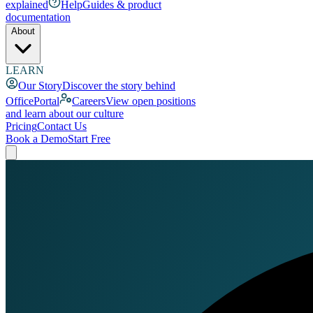
explained
Help
Guides & product
documentation
About
LEARN
Our Story
Discover the story behind
OfficePortal
Careers
View open positions
and learn about our culture
Pricing
Contact Us
Book a Demo
Start Free