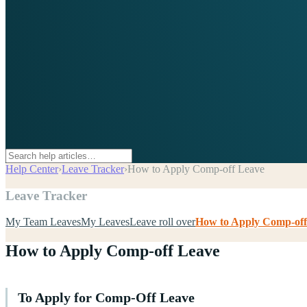
Help Center
›
Leave Tracker
›
How to Apply Comp-off Leave
Leave Tracker
My Team Leaves
My Leaves
Leave roll over
How to Apply Comp-off
How to Apply Comp-off Leave
To Apply for Comp-Off Leave