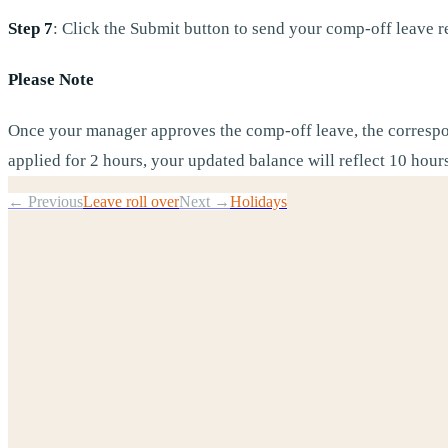
Step 7
: Click the Submit button to send your comp-off leave r
Please Note
Once your manager approves the comp-off leave, the correspo
applied for 2 hours, your updated balance will reflect 10 hour
← Previous
Leave roll over
Next →
Holidays