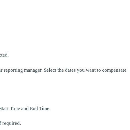
cted.
r reporting manager. Select the dates you want to compensate
 Start Time and End Time.
f required.