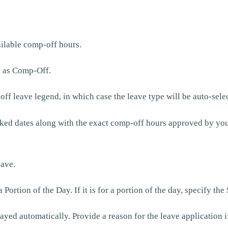
ilable comp-off hours.
e as Comp-Off.
off leave legend, in which case the leave type will be auto-sele
ked dates along with the exact comp-off hours approved by you
eave.
rtion of the Day. If it is for a portion of the day, specify the
yed automatically. Provide a reason for the leave application i