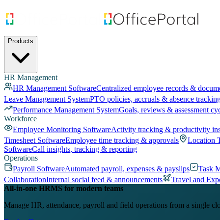
Products
HR Management
HR Management Software
Centralized employee records & docum
Leave Management System
PTO policies, accruals & absence trackin
Performance Management System
Goals, reviews & assessment cy
Workforce
Employee Monitoring Software
Activity tracking & productivity in
Timesheet Software
Employee time tracking & approvals
Location 
Software
Call insights, tracking & reporting
Operations
Payroll Software
Automated payroll, expenses & payslips
Task 
Collaboration
Internal social feed & announcements
Travel and Exp
All-in-one HRMS for modern teams
Manage HR, attendance, payroll and field operations from a single cl