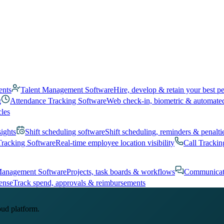
ents
Talent Management Software
Hire, develop & retain your best p
g
Attendance Tracking Software
Web check-in, biometric & automate
cles
sights
Shift scheduling software
Shift scheduling, reminders & penalti
Tracking Software
Real-time employee location visibility
Call Trackin
Management Software
Projects, task boards & workflows
Communicat
ense
Track spend, approvals & reimbursements
oud platform.