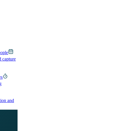
eople
d capture
es
g
ion and