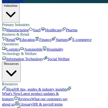
Book a Demo
Industries
Primary Industries
Manufacturing
SaaS
Healthcare
Pharma
Business & Retail
Retail
Education
Finance
Startups
E-commerce
Operations
Logistics
Automobile
Hospitality
Technology & Welfare
Information Technology
Social Welfare
Resources
Resources
Blog
HR tips, guides & industry insights
What's New
Latest product updates &
features
Reviews
What our customers say
about us
Glossary
HR & payroll terms