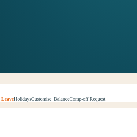
 Leave
Holidays
Customise Balance
Comp-off Request