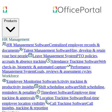
Products
HR Management
HR Management Software
Centralized employee records &
documents
Talent Management Software
Hire, develop & retain
your best people
Leave Management System
PTO policies,
accruals & absence tracking
Attendance Tracking Software
Web
check-in, biometric & automated capture
Performance
Management System
Goals, reviews & assessment cycles
Workforce
Employee Monitoring Software
Activity tracking &
productivity insights
Shift scheduling software
Shift scheduling,
reminders & penalties
Timesheet Software
Employee time
tracking & approvals
Location Tracking Software
Real-time
employee location visibility
Call Tracking Software
Call
insights, tracking & reporting