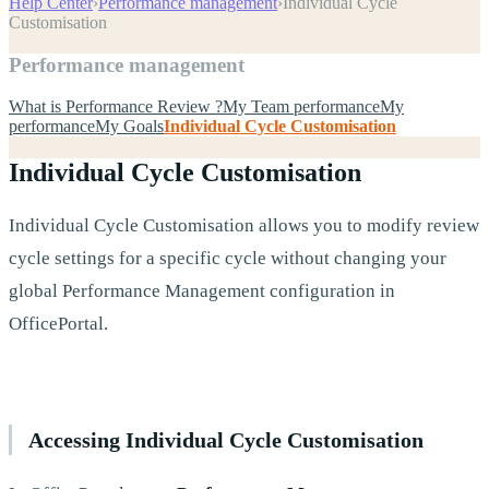
Help Center
›
Performance management
›
Individual Cycle
Customisation
Performance management
What is Performance Review ?
My Team performance
My
performance
My Goals
Individual Cycle Customisation
Individual Cycle Customisation
Individual Cycle Customisation allows you to modify review
cycle settings for a specific cycle without changing your
global Performance Management configuration in
OfficePortal.
Accessing Individual Cycle Customisation