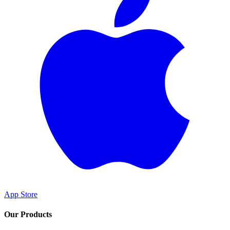
App Store
Our Products