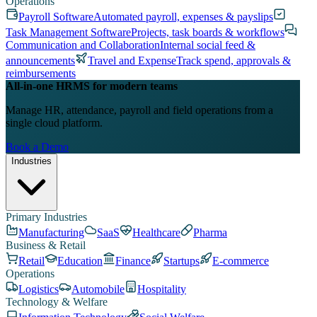
Operations
Payroll Software
Automated payroll, expenses & payslips
Task Management Software
Projects, task boards & workflows
Communication and Collaboration
Internal social feed &
announcements
Travel and Expense
Track spend, approvals &
reimbursements
All-in-one HRMS for modern teams
Manage HR, attendance, payroll and field operations from a
single cloud platform.
Book a Demo
Industries
Primary Industries
Manufacturing
SaaS
Healthcare
Pharma
Business & Retail
Retail
Education
Finance
Startups
E-commerce
Operations
Logistics
Automobile
Hospitality
Technology & Welfare