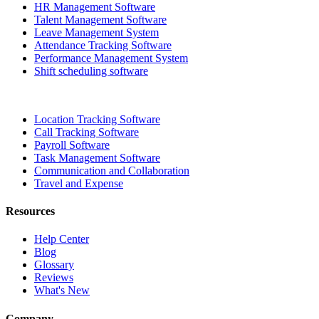
HR Management Software
Talent Management Software
Leave Management System
Attendance Tracking Software
Performance Management System
Shift scheduling software
Location Tracking Software
Call Tracking Software
Payroll Software
Task Management Software
Communication and Collaboration
Travel and Expense
Resources
Help Center
Blog
Glossary
Reviews
What's New
Company