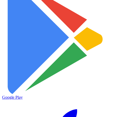
Google Play