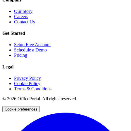
Our Story
Careers
Contact Us
Get Started
Setup Free Account
Schedule a Demo
Pricing
Legal
Privacy Policy
Cookie Policy
Terms & Conditions
©
2026
OfficePortal. All rights reserved.
Cookie preferences