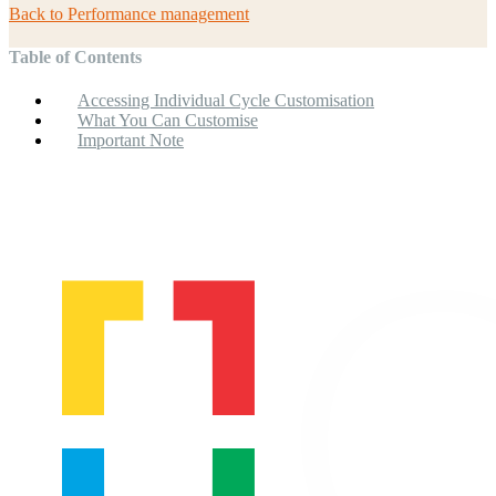
Back to
Performance management
Table of Contents
Accessing Individual Cycle Customisation
What You Can Customise
Important Note