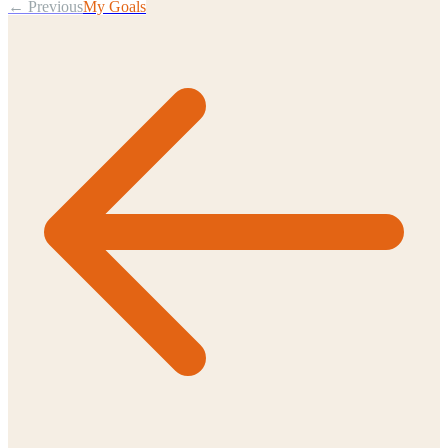
← Previous
My Goals