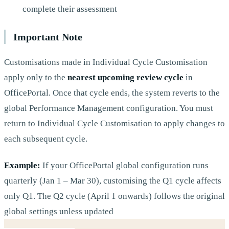
complete their assessment
Important Note
Customisations made in Individual Cycle Customisation
apply only to the
nearest upcoming review cycle
in
OfficePortal. Once that cycle ends, the system reverts to the
global Performance Management configuration. You must
return to Individual Cycle Customisation to apply changes to
each subsequent cycle.
Example:
If your OfficePortal global configuration runs
quarterly (Jan 1 – Mar 30), customising the Q1 cycle affects
only Q1. The Q2 cycle (April 1 onwards) follows the original
global settings unless updated