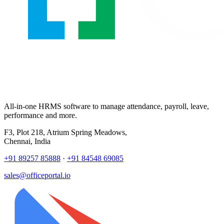
All-in-one HRMS software to manage attendance, payroll, leave,
performance and more.
F3, Plot 218, Atrium Spring Meadows,
Chennai, India
+91 89257 85888
·
+91 84548 69085
sales@officeportal.io