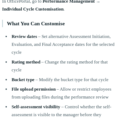
In OfficePortal, go to
Performance Management
→
Individual Cycle Customisation
.
What You Can Customise
Review dates
– Set alternative Assessment Initiation,
Evaluation, and Final Acceptance dates for the selected
cycle
Rating method
– Change the rating method for that
cycle
Bucket type
– Modify the bucket type for that cycle
File upload permission
– Allow or restrict employees
from uploading files during the performance review
Self-assessment visibility
– Control whether the self-
assessment is visible to the manager before they