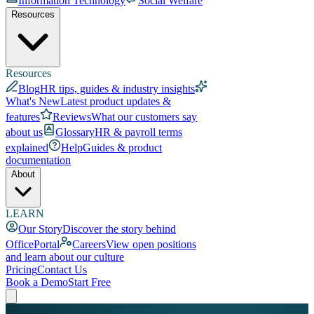
Information Technology
Social Welfare
Resources
Resources
Blog
HR tips, guides & industry insights
What's New
Latest product updates &
features
Reviews
What our customers say
about us
Glossary
HR & payroll terms
explained
Help
Guides & product
documentation
About
LEARN
Our Story
Discover the story behind
OfficePortal
Careers
View open positions
and learn about our culture
Pricing
Contact Us
Book a Demo
Start Free