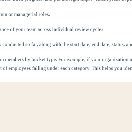
min or managerial roles.
ance of your team across individual review cycles.
s conducted so far, along with the start date, end date, status, a
m members by bucket type. For example, if your organization 
nt of employees falling under each category. This helps you id