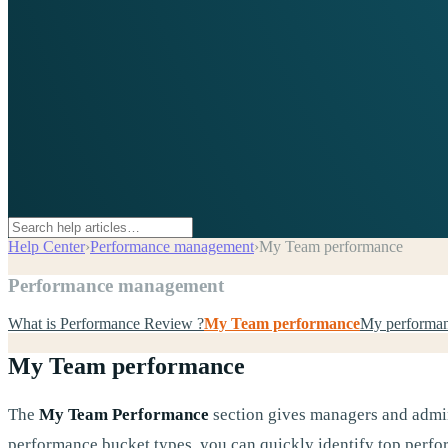
Help Center
›
Performance management
›
My Team performance
Performance management
What is Performance Review ?
My Team performance
My performa
My Team performance
The
My Team Performance
section gives managers and admin
performance bucket types, you can quickly identify top perfor