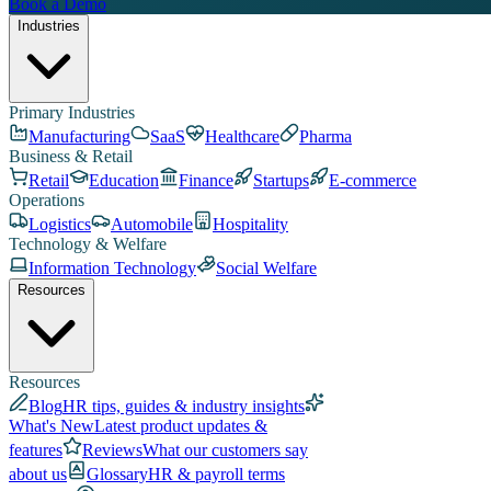
Book a Demo
Industries
Primary Industries
Manufacturing
SaaS
Healthcare
Pharma
Business & Retail
Retail
Education
Finance
Startups
E-commerce
Operations
Logistics
Automobile
Hospitality
Technology & Welfare
Information Technology
Social Welfare
Resources
Resources
Blog
HR tips, guides & industry insights
What's New
Latest product updates &
features
Reviews
What our customers say
about us
Glossary
HR & payroll terms