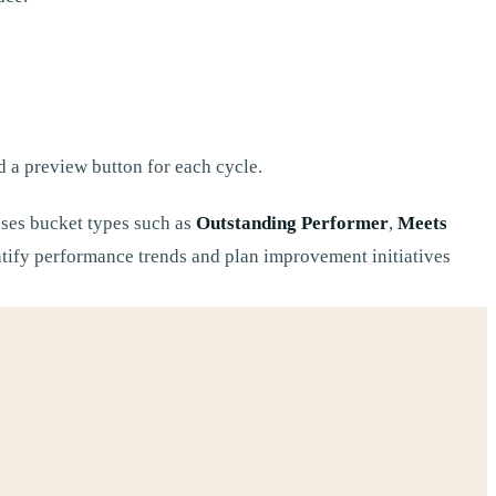
nd a preview button for each cycle.
uses bucket types such as
Outstanding Performer
,
Meets
entify performance trends and plan improvement initiatives