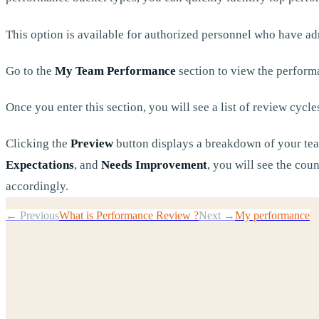
This option is available for authorized personnel who have ad
Go to the
My Team Performance
section to view the perform
Once you enter this section, you will see a list of review cycle
Clicking the
Preview
button displays a breakdown of your tea
Expectations
, and
Needs Improvement
, you will see the cou
accordingly.
← Previous
What is Performance Review ?
Next →
My performance