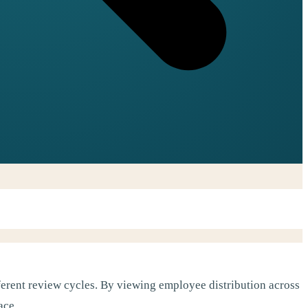
erent review cycles. By viewing employee distribution across
ace.