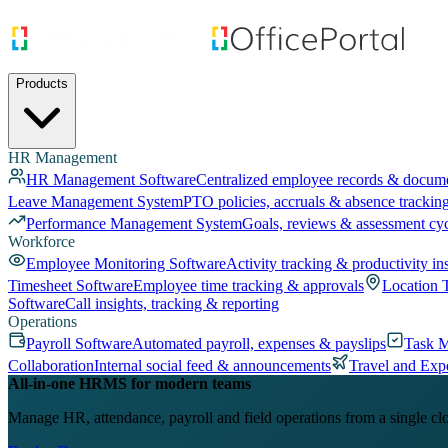
Products
HR Management
HR Management Software
Centralized employee records & docum
Leave Management System
PTO policies, accruals & absence trackin
Performance Management System
Goals, reviews & assessment cy
Workforce
Employee Monitoring Software
Activity tracking & productivity in
Timesheet Software
Employee time tracking & approvals
Location 
Software
Call insights, tracking & reporting
Operations
Payroll Software
Automated payroll, expenses & payslips
Task 
Collaboration
Internal social feed & announcements
Travel and Exp
All-in-one HRMS for modern teams
Manage HR, attendance, payroll and field operations from a single cl