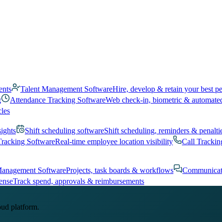
ents
Talent Management Software
Hire, develop & retain your best p
g
Attendance Tracking Software
Web check-in, biometric & automate
cles
sights
Shift scheduling software
Shift scheduling, reminders & penalti
Tracking Software
Real-time employee location visibility
Call Trackin
Management Software
Projects, task boards & workflows
Communicat
ense
Track spend, approvals & reimbursements
oud platform.