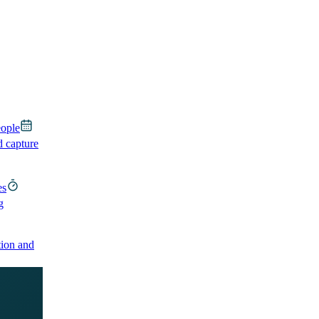
eople
d capture
es
g
ion and