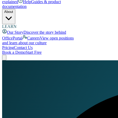
explained
Help
Guides & product
documentation
About
LEARN
Our Story
Discover the story behind
OfficePortal
Careers
View open positions
and learn about our culture
Pricing
Contact Us
Book a Demo
Start Free