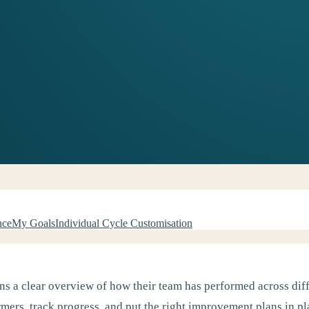
nce
My Goals
Individual Cycle Customisation
s a clear overview of how their team has performed across diff
mers, track progress, and put the right improvement plans in pl