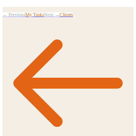
← Previous
My Tasks
Next →
Clients