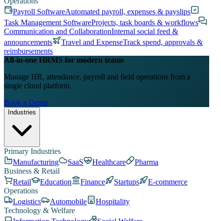
Operations
Payroll Software
Automated payroll, expenses & payslips
Task Management Software
Projects, task boards & workflows
Communication and Collaboration
Internal social feed &
announcements
Travel and Expense
Track spend, approvals &
reimbursements
All-in-one HRMS for modern teams
Manage HR, attendance, payroll and field operations from a
single cloud platform.
Book a Demo
Industries
Primary Industries
Manufacturing
SaaS
Healthcare
Pharma
Business & Retail
Retail
Education
Finance
Startups
E-commerce
Operations
Logistics
Automobile
Hospitality
Technology & Welfare