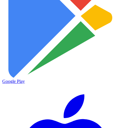
Google Play