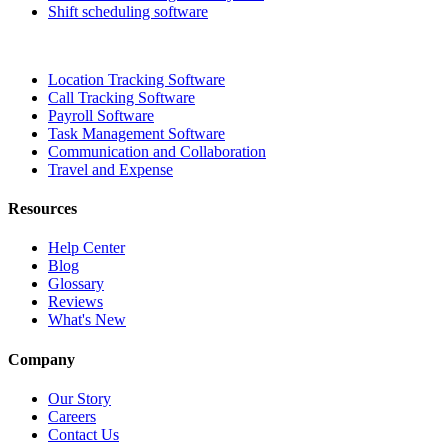
Shift scheduling software
Location Tracking Software
Call Tracking Software
Payroll Software
Task Management Software
Communication and Collaboration
Travel and Expense
Resources
Help Center
Blog
Glossary
Reviews
What's New
Company
Our Story
Careers
Contact Us