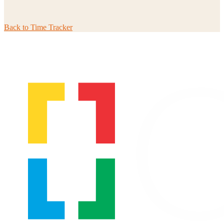
Back to
Time Tracker