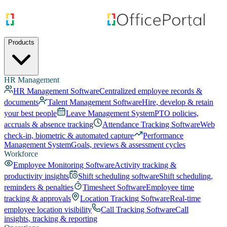
Products
HR Management
HR Management Software
Centralized employee records &
documents
Talent Management Software
Hire, develop & retain
your best people
Leave Management System
PTO policies,
accruals & absence tracking
Attendance Tracking Software
Web
check-in, biometric & automated capture
Performance
Management System
Goals, reviews & assessment cycles
Workforce
Employee Monitoring Software
Activity tracking &
productivity insights
Shift scheduling software
Shift scheduling,
reminders & penalties
Timesheet Software
Employee time
tracking & approvals
Location Tracking Software
Real-time
employee location visibility
Call Tracking Software
Call
insights, tracking & reporting