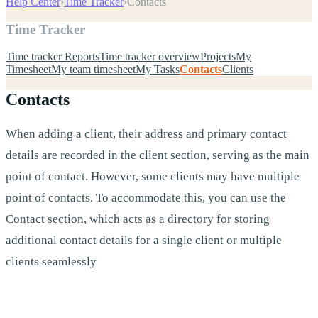
Help Center
›
Time Tracker
›
Contacts
Time Tracker
Time tracker Reports
Time tracker overview
Projects
My
Timesheet
My team timesheet
My Tasks
Contacts
Clients
Contacts
When adding a client, their address and primary contact
details are recorded in the client section, serving as the main
point of contact. However, some clients may have multiple
point of contacts. To accommodate this, you can use the
Contact section, which acts as a directory for storing
additional contact details for a single client or multiple
clients seamlessly