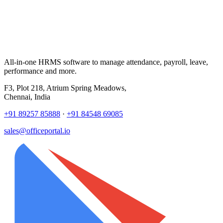
All-in-one HRMS software to manage attendance, payroll, leave,
performance and more.
F3, Plot 218, Atrium Spring Meadows,
Chennai, India
+91 89257 85888
·
+91 84548 69085
sales@officeportal.io