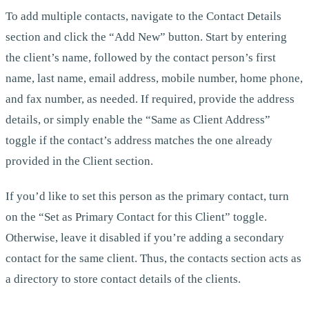
To add multiple contacts, navigate to the Contact Details
section and click the “Add New” button. Start by entering
the client’s name, followed by the contact person’s first
name, last name, email address, mobile number, home phone,
and fax number, as needed. If required, provide the address
details, or simply enable the “Same as Client Address”
toggle if the contact’s address matches the one already
provided in the Client section.
If you’d like to set this person as the primary contact, turn
on the “Set as Primary Contact for this Client” toggle.
Otherwise, leave it disabled if you’re adding a secondary
contact for the same client. Thus, the contacts section acts as
a directory to store contact details of the clients.