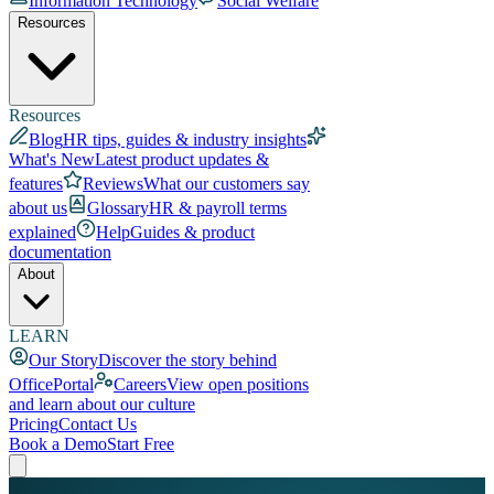
Information Technology
Social Welfare
Resources
Resources
Blog
HR tips, guides & industry insights
What's New
Latest product updates &
features
Reviews
What our customers say
about us
Glossary
HR & payroll terms
explained
Help
Guides & product
documentation
About
LEARN
Our Story
Discover the story behind
OfficePortal
Careers
View open positions
and learn about our culture
Pricing
Contact Us
Book a Demo
Start Free