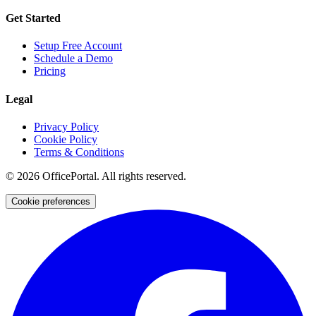
Get Started
Setup Free Account
Schedule a Demo
Pricing
Legal
Privacy Policy
Cookie Policy
Terms & Conditions
©
2026
OfficePortal. All rights reserved.
Cookie preferences