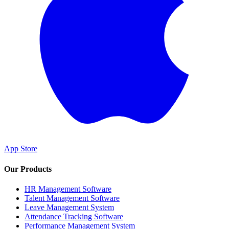
App Store
Our Products
HR Management Software
Talent Management Software
Leave Management System
Attendance Tracking Software
Performance Management System