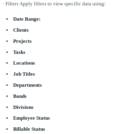
· Filter
:
Apply filters to view specific data using:
Date Range:
Clients
Projects
Tasks
Locations
Job Titles
Departments
Bands
Divisions
Employee Status
Billable Status