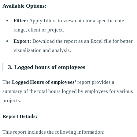
Available Options:
Filter:
Apply filters to view data for a specific date
range, client or project.
Export:
Download the report as an Excel file for better
visualization and analysis.
3. Logged hours of employees
The
Logged Hours of employees’
report provides a
summary of the total hours logged by employees for various
projects.
Report Details:
This report includes the following information: