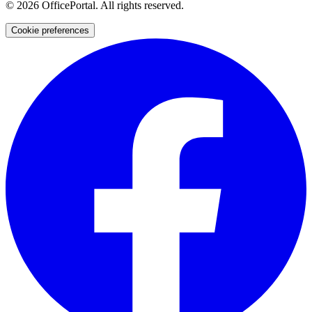
©
2026
OfficePortal. All rights reserved.
Cookie preferences