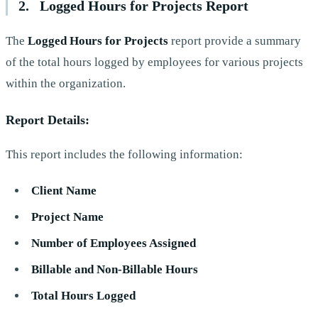
2. Logged Hours for Projects Report
The
Logged Hours for Projects
report provide a summary
of the total hours logged by employees for various projects
within the organization.
Report Details:
This report includes the following information:
Client Name
Project Name
Number of Employees Assigned
Billable and Non-Billable Hours
Total Hours Logged