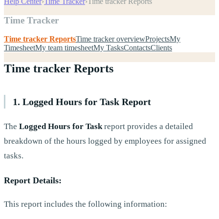
Help Center
›
Time Tracker
›
Time tracker Reports
Time Tracker
Time tracker Reports
Time tracker overview
Projects
My
Timesheet
My team timesheet
My Tasks
Contacts
Clients
Time tracker Reports
1. Logged Hours for Task Report
The
Logged Hours for Task
report provides a detailed
breakdown of the hours logged by employees for assigned
tasks.
Report Details:
This report includes the following information: