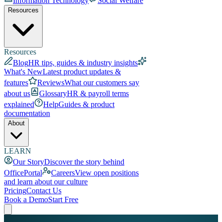
Information Technology
Social Welfare
Resources
Resources
Blog
HR tips, guides & industry insights
What's New
Latest product updates &
features
Reviews
What our customers say
about us
Glossary
HR & payroll terms
explained
Help
Guides & product
documentation
About
LEARN
Our Story
Discover the story behind
OfficePortal
Careers
View open positions
and learn about our culture
Pricing
Contact Us
Book a Demo
Start Free