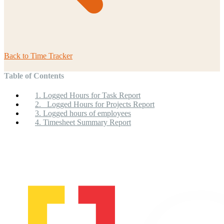
Back to
Time Tracker
Table of Contents
1. Logged Hours for Task Report
2. Logged Hours for Projects Report
3. Logged hours of employees
4. Timesheet Summary Report