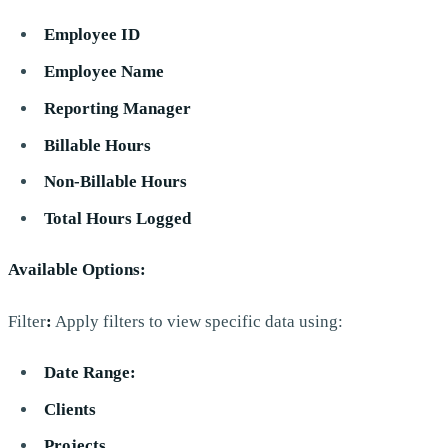
Employee ID
Employee Name
Reporting Manager
Billable Hours
Non-Billable Hours
Total Hours Logged
Available Options:
Filter
:
Apply filters to view specific data using:
Date Range:
Clients
Projects