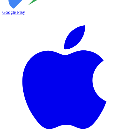
Google Play