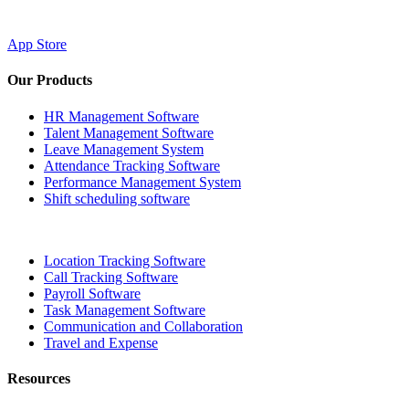
App Store
Our Products
HR Management Software
Talent Management Software
Leave Management System
Attendance Tracking Software
Performance Management System
Shift scheduling software
Location Tracking Software
Call Tracking Software
Payroll Software
Task Management Software
Communication and Collaboration
Travel and Expense
Resources