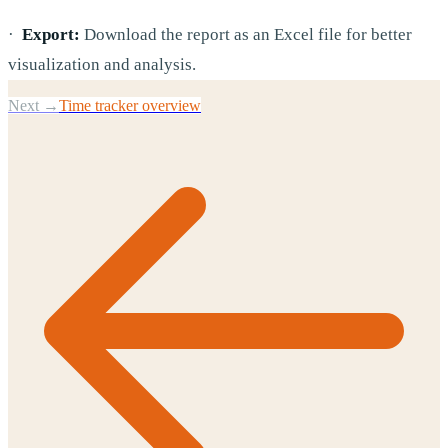
·
Export:
Download the report as an Excel file for better
visualization and analysis.
Next →
Time tracker overview