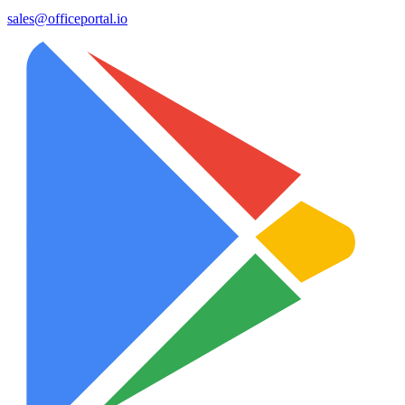
sales@officeportal.io