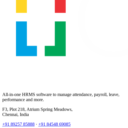
All-in-one HRMS software to manage attendance, payroll, leave,
performance and more.
F3, Plot 218, Atrium Spring Meadows,
Chennai, India
+91 89257 85888
·
+91 84548 69085