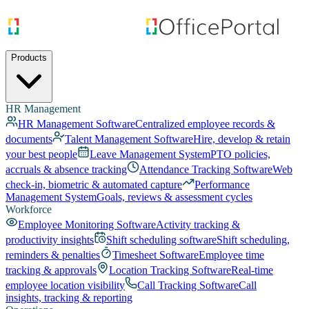
Products
HR Management
HR Management Software
Centralized employee records &
documents
Talent Management Software
Hire, develop & retain
your best people
Leave Management System
PTO policies,
accruals & absence tracking
Attendance Tracking Software
Web
check-in, biometric & automated capture
Performance
Management System
Goals, reviews & assessment cycles
Workforce
Employee Monitoring Software
Activity tracking &
productivity insights
Shift scheduling software
Shift scheduling,
reminders & penalties
Timesheet Software
Employee time
tracking & approvals
Location Tracking Software
Real-time
employee location visibility
Call Tracking Software
Call
insights, tracking & reporting