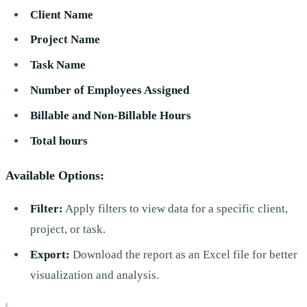
Client Name
Project Name
Task Name
Number of Employees Assigned
Billable and Non-Billable Hours
Total hours
Available Options:
Filter:
Apply filters to view data for a specific client,
project, or task.
Export:
Download the report as an Excel file for better
visualization and analysis.