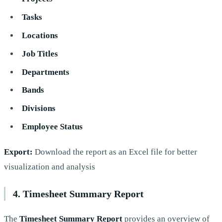
Tasks
Locations
Job Titles
Departments
Bands
Divisions
Employee Status
Export:
Download the report as an Excel file for better
visualization and analysis
4. Timesheet Summary Report
The
Timesheet Summary Report
provides an overview of