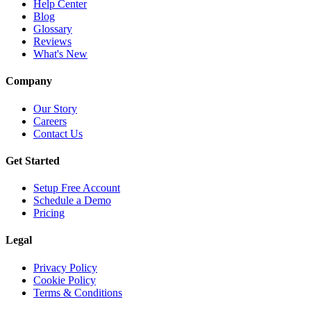
Help Center
Blog
Glossary
Reviews
What's New
Company
Our Story
Careers
Contact Us
Get Started
Setup Free Account
Schedule a Demo
Pricing
Legal
Privacy Policy
Cookie Policy
Terms & Conditions