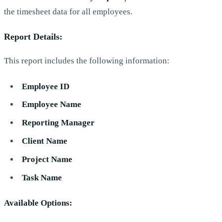
the timesheet data for all employees.
Report Details:
This report includes the following information:
Employee ID
Employee Name
Reporting Manager
Client Name
Project Name
Task Name
Available Options: