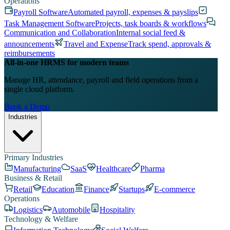
Operations
Payroll Software
Automated payroll, expenses & payslips
Task Management Software
Projects, task boards & workflows
Communication and Collaboration
Internal social feed &
announcements
Travel and Expense
Track spend, approvals &
reimbursements
All-in-one HRMS for modern teams
Manage HR, attendance, payroll and field operations from a
single cloud platform.
Book a Demo
Industries
Primary Industries
Manufacturing
SaaS
Healthcare
Pharma
Business & Retail
Retail
Education
Finance
Startups
E-commerce
Operations
Logistics
Automobile
Hospitality
Technology & Welfare