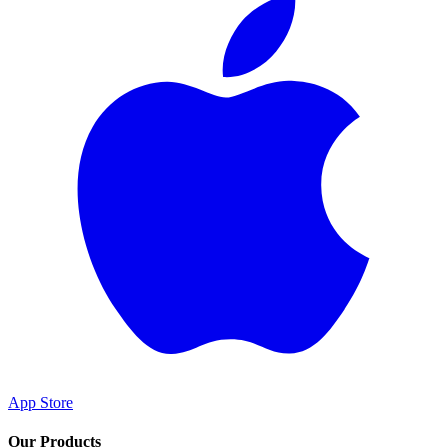
App Store
Our Products