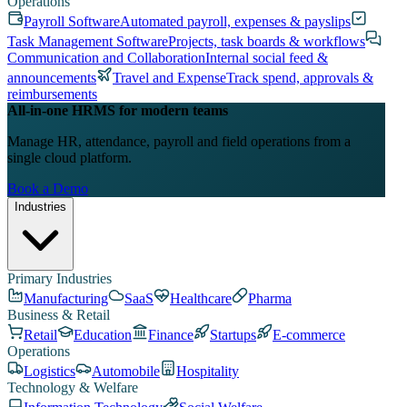
Operations
Payroll Software
Automated payroll, expenses & payslips
Task Management Software
Projects, task boards & workflows
Communication and Collaboration
Internal social feed &
announcements
Travel and Expense
Track spend, approvals &
reimbursements
All-in-one HRMS for modern teams
Manage HR, attendance, payroll and field operations from a
single cloud platform.
Book a Demo
Industries
Primary Industries
Manufacturing
SaaS
Healthcare
Pharma
Business & Retail
Retail
Education
Finance
Startups
E-commerce
Operations
Logistics
Automobile
Hospitality
Technology & Welfare