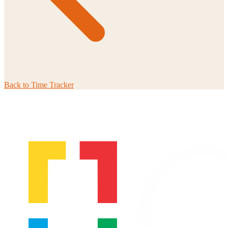
Back to
Time Tracker