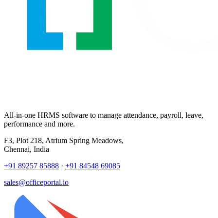
All-in-one HRMS software to manage attendance, payroll, leave,
performance and more.
F3, Plot 218, Atrium Spring Meadows,
Chennai, India
+91 89257 85888
·
+91 84548 69085
sales@officeportal.io