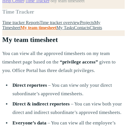
Help Center
›
Time Tracker
›
My team timesheet
Time Tracker
Time tracker Reports
Time tracker overview
Projects
My
Timesheet
My team timesheet
My Tasks
Contacts
Clients
My team timesheet
You can view all the approved timesheets on my team
timesheet page based on the
“privilege access”
given to
you. Office Portal has three default privileges.
Direct reportees
– You can view only your direct
subordinate’s approved timesheets.
Direct & indirect reportees
– You can view both your
direct and indirect subordinate’s approved timesheets.
Everyone’s data
– You can view all the employee’s