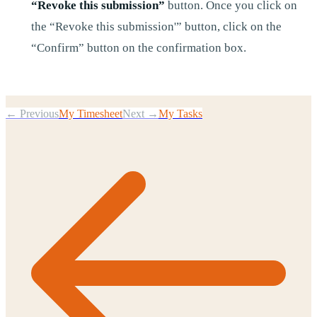
“Revoke this submission”
button. Once you click on
the “Revoke this submission'” button, click on the
“Confirm” button on the confirmation box.
← Previous
My Timesheet
Next →
My Tasks