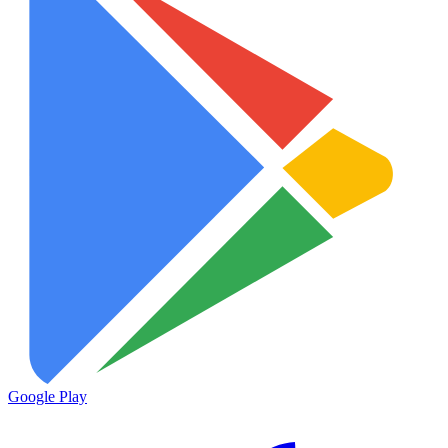
Google Play