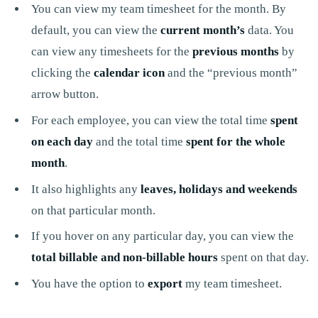
You can view my team timesheet for the month. By
default, you can view the
current month’s
data. You
can view any timesheets for the
previous months
by
clicking the
calendar icon
and the “previous month”
arrow button.
For each employee, you can view the total time
spent
on each day
and the total time
spent for the whole
month
.
It also highlights any
leaves, holidays and weekends
on that particular month.
If you hover on any particular day, you can view the
total billable and non-billable hours
spent on that day.
You have the option to
export
my team timesheet.