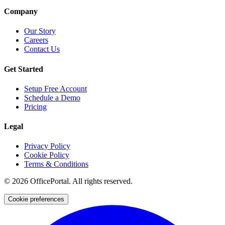
Company
Our Story
Careers
Contact Us
Get Started
Setup Free Account
Schedule a Demo
Pricing
Legal
Privacy Policy
Cookie Policy
Terms & Conditions
©
2026
OfficePortal. All rights reserved.
Cookie preferences