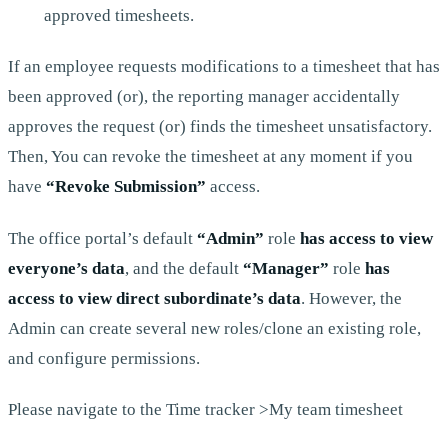
approved timesheets.
If an employee requests modifications to a timesheet that has
been approved (or), the reporting manager accidentally
approves the request (or) finds the timesheet unsatisfactory.
Then, You can revoke the timesheet at any moment if you
have
“Revoke Submission”
access.
The office portal’s default
“Admin”
role
has access to view
everyone’s data
, and the default
“Manager”
role
has
access to view direct subordinate’s data
. However, the
Admin can create several new roles/clone an existing role,
and configure permissions.
Please navigate to the Time tracker >My team timesheet