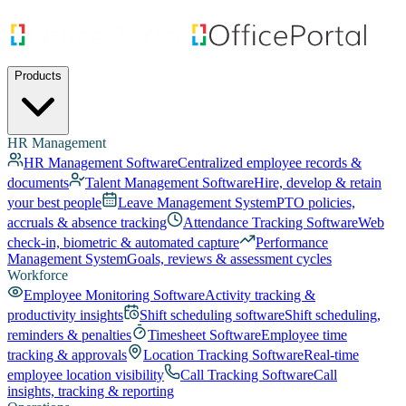
Products
HR Management
HR Management Software
Centralized employee records &
documents
Talent Management Software
Hire, develop & retain
your best people
Leave Management System
PTO policies,
accruals & absence tracking
Attendance Tracking Software
Web
check-in, biometric & automated capture
Performance
Management System
Goals, reviews & assessment cycles
Workforce
Employee Monitoring Software
Activity tracking &
productivity insights
Shift scheduling software
Shift scheduling,
reminders & penalties
Timesheet Software
Employee time
tracking & approvals
Location Tracking Software
Real-time
employee location visibility
Call Tracking Software
Call
insights, tracking & reporting