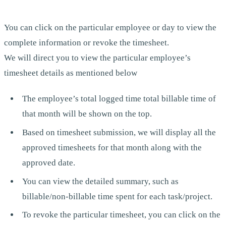
You can click on the particular employee or day to view the
complete information or revoke the timesheet.
We will direct you to view the particular employee’s
timesheet details as mentioned below
The employee’s total logged time total billable time of
that month will be shown on the top.
Based on timesheet submission, we will display all the
approved timesheets for that month along with the
approved date.
You can view the detailed summary, such as
billable/non-billable time spent for each task/project.
To revoke the particular timesheet, you can click on the