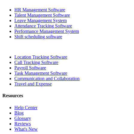
HR Management Software
Talent Management Software
Leave Management System
Attendance Tracking Software
Performance Management System
Shift scheduling software
Location Tracking Software
Call Tracking Software
Payroll Software
Task Management Software
Communication and Collaboration
Travel and Expense
Resources
Help Center
Blog
Glossary
Reviews
What's New