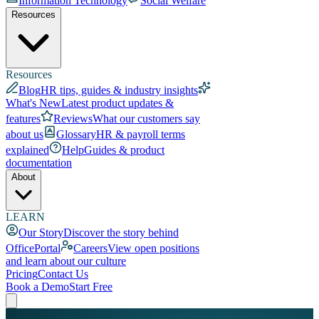
Information Technology
Social Welfare
Resources
Resources
Blog
HR tips, guides & industry insights
What's New
Latest product updates &
features
Reviews
What our customers say
about us
Glossary
HR & payroll terms
explained
Help
Guides & product
documentation
About
LEARN
Our Story
Discover the story behind
OfficePortal
Careers
View open positions
and learn about our culture
Pricing
Contact Us
Book a Demo
Start Free