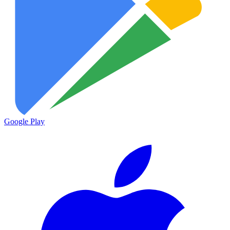
Google Play