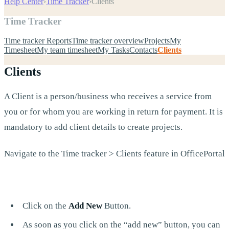
Help Center
›
Time Tracker
›
Clients
Time Tracker
Time tracker Reports
Time tracker overview
Projects
My
Timesheet
My team timesheet
My Tasks
Contacts
Clients
Clients
A Client is a person/business who receives a service from
you or for whom you are working in return for payment. It is
mandatory to add client details to create projects.
Navigate to the Time tracker > Clients feature in OfficePortal
Click on the
Add New
Button.
As soon as you click on the “add new” button, you can