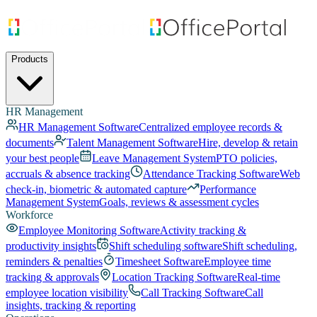
Products
HR Management
HR Management Software
Centralized employee records &
documents
Talent Management Software
Hire, develop & retain
your best people
Leave Management System
PTO policies,
accruals & absence tracking
Attendance Tracking Software
Web
check-in, biometric & automated capture
Performance
Management System
Goals, reviews & assessment cycles
Workforce
Employee Monitoring Software
Activity tracking &
productivity insights
Shift scheduling software
Shift scheduling,
reminders & penalties
Timesheet Software
Employee time
tracking & approvals
Location Tracking Software
Real-time
employee location visibility
Call Tracking Software
Call
insights, tracking & reporting