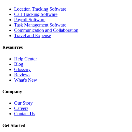
Location Tracking Software
Call Tracking Software
Payroll Software
Task Management Software
Communication and Collaboration
Travel and Expense
Resources
Help Center
Blog
Glossary
Reviews
What's New
Company
Our Story
Careers
Contact Us
Get Started