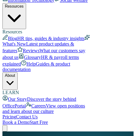
Information Technology
Social Welfare
Resources
Resources
Blog
HR tips, guides & industry insights
What's New
Latest product updates &
features
Reviews
What our customers say
about us
Glossary
HR & payroll terms
explained
Help
Guides & product
documentation
About
LEARN
Our Story
Discover the story behind
OfficePortal
Careers
View open positions
and learn about our culture
Pricing
Contact Us
Book a Demo
Start Free