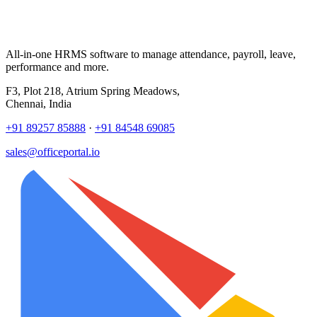
All-in-one HRMS software to manage attendance, payroll, leave,
performance and more.
F3, Plot 218, Atrium Spring Meadows,
Chennai, India
+91 89257 85888
·
+91 84548 69085
sales@officeportal.io