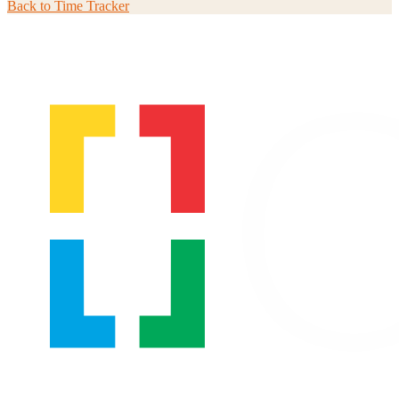
Back to
Time Tracker