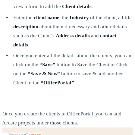
view a form to add the
Client details
.
Enter the
client name
, the
Industry
of the client, a little
description
about them if necessary and other details
such as the Client’s
Address details
and
contact
details
.
Once you enter all the details about the clients, you can
click on the
“Save”
button to Save the Client or Click
on the
“Save & New”
button to save & add another
Client in the
“OfficePortal”
.
Once you create the clients in OfficePortal, you can add
/create projects under those clients.