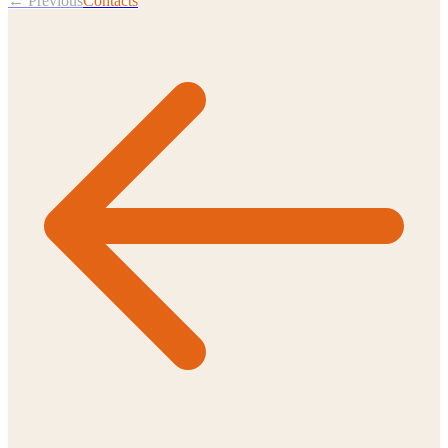
← Previous
Contacts