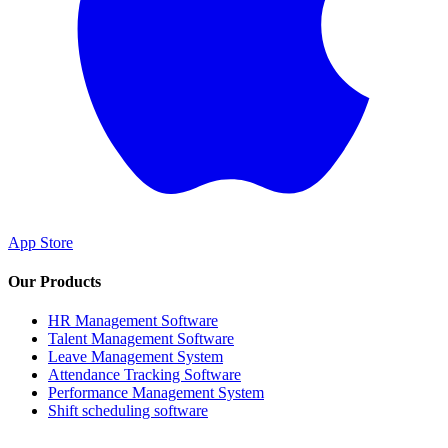
App Store
Our Products
HR Management Software
Talent Management Software
Leave Management System
Attendance Tracking Software
Performance Management System
Shift scheduling software