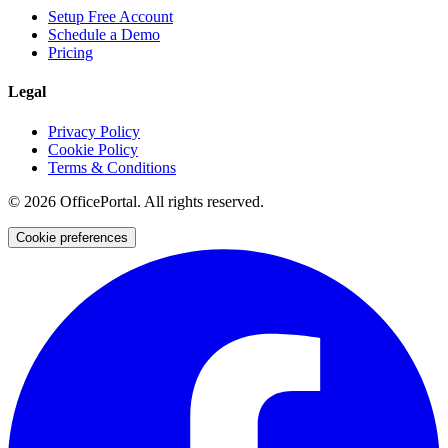
Setup Free Account
Schedule a Demo
Pricing
Legal
Privacy Policy
Cookie Policy
Terms & Conditions
©
2026
OfficePortal. All rights reserved.
Cookie preferences