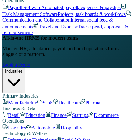
Operations
Payroll Software
Automated payroll, expenses & payslips
Task Management Software
Projects, task boards & workflows
Communication and Collaboration
Internal social feed &
announcements
Travel and Expense
Track spend, approvals &
reimbursements
All-in-one HRMS for modern teams
Manage HR, attendance, payroll and field operations from a
single cloud platform.
Book a Demo
Industries
Primary Industries
Manufacturing
SaaS
Healthcare
Pharma
Business & Retail
Retail
Education
Finance
Startups
E-commerce
Operations
Logistics
Automobile
Hospitality
Technology & Welfare