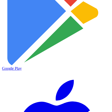
Google Play