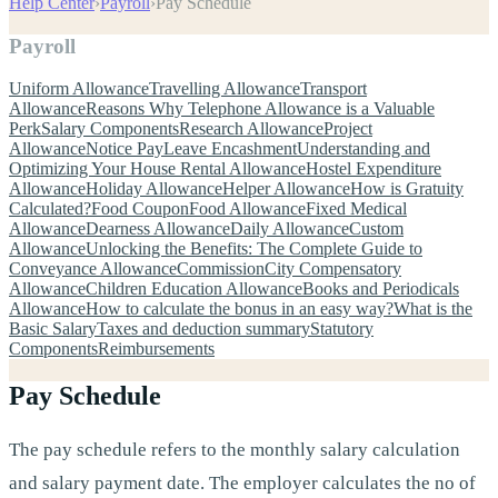
Help Center
›
Payroll
›
Pay Schedule
Payroll
Uniform Allowance
Travelling Allowance
Transport
Allowance
Reasons Why Telephone Allowance is a Valuable
Perk
Salary Components
Research Allowance
Project
Allowance
Notice Pay
Leave Encashment
Understanding and
Optimizing Your House Rental Allowance
Hostel Expenditure
Allowance
Holiday Allowance
Helper Allowance
How is Gratuity
Calculated?
Food Coupon
Food Allowance
Fixed Medical
Allowance
Dearness Allowance
Daily Allowance
Custom
Allowance
Unlocking the Benefits: The Complete Guide to
Conveyance Allowance
Commission
City Compensatory
Allowance
Children Education Allowance
Books and Periodicals
Allowance
How to calculate the bonus in an easy way?
What is the
Basic Salary
Taxes and deduction summary
Statutory
Components
Reimbursements
Pay Schedule
The pay schedule refers to the monthly salary calculation
and salary payment date. The employer calculates the no of