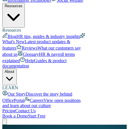
Information Technology
Social Welfare
Resources
Resources
Blog
HR tips, guides & industry insights
What's New
Latest product updates &
features
Reviews
What our customers say
about us
Glossary
HR & payroll terms
explained
Help
Guides & product
documentation
About
LEARN
Our Story
Discover the story behind
OfficePortal
Careers
View open positions
and learn about our culture
Pricing
Contact Us
Book a Demo
Start Free