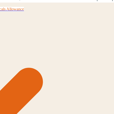
cals Allowance