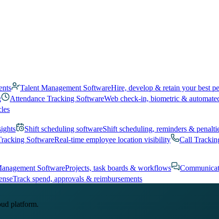
ents
Talent Management Software
Hire, develop & retain your best p
g
Attendance Tracking Software
Web check-in, biometric & automate
cles
sights
Shift scheduling software
Shift scheduling, reminders & penalti
Tracking Software
Real-time employee location visibility
Call Trackin
Management Software
Projects, task boards & workflows
Communicat
ense
Track spend, approvals & reimbursements
oud platform.