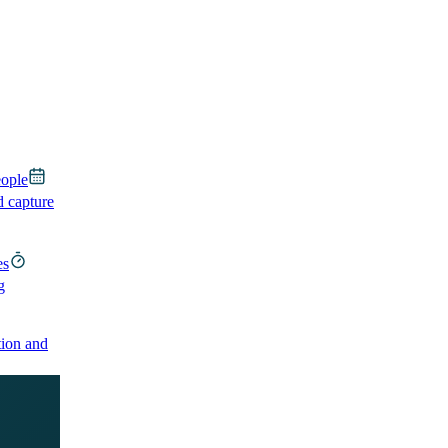
eople
d capture
es
g
ion and