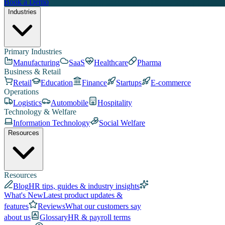
Book a Demo
Industries
Primary Industries
Manufacturing
SaaS
Healthcare
Pharma
Business & Retail
Retail
Education
Finance
Startups
E-commerce
Operations
Logistics
Automobile
Hospitality
Technology & Welfare
Information Technology
Social Welfare
Resources
Resources
Blog
HR tips, guides & industry insights
What's New
Latest product updates &
features
Reviews
What our customers say
about us
Glossary
HR & payroll terms