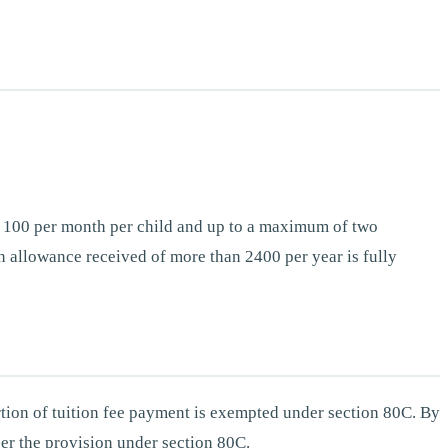
es 100 per month per child and up to a maximum of two
 allowance received of more than 2400 per year is fully
rtion of tuition fee payment is exempted under section 80C. By
per the provision under section 80C.