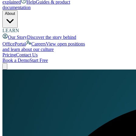
explained
Help
Guides & product
documentation
About
LEARN
Our Story
Discover the story behind
OfficePortal
Careers
View open positions
and learn about our culture
Pricing
Contact Us
Book a Demo
Start Free