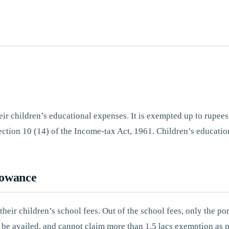
eir children’s educational expenses. It is exempted up to rupe
ction 10 (14) of the Income-tax Act, 1961. Children’s education
lowance
heir children’s school fees. Out of the school fees, only the po
n be availed, and cannot claim more than 1.5 lacs exemption as 