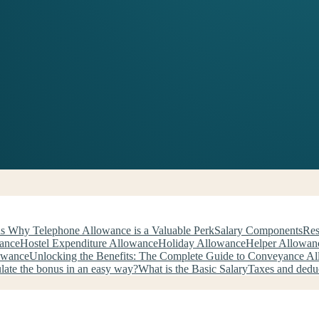
s Why Telephone Allowance is a Valuable Perk
Salary Components
Res
wance
Hostel Expenditure Allowance
Holiday Allowance
Helper Allowan
owance
Unlocking the Benefits: The Complete Guide to Conveyance A
late the bonus in an easy way?
What is the Basic Salary
Taxes and dedu