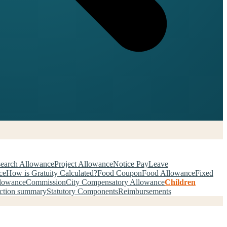
earch Allowance
Project Allowance
Notice Pay
Leave
ce
How is Gratuity Calculated?
Food Coupon
Food Allowance
Fixed
llowance
Commission
City Compensatory Allowance
Children
ction summary
Statutory Components
Reimbursements