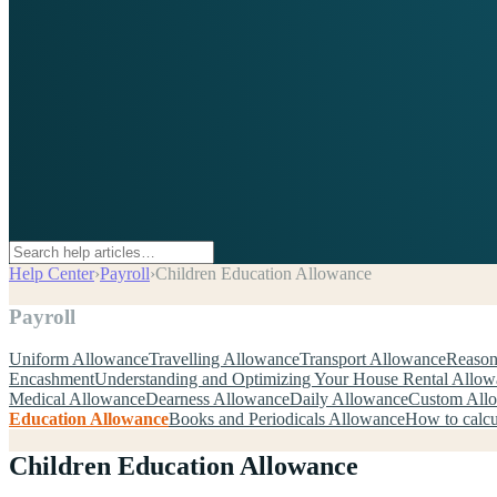
Help Center
›
Payroll
›
Children Education Allowance
Payroll
Uniform Allowance
Travelling Allowance
Transport Allowance
Reason
Encashment
Understanding and Optimizing Your House Rental Allo
Medical Allowance
Dearness Allowance
Daily Allowance
Custom All
Education Allowance
Books and Periodicals Allowance
How to calcu
Children Education Allowance