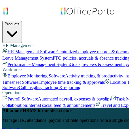
Products
HR Management
HR Management Software
Centralized employee records & docum
Leave Management System
PTO policies, accruals & absence trackin
Performance Management System
Goals, reviews & assessment cy
Workforce
Employee Monitoring Software
Activity tracking & productivity in
Timesheet Software
Employee time tracking & approvals
Location 
Software
Call insights, tracking & reporting
Operations
Payroll Software
Automated payroll, expenses & payslips
Task 
Collaboration
Internal social feed & announcements
Travel and Exp
All-in-one HRMS for modern teams
Manage HR, attendance, payroll and field operations from a single cl