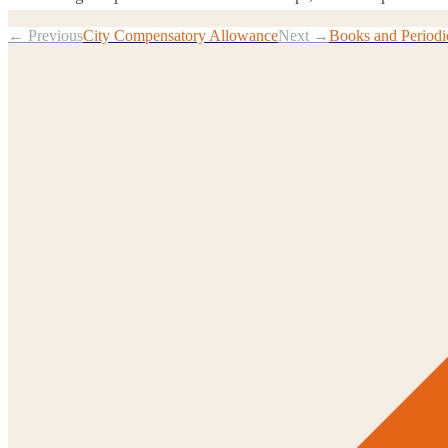
← Previous
City Compensatory Allowance
Next →
Books and Periodi