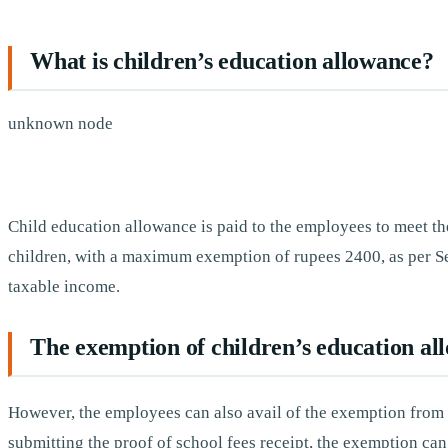
What is children’s education allowance?
unknown node
Child education allowance is paid to the employees to meet th
children, with a maximum exemption of rupees 2400, as per Se
taxable income.
The exemption of children’s education al
However, the employees can also avail of the exemption from t
submitting the proof of school fees receipt, the exemption ca