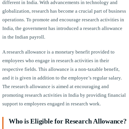
different in India. With advancements in technology and
globalization, research has become a crucial part of business
operations. To promote and encourage research activities in
India, the government has introduced a research allowance
in the Indian payroll.
A research allowance is a monetary benefit provided to
employees who engage in research activities in their
respective fields. This allowance is a non-taxable benefit,
and it is given in addition to the employee’s regular salary.
The research allowance is aimed at encouraging and
promoting research activities in India by providing financial
support to employees engaged in research work.
Who is Eligible for Research Allowance?