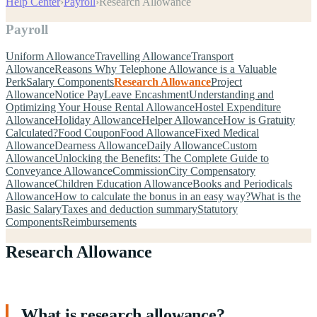
Help Center
›
Payroll
›
Research Allowance
Payroll
Uniform Allowance
Travelling Allowance
Transport
Allowance
Reasons Why Telephone Allowance is a Valuable
Perk
Salary Components
Research Allowance
Project
Allowance
Notice Pay
Leave Encashment
Understanding and
Optimizing Your House Rental Allowance
Hostel Expenditure
Allowance
Holiday Allowance
Helper Allowance
How is Gratuity
Calculated?
Food Coupon
Food Allowance
Fixed Medical
Allowance
Dearness Allowance
Daily Allowance
Custom
Allowance
Unlocking the Benefits: The Complete Guide to
Conveyance Allowance
Commission
City Compensatory
Allowance
Children Education Allowance
Books and Periodicals
Allowance
How to calculate the bonus in an easy way?
What is the
Basic Salary
Taxes and deduction summary
Statutory
Components
Reimbursements
Research Allowance
What is research allowance?