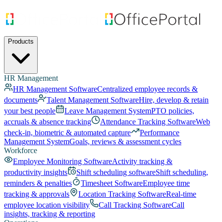
Products
HR Management
HR Management Software
Centralized employee records &
documents
Talent Management Software
Hire, develop & retain
your best people
Leave Management System
PTO policies,
accruals & absence tracking
Attendance Tracking Software
Web
check-in, biometric & automated capture
Performance
Management System
Goals, reviews & assessment cycles
Workforce
Employee Monitoring Software
Activity tracking &
productivity insights
Shift scheduling software
Shift scheduling,
reminders & penalties
Timesheet Software
Employee time
tracking & approvals
Location Tracking Software
Real-time
employee location visibility
Call Tracking Software
Call
insights, tracking & reporting