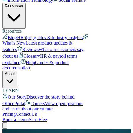
Information Technology
Social Welfare
Resources
Resources
Blog
HR tips, guides & industry insights
What's New
Latest product updates &
features
Reviews
What our customers say
about us
Glossary
HR & payroll terms
explained
Help
Guides & product
documentation
About
LEARN
Our Story
Discover the story behind
OfficePortal
Careers
View open positions
and learn about our culture
Pricing
Contact Us
Book a Demo
Start Free