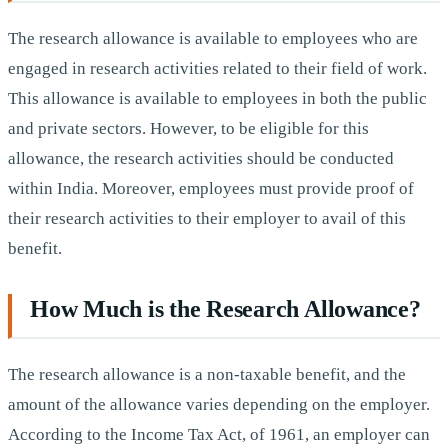
The research allowance is available to employees who are
engaged in research activities related to their field of work.
This allowance is available to employees in both the public
and private sectors. However, to be eligible for this
allowance, the research activities should be conducted
within India. Moreover, employees must provide proof of
their research activities to their employer to avail of this
benefit.
How Much is the Research Allowance?
The research allowance is a non-taxable benefit, and the
amount of the allowance varies depending on the employer.
According to the Income Tax Act, of 1961, an employer can