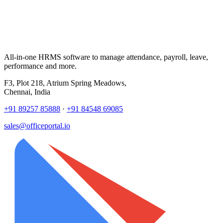
All-in-one HRMS software to manage attendance, payroll, leave,
performance and more.
F3, Plot 218, Atrium Spring Meadows,
Chennai, India
+91 89257 85888
·
+91 84548 69085
sales@officeportal.io