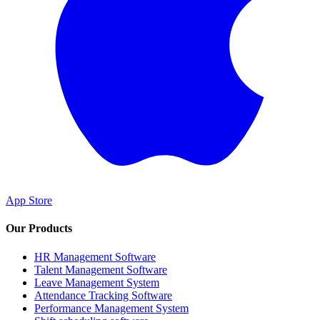
App Store
Our Products
HR Management Software
Talent Management Software
Leave Management System
Attendance Tracking Software
Performance Management System