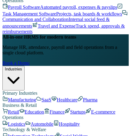
Operations
Payroll Software
Automated payroll, expenses & payslips
Task Management Software
Projects, task boards & workflows
Communication and Collaboration
Internal social feed &
announcements
Travel and Expense
Track spend, approvals &
reimbursements
All-in-one HRMS for modern teams
Manage HR, attendance, payroll and field operations from a
single cloud platform.
Book a Demo
Industries
Primary Industries
Manufacturing
SaaS
Healthcare
Pharma
Business & Retail
Retail
Education
Finance
Startups
E-commerce
Operations
Logistics
Automobile
Hospitality
Technology & Welfare