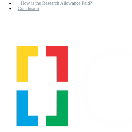
How is the Research Allowance Paid?
Conclusion