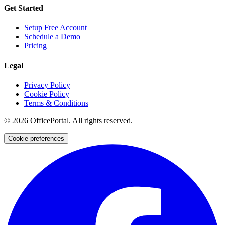
Get Started
Setup Free Account
Schedule a Demo
Pricing
Legal
Privacy Policy
Cookie Policy
Terms & Conditions
©
2026
OfficePortal. All rights reserved.
Cookie preferences