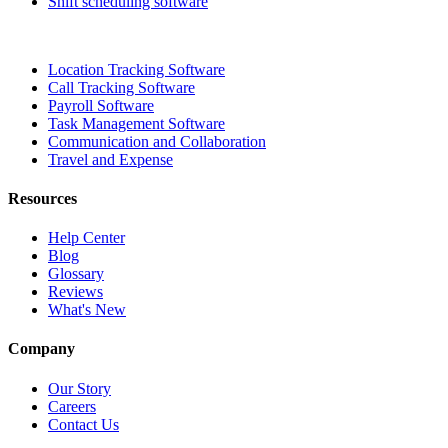
Shift scheduling software
Location Tracking Software
Call Tracking Software
Payroll Software
Task Management Software
Communication and Collaboration
Travel and Expense
Resources
Help Center
Blog
Glossary
Reviews
What's New
Company
Our Story
Careers
Contact Us