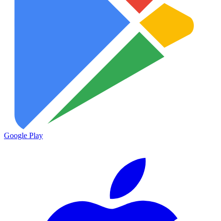
Google Play