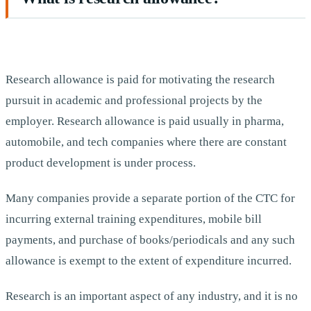
Research allowance is paid for motivating the research
pursuit in academic and professional projects by the
employer. Research allowance is paid usually in pharma,
automobile, and tech companies where there are constant
product development is under process.
Many companies provide a separate portion of the CTC for
incurring external training expenditures, mobile bill
payments, and purchase of books/periodicals and any such
allowance is exempt to the extent of expenditure incurred.
Research is an important aspect of any industry, and it is no