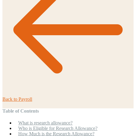
Back to
Payroll
Table of Contents
What is research allowance?
Who is Eligible for Research Allowance?
How Much is the Research Allowance?