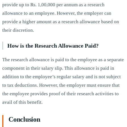
provide up to Rs. 1,00,000 per annum as a research
allowance to an employee. However, the employer can
provide a higher amount as a research allowance based on
their discretion.
How is the Research Allowance Paid?
The research allowance is paid to the employee as a separate
component in their salary slip. This allowance is paid in
addition to the employee’s regular salary and is not subject
to tax deductions. However, the employer must ensure that
the employee provides proof of their research activities to
avail of this benefit.
Conclusion