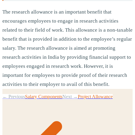
The research allowance is an important benefit that
encourages employees to engage in research activities
related to their field of work. This allowance is a non-taxable
benefit that is provided in addition to the employee’s regular
salary. The research allowance is aimed at promoting
research activities in India by providing financial support to
employees engaged in research work. However, it is
important for employees to provide proof of their research
activities to their employer to avail of this benefit.
← Previous
Salary Components
Next →
Project Allowance