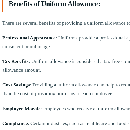
Benefits of Uniform Allowance:
There are several benefits of providing a uniform allowance t
Professional Appearance
: Uniforms provide a professional ap
consistent brand image.
Tax Benefits
: Uniform allowance is considered a tax-free com
allowance amount.
Cost Savings
: Providing a uniform allowance can help to redu
than the cost of providing uniforms to each employee.
Employee Morale
: Employees who receive a uniform allowanc
Compliance
: Certain industries, such as healthcare and food