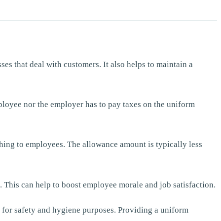
es that deal with customers. It also helps to maintain a
ployee nor the employer has to pay taxes on the uniform
thing to employees. The allowance amount is typically less
 This can help to boost employee morale and job satisfaction.
g for safety and hygiene purposes. Providing a uniform