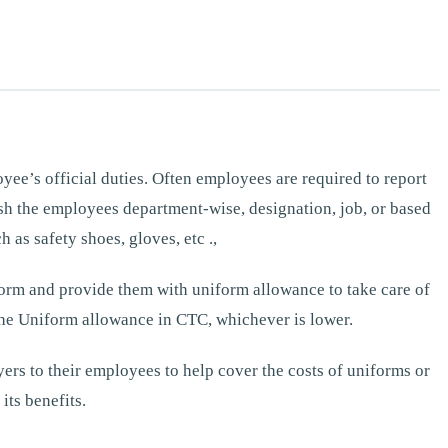
ee’s official duties. Often employees are required to report
guish the employees department-wise, designation, job, or based
 as safety shoes, gloves, etc .,
form and provide them with uniform allowance to take care of
he Uniform allowance in CTC, whichever is lower.
rs to their employees to help cover the costs of uniforms or
its benefits.