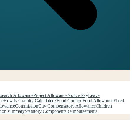
search Allowance
Project Allowance
Notice Pay
Leave
ce
How is Gratuity Calculated?
Food Coupon
Food Allowance
Fixed
llowance
Commission
City Compensatory Allowance
Children
tion summary
Statutory Components
Reimbursements