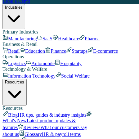
Book a Demo
Industries
Primary Industries
Manufacturing
SaaS
Healthcare
Pharma
Business & Retail
Retail
Education
Finance
Startups
E-commerce
Operations
Logistics
Automobile
Hospitality
Technology & Welfare
Information Technology
Social Welfare
Resources
Resources
Blog
HR tips, guides & industry insights
What's New
Latest product updates &
features
Reviews
What our customers say
about us
Glossary
HR & payroll terms