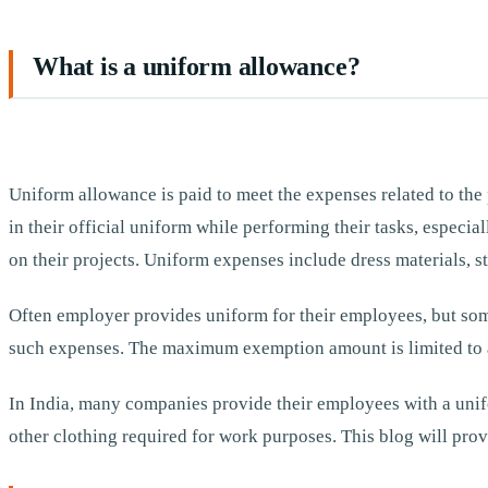
What is a uniform allowance?
Uniform allowance is paid to meet the expenses related to the
in their official uniform while performing their tasks, especia
on their projects. Uniform expenses include dress materials, st
Often employer provides uniform for their employees, but some
such expenses. The maximum exemption amount is limited to a
In India, many companies provide their employees with a unifo
other clothing required for work purposes. This blog will prov