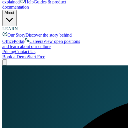
explained
Help
Guides & product
documentation
About
LEARN
Our Story
Discover the story behind
OfficePortal
Careers
View open positions
and learn about our culture
Pricing
Contact Us
Book a Demo
Start Free