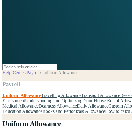
Help Center
›
Payroll
›
Uniform Allowance
Payroll
Uniform Allowance
Travelling Allowance
Transport Allowance
Reaso
Encashment
Understanding and Optimizing Your House Rental Allo
Medical Allowance
Dearness Allowance
Daily Allowance
Custom All
Education Allowance
Books and Periodicals Allowance
How to calcul
Uniform Allowance