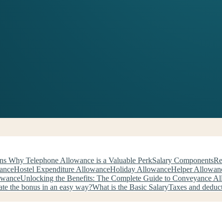
ns Why Telephone Allowance is a Valuable Perk
Salary Components
Re
wance
Hostel Expenditure Allowance
Holiday Allowance
Helper Allowan
owance
Unlocking the Benefits: The Complete Guide to Conveyance A
ate the bonus in an easy way?
What is the Basic Salary
Taxes and deduc