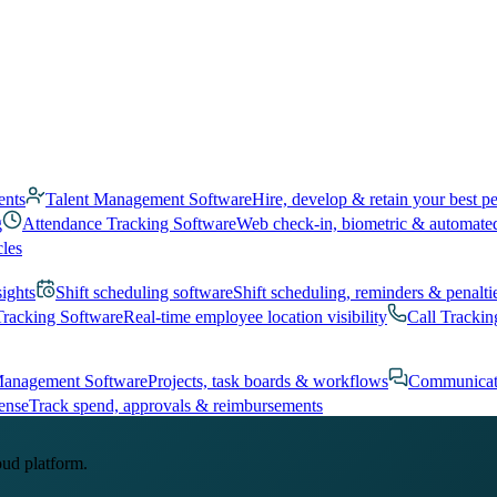
ents
Talent Management Software
Hire, develop & retain your best p
g
Attendance Tracking Software
Web check-in, biometric & automate
cles
sights
Shift scheduling software
Shift scheduling, reminders & penalti
Tracking Software
Real-time employee location visibility
Call Trackin
Management Software
Projects, task boards & workflows
Communicat
ense
Track spend, approvals & reimbursements
oud platform.