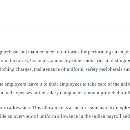
 purchase and maintenance of uniforms for performing an employ
lly in factories, hospitals, and many other industries to distin
itching charges, maintenance of uniform, safety peripherals such
 employers leave it to their employees to take care of the uni
ctual expenses or the salary component amount provided for t
rm allowance. This allowance is a specific sum paid by employe
ide an overview of uniform allowance in the Indian payroll and 