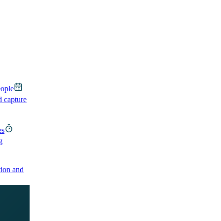
eople
d capture
es
g
ion and