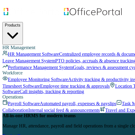
Products
HR Management
HR Management Software
Centralized employee records & docum
Leave Management System
PTO policies, accruals & absence trackin
Performance Management System
Goals, reviews & assessment cy
Workforce
Employee Monitoring Software
Activity tracking & productivity in
Timesheet Software
Employee time tracking & approvals
Location 
Software
Call insights, tracking & reporting
Operations
Payroll Software
Automated payroll, expenses & payslips
Task 
Collaboration
Internal social feed & announcements
Travel and Exp
All-in-one HRMS for modern teams
Manage HR, attendance, payroll and field operations from a single cl