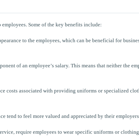
o employees. Some of the key benefits include:
pearance to the employees, which can be beneficial for business
ponent of an employee’s salary. This means that neither the em
ce costs associated with providing uniforms or specialized clo
e tend to feel more valued and appreciated by their employers.
 service, require employees to wear specific uniforms or clothin