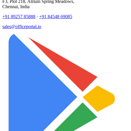
F3, Plot 218, Atrium Spring Meadows,
Chennai, India
+91 89257 85888
·
+91 84548 69085
sales@officeportal.io