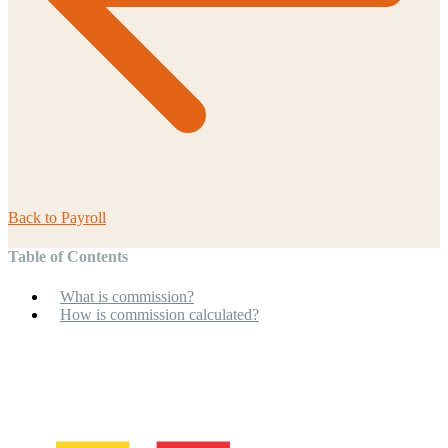
Back to
Payroll
Table of Contents
What is commission?
How is commission calculated?