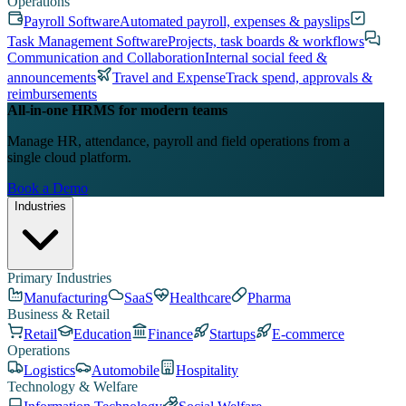
Operations
Payroll Software
Automated payroll, expenses & payslips
Task Management Software
Projects, task boards & workflows
Communication and Collaboration
Internal social feed &
announcements
Travel and Expense
Track spend, approvals &
reimbursements
All-in-one HRMS for modern teams
Manage HR, attendance, payroll and field operations from a
single cloud platform.
Book a Demo
Industries
Primary Industries
Manufacturing
SaaS
Healthcare
Pharma
Business & Retail
Retail
Education
Finance
Startups
E-commerce
Operations
Logistics
Automobile
Hospitality
Technology & Welfare