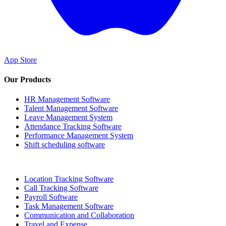
App Store
Our Products
HR Management Software
Talent Management Software
Leave Management System
Attendance Tracking Software
Performance Management System
Shift scheduling software
Location Tracking Software
Call Tracking Software
Payroll Software
Task Management Software
Communication and Collaboration
Travel and Expense