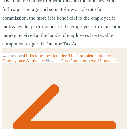
based on the nature of operations and the industry. Some
follow percentage and some follow a slab rate for
commission, the more it is beneficial to the employee it
motivates the performance of the employees. Commission
money received at the hands of employees is a taxable
component as per the Income Tax Act.
← Previous
Unlocking the Benefits: The Complete Guide to
Conveyance Allowance
Next →
City Compensatory Allowance