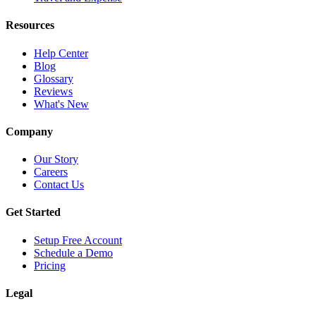
Resources
Help Center
Blog
Glossary
Reviews
What's New
Company
Our Story
Careers
Contact Us
Get Started
Setup Free Account
Schedule a Demo
Pricing
Legal