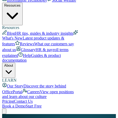
Information Technology
Social Welfare
Resources
Resources
Blog
HR tips, guides & industry insights
What's New
Latest product updates &
features
Reviews
What our customers say
about us
Glossary
HR & payroll terms
explained
Help
Guides & product
documentation
About
LEARN
Our Story
Discover the story behind
OfficePortal
Careers
View open positions
and learn about our culture
Pricing
Contact Us
Book a Demo
Start Free