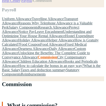
Help Center
›
Payroll
›
Commission
Payroll
Uniform Allowance
Travelling Allowance
Transport
Allowance
Reasons Why Telephone Allowance is a Valuable
Perk
Salary Components
Research Allowance
Project
Allowance
Notice Pay
Leave Encashment
Understanding and
Optimizing Your House Rental Allowance
Hostel Expenditure
Allowance
Holiday Allowance
Helper Allowance
How is Gratuity
Calculated?
Food Coupon
Food Allowance
Fixed Medical
Allowance
Dearness Allowance
Daily Allowance
Custom
Allowance
Unlocking the Benefits: The Complete Guide to
Conveyance Allowance
Commission
City Compensatory
Allowance
Children Education Allowance
Books and Periodicals
Allowance
How to calculate the bonus in an easy way?
What is the
Basic Salary
Taxes and deduction summary
Statutory
Components
Reimbursements
Commission
What is commission?