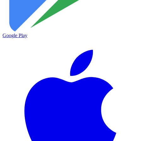
Google Play