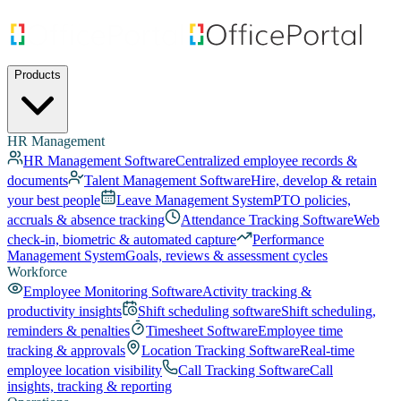
Products
HR Management
HR Management Software
Centralized employee records &
documents
Talent Management Software
Hire, develop & retain
your best people
Leave Management System
PTO policies,
accruals & absence tracking
Attendance Tracking Software
Web
check-in, biometric & automated capture
Performance
Management System
Goals, reviews & assessment cycles
Workforce
Employee Monitoring Software
Activity tracking &
productivity insights
Shift scheduling software
Shift scheduling,
reminders & penalties
Timesheet Software
Employee time
tracking & approvals
Location Tracking Software
Real-time
employee location visibility
Call Tracking Software
Call
insights, tracking & reporting