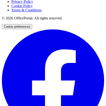
Privacy Policy
Cookie Policy
Terms & Conditions
©
2026
OfficePortal. All rights reserved.
Cookie preferences