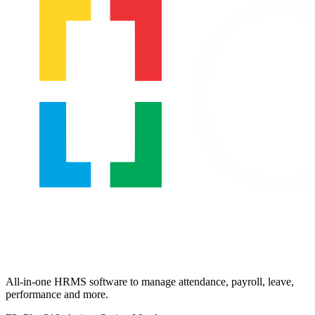
All-in-one HRMS software to manage attendance, payroll, leave,
performance and more.