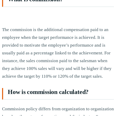
The commission is the additional compensation paid to an
employee when the target performance is achieved. It is
provided to motivate the employee’s performance and is
usually paid as a percentage linked to the achievement. For
instance, the sales commission paid to the salesman when
they achieve 100% sales will vary and will be higher if they
achieve the target by 110% or 120% of the target sales.
How is commission calculated?
Commission policy differs from organization to organization