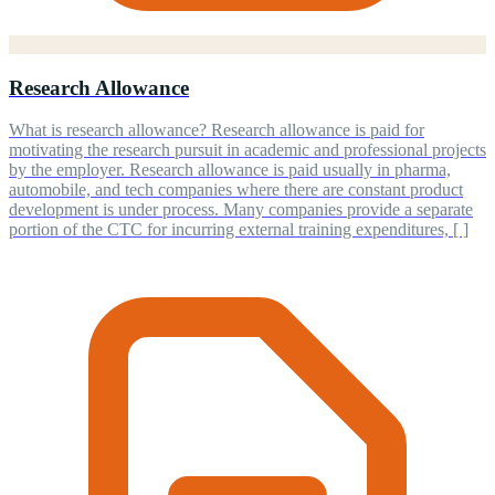
Research Allowance
What is research allowance? Research allowance is paid for
motivating the research pursuit in academic and professional projects
by the employer. Research allowance is paid usually in pharma,
automobile, and tech companies where there are constant product
development is under process. Many companies provide a separate
portion of the CTC for incurring external training expenditures, [ ]