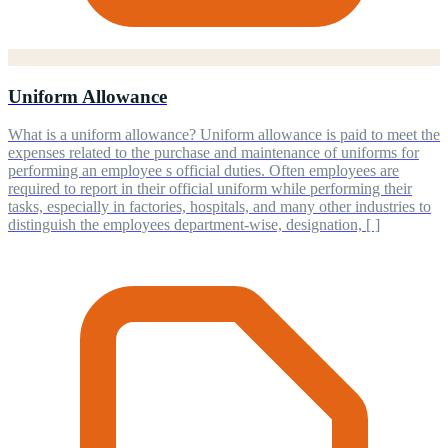
Uniform Allowance
What is a uniform allowance? Uniform allowance is paid to meet the
expenses related to the purchase and maintenance of uniforms for
performing an employee s official duties. Often employees are
required to report in their official uniform while performing their
tasks, especially in factories, hospitals, and many other industries to
distinguish the employees department-wise, designation, [ ]