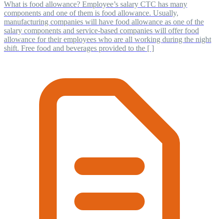
What is food allowance? Employee’s salary CTC has many
components and one of them is food allowance. Usually,
manufacturing companies will have food allowance as one of the
salary components and service-based companies will offer food
allowance for their employees who are all working during the night
shift. Free food and beverages provided to the [ ]