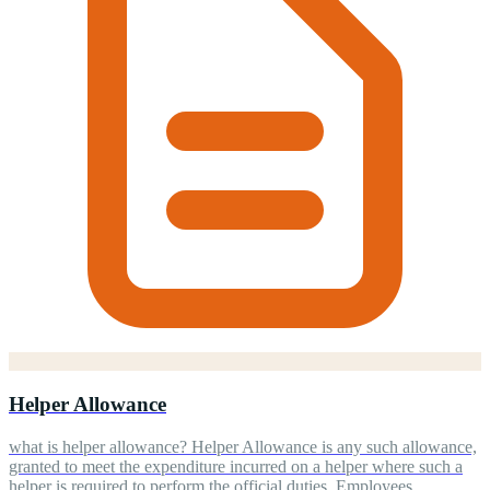
Helper Allowance
what is helper allowance? Helper Allowance is any such allowance,
granted to meet the expenditure incurred on a helper where such a
helper is required to perform the official duties. Employees