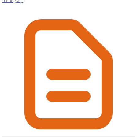
renting a [ ]