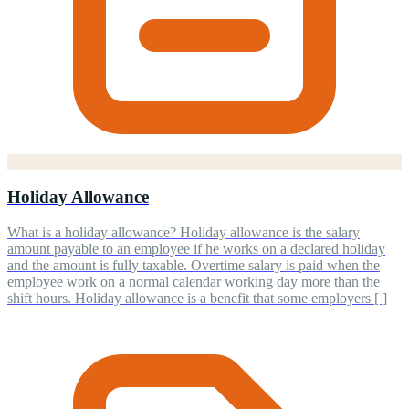
Holiday Allowance
What is a holiday allowance? Holiday allowance is the salary
amount payable to an employee if he works on a declared holiday
and the amount is fully taxable. Overtime salary is paid when the
employee work on a normal calendar working day more than the
shift hours. Holiday allowance is a benefit that some employers [ ]