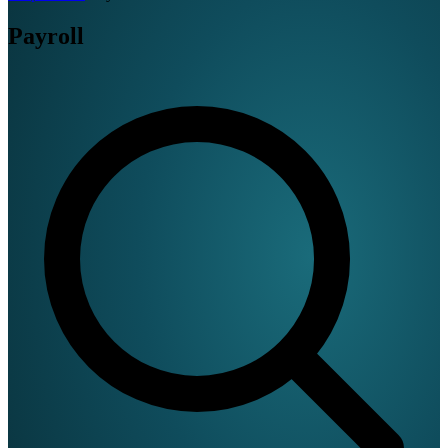
Payroll