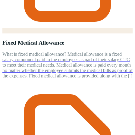
Fixed Medical Allowance
What is fixed medical allowance? Medical allowance is a fixed
salary component paid to the employees as part of their salary CTC
to meet their medical needs. Medical allowance is paid every month
no matter whether the employee submits the medical bills as proof of
the expenses. Fixed medical allowance is provided along with the [ ]