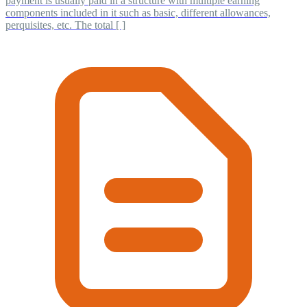
payment is usually paid in a structure with multiple earning
components included in it such as basic, different allowances,
perquisites, etc. The total [ ]