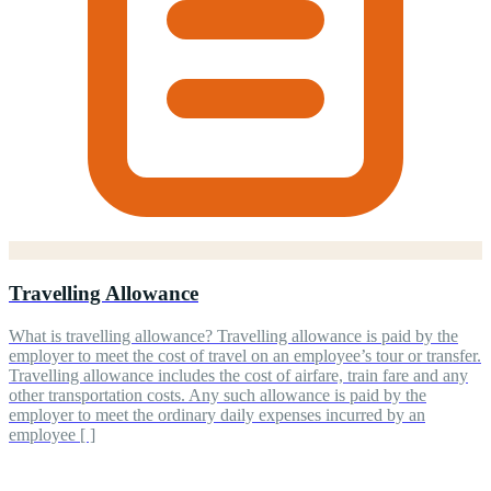
Travelling Allowance
What is travelling allowance? Travelling allowance is paid by the
employer to meet the cost of travel on an employee’s tour or transfer.
Travelling allowance includes the cost of airfare, train fare and any
other transportation costs. Any such allowance is paid by the
employer to meet the ordinary daily expenses incurred by an
employee [ ]