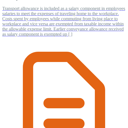
Transport allowance is included as a salary component in employees
salaries to meet the expenses of traveling home to the workplace.
Costs spent by employees while commuting from living place to
workplace and vice versa are exempted from taxable income within
the allowable expense limit. Earlier conveyance allowance received
as salary component is exempted up [ ]