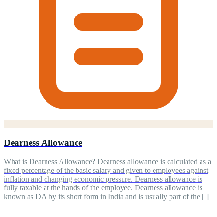
Dearness Allowance
What is Dearness Allowance? Dearness allowance is calculated as a
fixed percentage of the basic salary and given to employees against
inflation and changing economic pressure. Dearness allowance is
fully taxable at the hands of the employee. Dearness allowance is
known as DA by its short form in India and is usually part of the [ ]