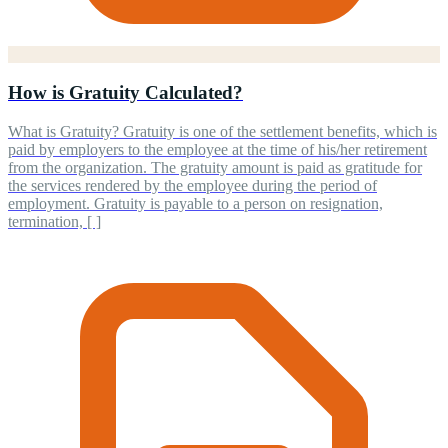
How is Gratuity Calculated?
What is Gratuity? Gratuity is one of the settlement benefits, which is
paid by employers to the employee at the time of his/her retirement
from the organization. The gratuity amount is paid as gratitude for
the services rendered by the employee during the period of
employment. Gratuity is payable to a person on resignation,
termination, [ ]