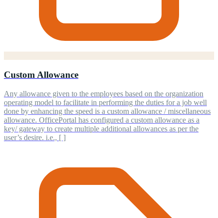
Custom Allowance
Any allowance given to the employees based on the organization
operating model to facilitate in performing the duties for a job well
done by enhancing the speed is a custom allowance / miscellaneous
allowance. OfficePortal has configured a custom allowance as a
key/ gateway to create multiple additional allowances as per the
user’s desire. i.e., [ ]