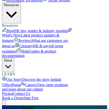
Information Technology
Social Welfare
Resources
Resources
Blog
HR tips, guides & industry insights
What's New
Latest product updates &
features
Reviews
What our customers say
about us
Glossary
HR & payroll terms
explained
Help
Guides & product
documentation
About
LEARN
Our Story
Discover the story behind
OfficePortal
Careers
View open positions
and learn about our culture
Pricing
Contact Us
Book a Demo
Start Free
Help Center
›
Payroll