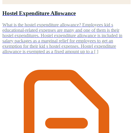
Hostel Expenditure Allowance
What is the hostel expenditure allowance? Employees kid s
educational-related expenses are many and one of them is their
hostel expenditures. Hostel expenditure allowance is included in
salary packages as a marginal relief for employees to get an
exemption for their kid s hostel expenses. Hostel expenditure
allowance is exempted as a fixed amount up to a [ ]