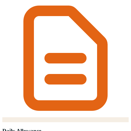
Daily Allowance