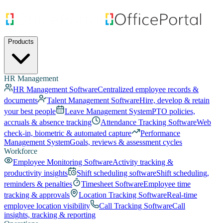
Products
HR Management
HR Management Software
Centralized employee records &
documents
Talent Management Software
Hire, develop & retain
your best people
Leave Management System
PTO policies,
accruals & absence tracking
Attendance Tracking Software
Web
check-in, biometric & automated capture
Performance
Management System
Goals, reviews & assessment cycles
Workforce
Employee Monitoring Software
Activity tracking &
productivity insights
Shift scheduling software
Shift scheduling,
reminders & penalties
Timesheet Software
Employee time
tracking & approvals
Location Tracking Software
Real-time
employee location visibility
Call Tracking Software
Call
insights, tracking & reporting