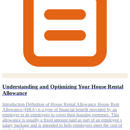
Understanding and Optimizing Your House Rental
Allowance
Introduction Definition of House Rental Allowance House Rent
Allowance (HRA) is a type of financial benefit provided by an
employer to its employees to cover their housing expenses. This
allowance is usually a fixed amount paid as part of an employee s
salary package and is intended to help employees meet the cost of