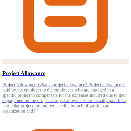
Project Allowance
Project Allowance What is project allowance? Project allowance is
paid by the employer to the employees who are engaged in a
specific project to compensate for the expenses incurred due to their
engagement in the project. Project allowances are usually paid for a
particular project, or another specific branch of work in an
organization and [ ]