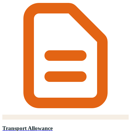
Transport Allowance