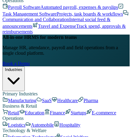
Operations
Payroll Software
Automated payroll, expenses & payslips
Task Management Software
Projects, task boards & workflows
Communication and Collaboration
Internal social feed &
announcements
Travel and Expense
Track spend, approvals &
reimbursements
All-in-one HRMS for modern teams
Manage HR, attendance, payroll and field operations from a
single cloud platform.
Book a Demo
Industries
Primary Industries
Manufacturing
SaaS
Healthcare
Pharma
Business & Retail
Retail
Education
Finance
Startups
E-commerce
Operations
Logistics
Automobile
Hospitality
Technology & Welfare