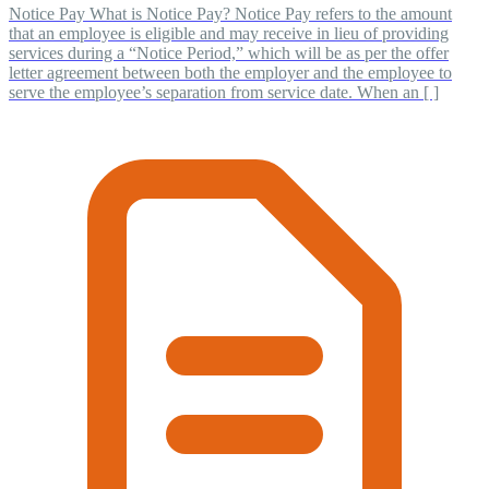
Notice Pay What is Notice Pay? Notice Pay refers to the amount
that an employee is eligible and may receive in lieu of providing
services during a “Notice Period,” which will be as per the offer
letter agreement between both the employer and the employee to
serve the employee’s separation from service date. When an [ ]