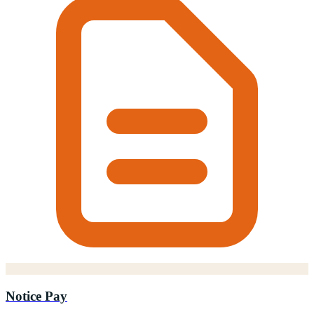
Notice Pay