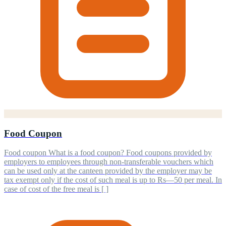
Food Coupon
Food coupon What is a food coupon? Food coupons provided by
employers to employees through non-transferable vouchers which
can be used only at the canteen provided by the employer may be
tax exempt only if the cost of such meal is up to Rs—50 per meal. In
case of cost of the free meal is [ ]