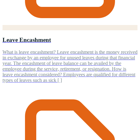
Leave Encashment
What is leave encashment? Leave encashment is the money received
in exchange by an employee for unused leaves during that financial
year. The encashment of leave balance can be availed by the
employee during the service, retirement, or resignation. How is
leave encashment considered? Employees are qualified for different
types of leaves such as sick [ ]