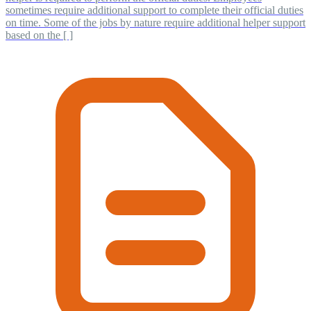
sometimes require additional support to complete their official duties
on time. Some of the jobs by nature require additional helper support
based on the [ ]