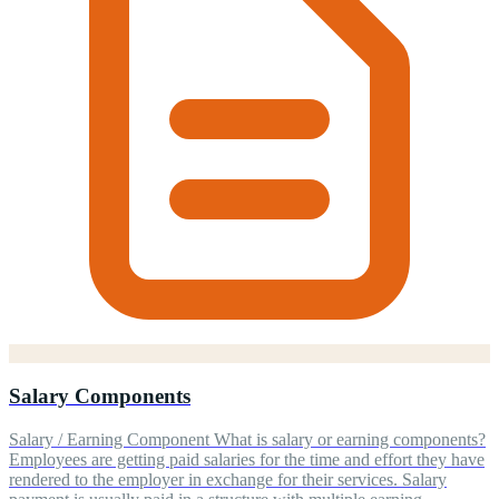
Salary Components
Salary / Earning Component What is salary or earning components?
Employees are getting paid salaries for the time and effort they have
rendered to the employer in exchange for their services. Salary