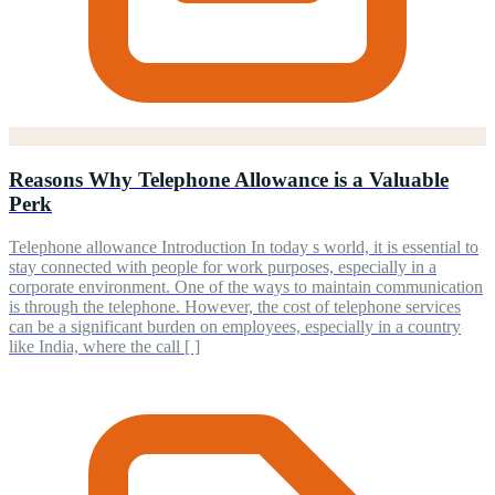
Reasons Why Telephone Allowance is a Valuable
Perk
Telephone allowance Introduction In today s world, it is essential to
stay connected with people for work purposes, especially in a
corporate environment. One of the ways to maintain communication
is through the telephone. However, the cost of telephone services
can be a significant burden on employees, especially in a country
like India, where the call [ ]