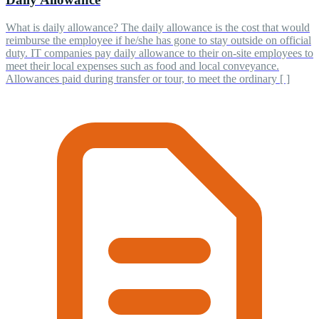
What is daily allowance? The daily allowance is the cost that would
reimburse the employee if he/she has gone to stay outside on official
duty. IT companies pay daily allowance to their on-site employees to
meet their local expenses such as food and local conveyance.
Allowances paid during transfer or tour, to meet the ordinary [ ]