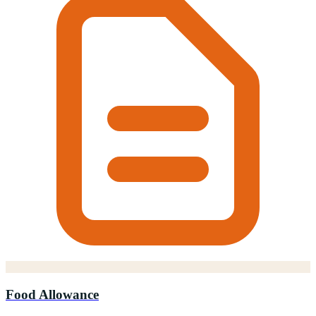
Food Allowance