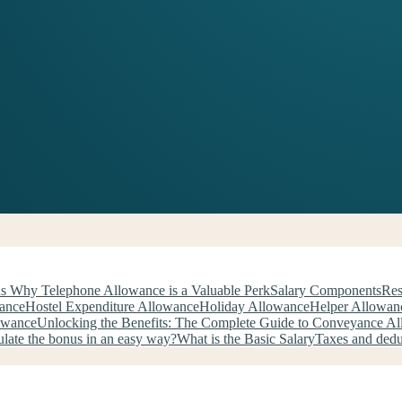
s Why Telephone Allowance is a Valuable Perk
Salary Components
Res
wance
Hostel Expenditure Allowance
Holiday Allowance
Helper Allowan
owance
Unlocking the Benefits: The Complete Guide to Conveyance A
late the bonus in an easy way?
What is the Basic Salary
Taxes and ded