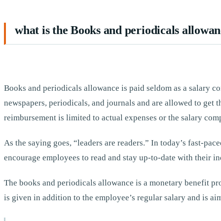
what is the Books and periodicals allowa
Books and periodicals allowance is paid seldom as a salary c
newspapers, periodicals, and journals and are allowed to ge
reimbursement is limited to actual expenses or the salary co
As the saying goes, “leaders are readers.” In today’s fast-pace
encourage employees to read and stay up-to-date with their in
The books and periodicals allowance is a monetary benefit pro
is given in addition to the employee’s regular salary and is