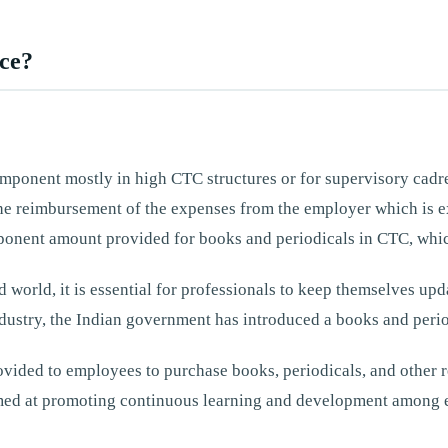
nce?
omponent mostly in high CTC structures or for supervisory cad
t the reimbursement of the expenses from the employer which 
mponent amount provided for books and periodicals in CTC, whic
d world, it is essential for professionals to keep themselves upda
dustry, the Indian government has introduced a books and perio
vided to employees to purchase books, periodicals, and other re
 aimed at promoting continuous learning and development among