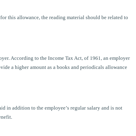
for this allowance, the reading material should be related to
oyer. According to the Income Tax Act, of 1961, an employer
ovide a higher amount as a books and periodicals allowance
id in addition to the employee’s regular salary and is not
nefit.