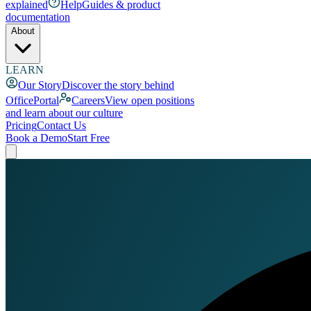
explained
Help
Guides & product
documentation
About
LEARN
Our Story
Discover the story behind
OfficePortal
Careers
View open positions
and learn about our culture
Pricing
Contact Us
Book a Demo
Start Free