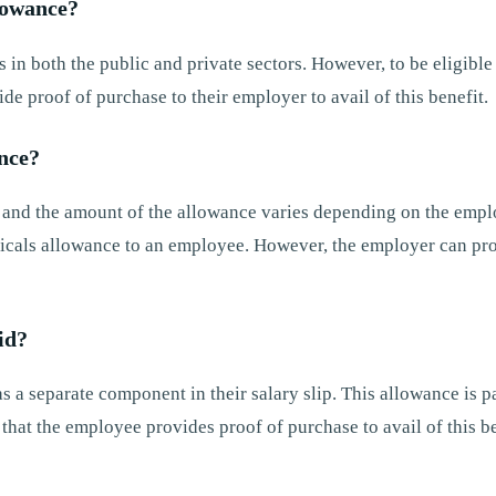
llowance?
in both the public and private sectors. However, to be eligible 
e proof of purchase to their employer to avail of this benefit.
nce?
, and the amount of the allowance varies depending on the empl
dicals allowance to an employee. However, the employer can pr
id?
 a separate component in their salary slip. This allowance is pa
hat the employee provides proof of purchase to avail of this be