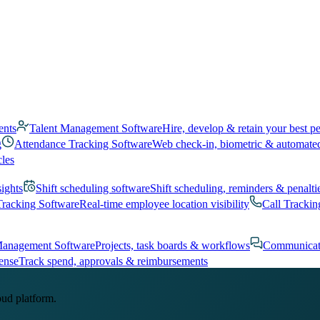
ents
Talent Management Software
Hire, develop & retain your best p
g
Attendance Tracking Software
Web check-in, biometric & automate
cles
sights
Shift scheduling software
Shift scheduling, reminders & penalti
Tracking Software
Real-time employee location visibility
Call Trackin
Management Software
Projects, task boards & workflows
Communicat
ense
Track spend, approvals & reimbursements
oud platform.