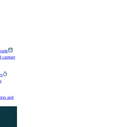
eople
d capture
es
g
ion and