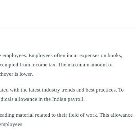
re employees. Employees often incur expenses on books,
is exempted from income tax. The maximum amount of
hever is lower.
ted with the latest industry trends and best practices. To
dicals allowance in the Indian payroll.
ading material related to their field of work. This allowance
 employees.