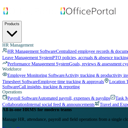
Products
HR Management
HR Management Software
Centralized employee records & docum
Leave Management System
PTO policies, accruals & absence trackin
Performance Management System
Goals, reviews & assessment cy
Workforce
Employee Monitoring Software
Activity tracking & productivity in
Timesheet Software
Employee time tracking & approvals
Location 
Software
Call insights, tracking & reporting
Operations
Payroll Software
Automated payroll, expenses & payslips
Task 
Collaboration
Internal social feed & announcements
Travel and Exp
All-in-one HRMS for modern teams
Manage HR, attendance, payroll and field operations from a single cl