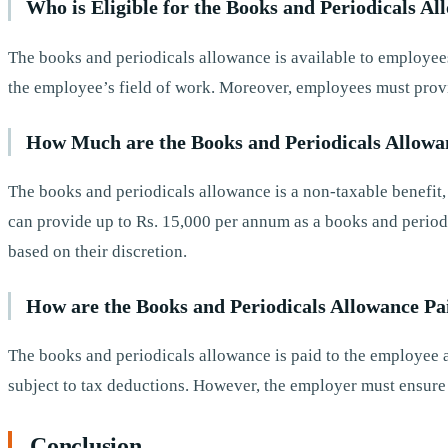
Who is Eligible for the Books and Periodicals A
The books and periodicals allowance is available to employees 
the employee’s field of work. Moreover, employees must provid
How Much are the Books and Periodicals Allowa
The books and periodicals allowance is a non-taxable benefit
can provide up to Rs. 15,000 per annum as a books and perio
based on their discretion.
How are the Books and Periodicals Allowance Pa
The books and periodicals allowance is paid to the employee as
subject to tax deductions. However, the employer must ensure t
Conclusion