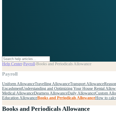
Help Center
›
Payroll
›
Books and Periodicals Allowance
Payroll
Uniform Allowance
Travelling Allowance
Transport Allowance
Reason
Encashment
Understanding and Optimizing Your House Rental Allo
Medical Allowance
Dearness Allowance
Daily Allowance
Custom All
Education Allowance
Books and Periodicals Allowance
How to calcu
Books and Periodicals Allowance