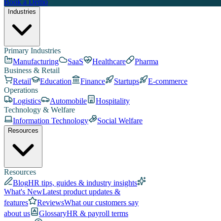
Book a Demo
Industries
Primary Industries
Manufacturing
SaaS
Healthcare
Pharma
Business & Retail
Retail
Education
Finance
Startups
E-commerce
Operations
Logistics
Automobile
Hospitality
Technology & Welfare
Information Technology
Social Welfare
Resources
Resources
Blog
HR tips, guides & industry insights
What's New
Latest product updates &
features
Reviews
What our customers say
about us
Glossary
HR & payroll terms