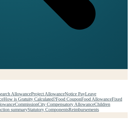
earch Allowance
Project Allowance
Notice Pay
Leave
ce
How is Gratuity Calculated?
Food Coupon
Food Allowance
Fixed
llowance
Commission
City Compensatory Allowance
Children
uction summary
Statutory Components
Reimbursements