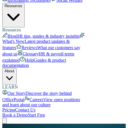
Information Technology
Social Welfare
Resources
Resources
Blog
HR tips, guides & industry insights
What's New
Latest product updates &
features
Reviews
What our customers say
about us
Glossary
HR & payroll terms
explained
Help
Guides & product
documentation
About
LEARN
Our Story
Discover the story behind
OfficePortal
Careers
View open positions
and learn about our culture
Pricing
Contact Us
Book a Demo
Start Free