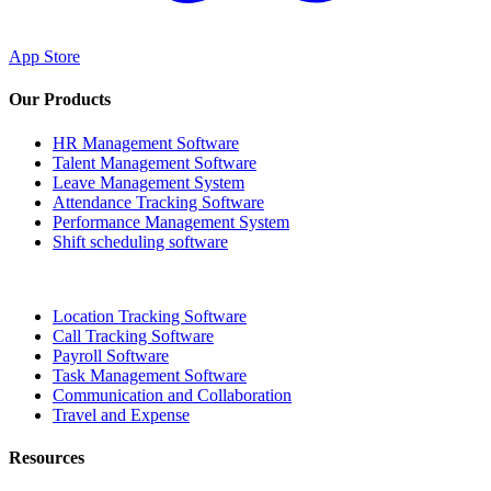
App Store
Our Products
HR Management Software
Talent Management Software
Leave Management System
Attendance Tracking Software
Performance Management System
Shift scheduling software
Location Tracking Software
Call Tracking Software
Payroll Software
Task Management Software
Communication and Collaboration
Travel and Expense
Resources