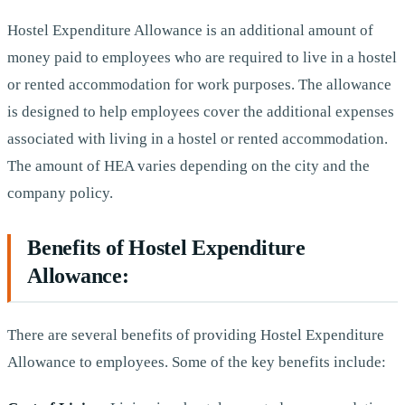
Hostel Expenditure Allowance is an additional amount of
money paid to employees who are required to live in a hostel
or rented accommodation for work purposes. The allowance
is designed to help employees cover the additional expenses
associated with living in a hostel or rented accommodation.
The amount of HEA varies depending on the city and the
company policy.
Benefits of Hostel Expenditure
Allowance:
There are several benefits of providing Hostel Expenditure
Allowance to employees. Some of the key benefits include: