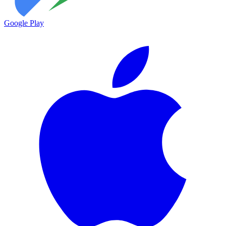
Google Play