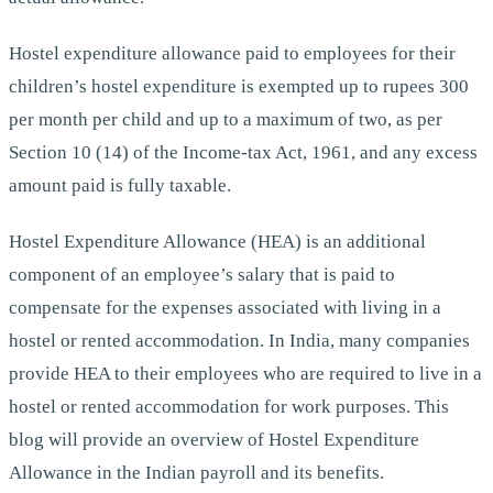
Hostel expenditure allowance paid to employees for their
children’s hostel expenditure is exempted up to rupees 300
per month per child and up to a maximum of two, as per
Section 10 (14) of the Income-tax Act, 1961, and any excess
amount paid is fully taxable.
Hostel Expenditure Allowance (HEA) is an additional
component of an employee’s salary that is paid to
compensate for the expenses associated with living in a
hostel or rented accommodation. In India, many companies
provide HEA to their employees who are required to live in a
hostel or rented accommodation for work purposes. This
blog will provide an overview of Hostel Expenditure
Allowance in the Indian payroll and its benefits.