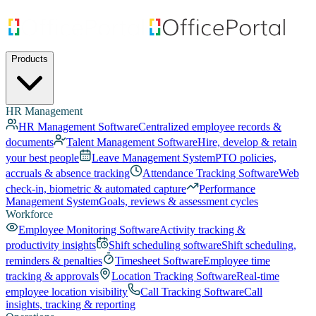
Products
HR Management
HR Management Software
Centralized employee records &
documents
Talent Management Software
Hire, develop & retain
your best people
Leave Management System
PTO policies,
accruals & absence tracking
Attendance Tracking Software
Web
check-in, biometric & automated capture
Performance
Management System
Goals, reviews & assessment cycles
Workforce
Employee Monitoring Software
Activity tracking &
productivity insights
Shift scheduling software
Shift scheduling,
reminders & penalties
Timesheet Software
Employee time
tracking & approvals
Location Tracking Software
Real-time
employee location visibility
Call Tracking Software
Call
insights, tracking & reporting