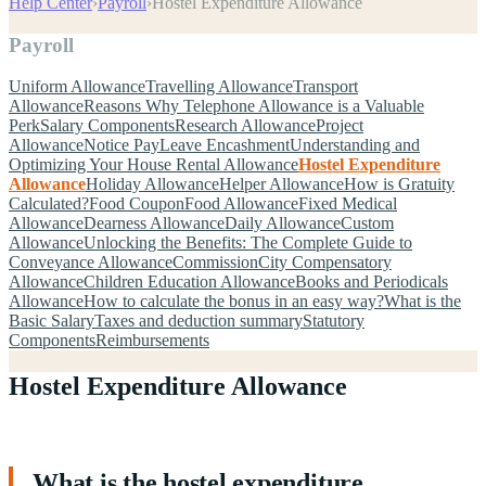
Help Center
›
Payroll
›
Hostel Expenditure Allowance
Payroll
Uniform Allowance
Travelling Allowance
Transport
Allowance
Reasons Why Telephone Allowance is a Valuable
Perk
Salary Components
Research Allowance
Project
Allowance
Notice Pay
Leave Encashment
Understanding and
Optimizing Your House Rental Allowance
Hostel Expenditure
Allowance
Holiday Allowance
Helper Allowance
How is Gratuity
Calculated?
Food Coupon
Food Allowance
Fixed Medical
Allowance
Dearness Allowance
Daily Allowance
Custom
Allowance
Unlocking the Benefits: The Complete Guide to
Conveyance Allowance
Commission
City Compensatory
Allowance
Children Education Allowance
Books and Periodicals
Allowance
How to calculate the bonus in an easy way?
What is the
Basic Salary
Taxes and deduction summary
Statutory
Components
Reimbursements
Hostel Expenditure Allowance
What is the hostel expenditure