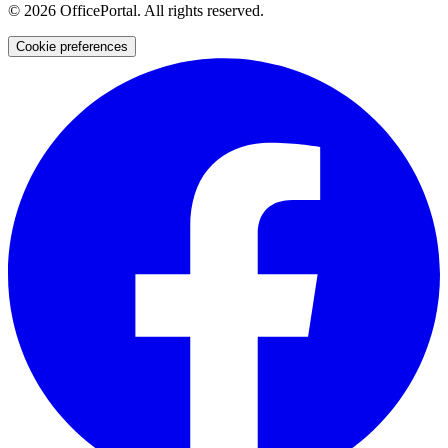
©
2026
OfficePortal. All rights reserved.
Cookie preferences