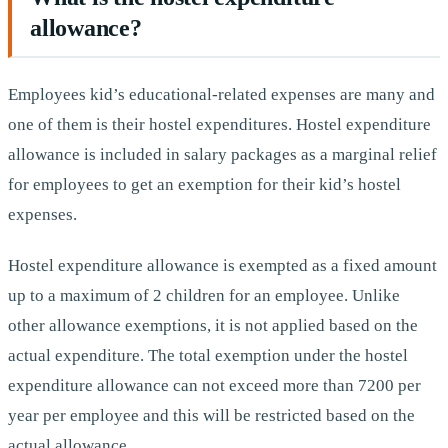
allowance?
Employees kid’s educational-related expenses are many and
one of them is their hostel expenditures. Hostel expenditure
allowance is included in salary packages as a marginal relief
for employees to get an exemption for their kid’s hostel
expenses.
Hostel expenditure allowance is exempted as a fixed amount
up to a maximum of 2 children for an employee. Unlike
other allowance exemptions, it is not applied based on the
actual expenditure. The total exemption under the hostel
expenditure allowance can not exceed more than 7200 per
year per employee and this will be restricted based on the
actual allowance.