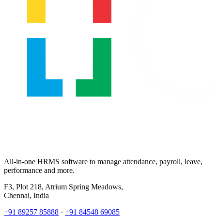
All-in-one HRMS software to manage attendance, payroll, leave,
performance and more.
F3, Plot 218, Atrium Spring Meadows,
Chennai, India
+91 89257 85888
·
+91 84548 69085