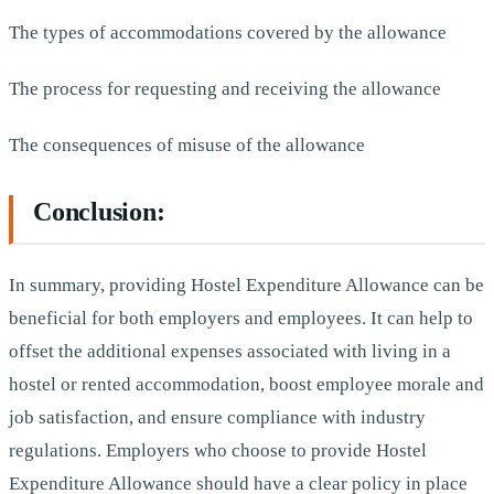
The types of accommodations covered by the allowance
The process for requesting and receiving the allowance
The consequences of misuse of the allowance
Conclusion:
In summary, providing Hostel Expenditure Allowance can be
beneficial for both employers and employees. It can help to
offset the additional expenses associated with living in a
hostel or rented accommodation, boost employee morale and
job satisfaction, and ensure compliance with industry
regulations. Employers who choose to provide Hostel
Expenditure Allowance should have a clear policy in place