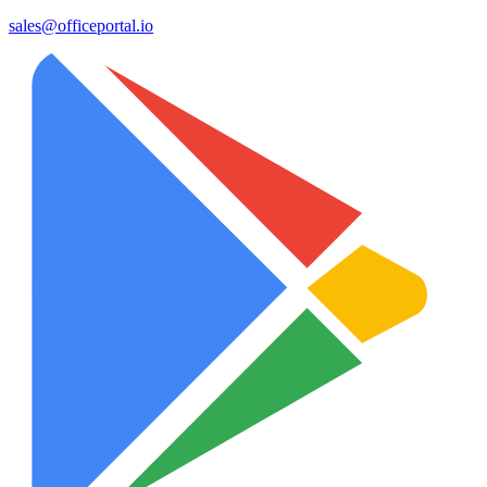
sales@officeportal.io