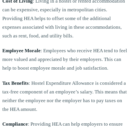
Cost of Living
: Living in a hostel or rented accommodation
can be expensive, especially in metropolitan cities.
Providing HEA helps to offset some of the additional
expenses associated with living in these accommodations,
such as rent, food, and utility bills.
Employee Morale
: Employees who receive HEA tend to feel
more valued and appreciated by their employers. This can
help to boost employee morale and job satisfaction.
Tax Benefits
: Hostel Expenditure Allowance is considered a
tax-free component of an employee’s salary. This means that
neither the employee nor the employer has to pay taxes on
the HEA amount.
Compliance
: Providing HEA can help employers to ensure