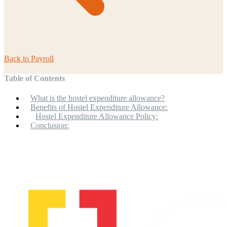
Back to
Payroll
Table of Contents
What is the hostel expenditure allowance?
Benefits of Hostel Expenditure Allowance:
Hostel Expenditure Allowance Policy:
Conclusion: