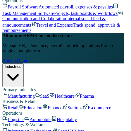
Operations
Payroll Software
Automated payroll, expenses & payslips
Task Management Software
Projects, task boards & workflows
Communication and Collaboration
Internal social feed &
announcements
Travel and Expense
Track spend, approvals &
reimbursements
All-in-one HRMS for modern teams
Manage HR, attendance, payroll and field operations from a
single cloud platform.
Book a Demo
Industries
Primary Industries
Manufacturing
SaaS
Healthcare
Pharma
Business & Retail
Retail
Education
Finance
Startups
E-commerce
Operations
Logistics
Automobile
Hospitality
Technology & Welfare