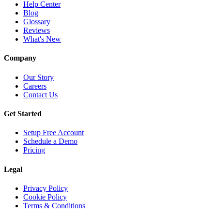
Help Center
Blog
Glossary
Reviews
What's New
Company
Our Story
Careers
Contact Us
Get Started
Setup Free Account
Schedule a Demo
Pricing
Legal
Privacy Policy
Cookie Policy
Terms & Conditions