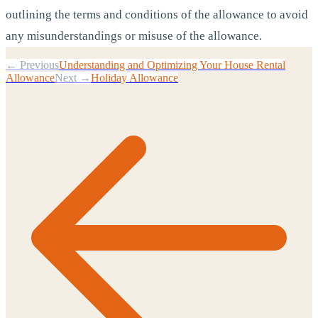
outlining the terms and conditions of the allowance to avoid
any misunderstandings or misuse of the allowance.
← Previous
Understanding and Optimizing Your House Rental
Allowance
Next →
Holiday Allowance