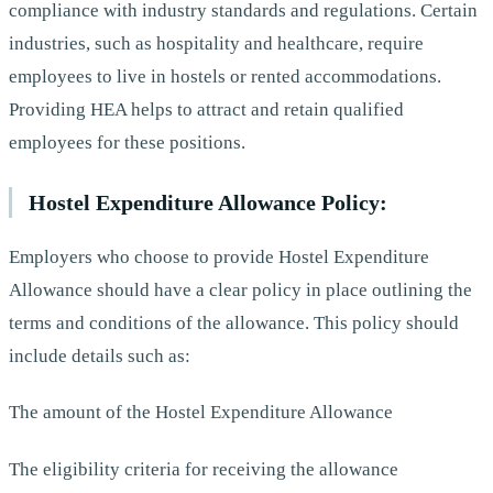
compliance with industry standards and regulations. Certain
industries, such as hospitality and healthcare, require
employees to live in hostels or rented accommodations.
Providing HEA helps to attract and retain qualified
employees for these positions.
Hostel Expenditure Allowance Policy:
Employers who choose to provide Hostel Expenditure
Allowance should have a clear policy in place outlining the
terms and conditions of the allowance. This policy should
include details such as:
The amount of the Hostel Expenditure Allowance
The eligibility criteria for receiving the allowance