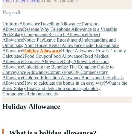
Help Center
›
Payroll
›
Holiday Allowance
Payroll
Uniform Allowance
Travelling Allowance
Transport
Allowance
Reasons Why Telephone Allowance is a Valuable
Perk
Salary Components
Research Allowance
Project
Allowance
Notice Pay
Leave Encashment
Understanding and
Optimizing Your House Rental Allowance
Hostel Expenditure
Allowance
Holiday Allowance
Helper Allowance
How is Gratuity
Calculated?
Food Coupon
Food Allowance
Fixed Medical
Allowance
Dearness Allowance
Daily Allowance
Custom
Allowance
Unlocking the Benefits: The Complete Guide to
Conveyance Allowance
Commission
City Compensatory
Allowance
Children Education Allowance
Books and Periodicals
Allowance
How to calculate the bonus in an easy way?
What is the
Basic Salary
Taxes and deduction summary
Statutory
Components
Reimbursements
Holiday Allowance
What is a holiday allowance?