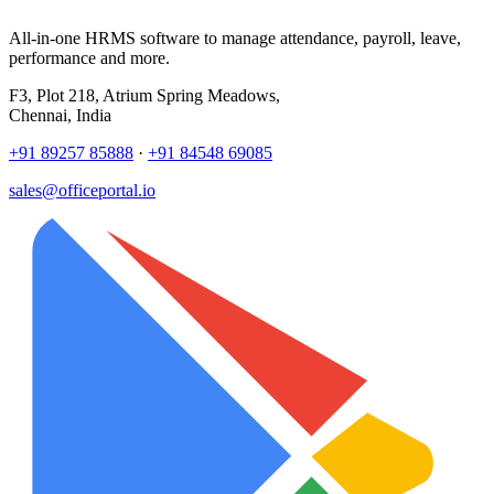
All-in-one HRMS software to manage attendance, payroll, leave,
performance and more.
F3, Plot 218, Atrium Spring Meadows,
Chennai, India
+91 89257 85888
·
+91 84548 69085
sales@officeportal.io