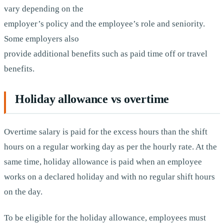
vary depending on the
employer’s policy and the employee’s role and seniority.
Some employers also
provide additional benefits such as paid time off or travel
benefits.
Holiday allowance vs overtime
Overtime salary is paid for the excess hours than the shift
hours on a regular working day as per the hourly rate. At the
same time, holiday allowance is paid when an employee
works on a declared holiday and with no regular shift hours
on the day.
To be eligible for the holiday allowance, employees must