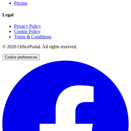
Pricing
Legal
Privacy Policy
Cookie Policy
Terms & Conditions
©
2026
OfficePortal. All rights reserved.
Cookie preferences