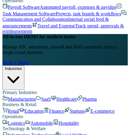
Operations
Payroll Software
Automated payroll, expenses & payslips
Task Management Software
Projects, task boards & workflows
Communication and Collaboration
Internal social feed &
announcements
Travel and Expense
Track spend, approvals &
reimbursements
All-in-one HRMS for modern teams
Manage HR, attendance, payroll and field operations from a
single cloud platform.
Book a Demo
Industries
Primary Industries
Manufacturing
SaaS
Healthcare
Pharma
Business & Retail
Retail
Education
Finance
Startups
E-commerce
Operations
Logistics
Automobile
Hospitality
Technology & Welfare