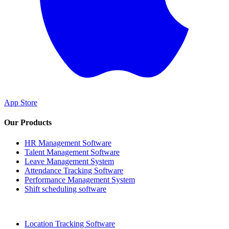
App Store
Our Products
HR Management Software
Talent Management Software
Leave Management System
Attendance Tracking Software
Performance Management System
Shift scheduling software
Location Tracking Software