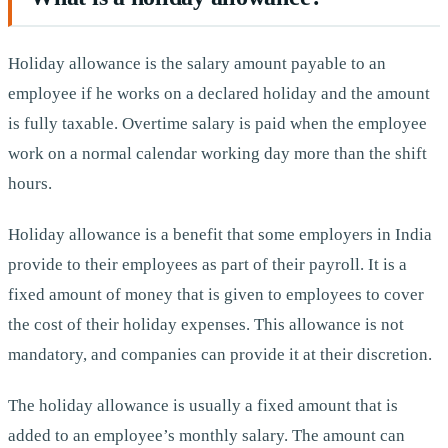
Holiday allowance is the salary amount payable to an
employee if he works on a declared holiday and the amount
is fully taxable. Overtime salary is paid when the employee
work on a normal calendar working day more than the shift
hours.
Holiday allowance is a benefit that some employers in India
provide to their employees as part of their payroll. It is a
fixed amount of money that is given to employees to cover
the cost of their holiday expenses. This allowance is not
mandatory, and companies can provide it at their discretion.
The holiday allowance is usually a fixed amount that is
added to an employee’s monthly salary. The amount can