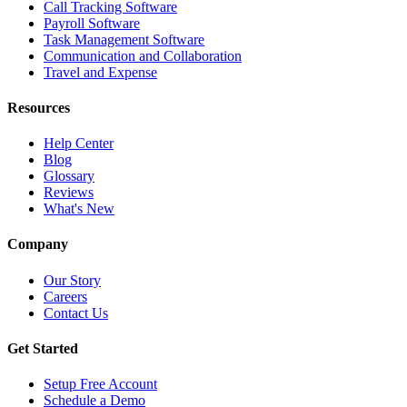
Call Tracking Software
Payroll Software
Task Management Software
Communication and Collaboration
Travel and Expense
Resources
Help Center
Blog
Glossary
Reviews
What's New
Company
Our Story
Careers
Contact Us
Get Started
Setup Free Account
Schedule a Demo