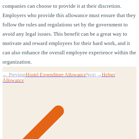
companies can choose to provide it at their discretion.
Employers who provide this allowance must ensure that they
follow the rules and regulations set by the government to
avoid any legal issues. This benefit can be a great way to
motivate and reward employees for their hard work, and it
can also enhance the overall employee experience within the
organization.
← Previous
Hostel Expenditure Allowance
Next →
Helper
Allowance