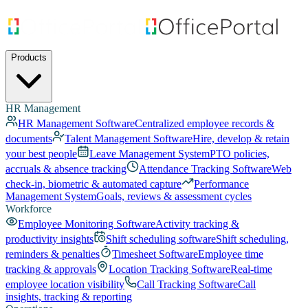
Products
HR Management
HR Management Software
Centralized employee records &
documents
Talent Management Software
Hire, develop & retain
your best people
Leave Management System
PTO policies,
accruals & absence tracking
Attendance Tracking Software
Web
check-in, biometric & automated capture
Performance
Management System
Goals, reviews & assessment cycles
Workforce
Employee Monitoring Software
Activity tracking &
productivity insights
Shift scheduling software
Shift scheduling,
reminders & penalties
Timesheet Software
Employee time
tracking & approvals
Location Tracking Software
Real-time
employee location visibility
Call Tracking Software
Call
insights, tracking & reporting