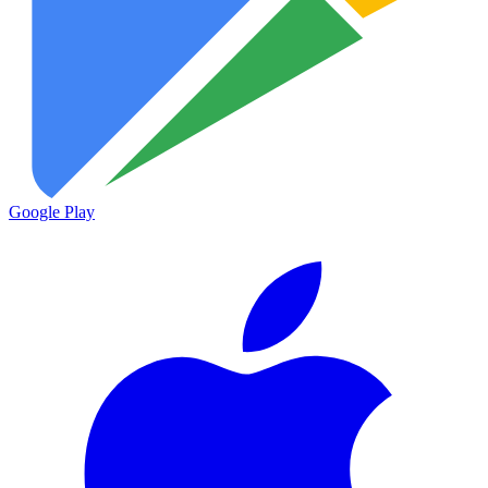
Google Play