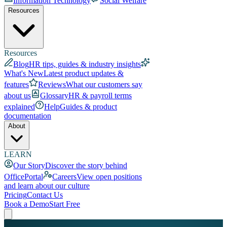
Information Technology
Social Welfare
Resources
Resources
Blog
HR tips, guides & industry insights
What's New
Latest product updates &
features
Reviews
What our customers say
about us
Glossary
HR & payroll terms
explained
Help
Guides & product
documentation
About
LEARN
Our Story
Discover the story behind
OfficePortal
Careers
View open positions
and learn about our culture
Pricing
Contact Us
Book a Demo
Start Free