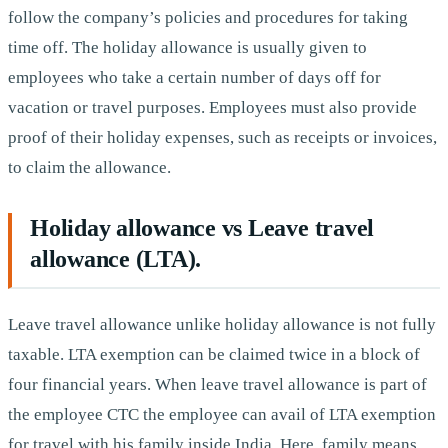
follow the company’s policies and procedures for taking
time off. The holiday allowance is usually given to
employees who take a certain number of days off for
vacation or travel purposes. Employees must also provide
proof of their holiday expenses, such as receipts or invoices,
to claim the allowance.
Holiday allowance vs Leave travel
allowance (LTA).
Leave travel allowance unlike holiday allowance is not fully
taxable. LTA exemption can be claimed twice in a block of
four financial years. When leave travel allowance is part of
the employee CTC the employee can avail of LTA exemption
for travel with his family inside India. Here, family means