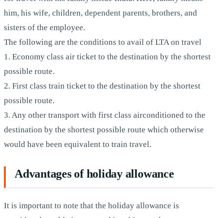
him, his wife, children, dependent parents, brothers, and
sisters of the employee.
The following are the conditions to avail of LTA on travel
1. Economy class air ticket to the destination by the shortest
possible route.
2. First class train ticket to the destination by the shortest
possible route.
3. Any other transport with first class airconditioned to the
destination by the shortest possible route which otherwise
would have been equivalent to train travel.
Advantages of holiday allowance
It is important to note that the holiday allowance is