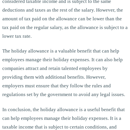
considered taxable income and is subject to the same
deductions and taxes as the rest of the salary. However, the
amount of tax paid on the allowance can be lower than the
tax paid on the regular salary, as the allowance is subject to a
lower tax rate.
The holiday allowance is a valuable benefit that can help
employees manage their holiday expenses. It can also help
companies attract and retain talented employees by
providing them with additional benefits. However,
employers must ensure that they follow the rules and
regulations set by the government to avoid any legal issues.
In conclusion, the holiday allowance is a useful benefit that
can help employees manage their holiday expenses. It is a
taxable income that is subject to certain conditions, and