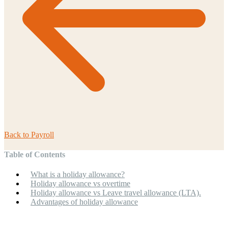
Back to
Payroll
Table of Contents
What is a holiday allowance?
Holiday allowance vs overtime
Holiday allowance vs Leave travel allowance (LTA).
Advantages of holiday allowance