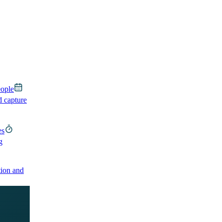
eople
d capture
es
g
ion and