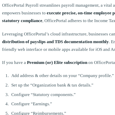
OfficePortal Payroll streamlines payroll management, a vital a
empowers businesses to
execute precise, on-time employee p
statutory compliance
, OfficePortal adheres to the Income Ta
Leveraging OfficePortal’s cloud infrastructure, businesses can
distribution of payslips and TDS documentation monthly
. E
friendly web interface or mobile apps available for iOS and 
If you have a
Premium (or) Elite subscription
on OfficePortal
Add address & other details on your “Company profile.”
Set up the “Organization bank & tax details.”
Configure “Statutory components.”
Configure “Earnings.”
Configure “Reimbursements.”