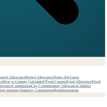
earch Allowance
Project Allowance
Notice Pay
Leave
ce
How is Gratuity Calculated?
Food Coupon
Food Allowance
Fixed
llowance
Commission
City Compensatory Allowance
Children
tion summary
Statutory Components
Reimbursements