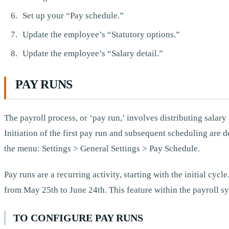
Set up your “Pay schedule.”
Update the employee’s “Statutory options.”
Update the employee’s “Salary detail.”
PAY RUNS
The payroll process, or ‘pay run,’ involves distributing sala
Initiation of the first pay run and subsequent scheduling are
the menu: Settings > General Settings > Pay Schedule.
Pay runs are a recurring activity, starting with the initial cyc
from May 25th to June 24th. This feature within the payroll s
TO CONFIGURE PAY RUNS