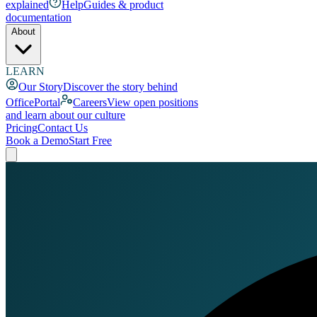
explained
Help
Guides & product
documentation
About
LEARN
Our Story
Discover the story behind
OfficePortal
Careers
View open positions
and learn about our culture
Pricing
Contact Us
Book a Demo
Start Free