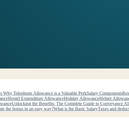
s Why Telephone Allowance is a Valuable Perk
Salary Components
Res
wance
Hostel Expenditure Allowance
Holiday Allowance
Helper Allowan
owance
Unlocking the Benefits: The Complete Guide to Conveyance A
ate the bonus in an easy way?
What is the Basic Salary
Taxes and deduc