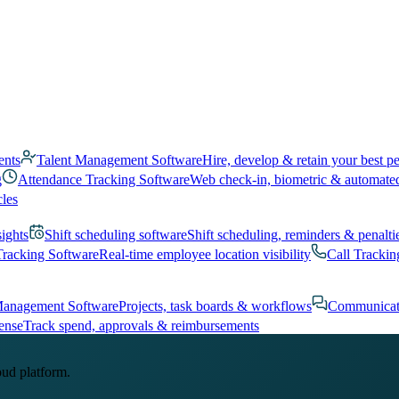
ents
Talent Management Software
Hire, develop & retain your best p
g
Attendance Tracking Software
Web check-in, biometric & automate
cles
sights
Shift scheduling software
Shift scheduling, reminders & penalti
Tracking Software
Real-time employee location visibility
Call Trackin
Management Software
Projects, task boards & workflows
Communicat
ense
Track spend, approvals & reimbursements
oud platform.