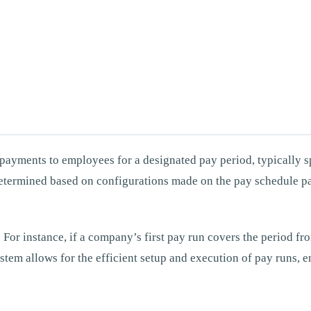
ry payments to employees for a designated pay period, typically
 determined based on configurations made on the pay schedule p
le. For instance, if a company’s first pay run covers the period 
ystem allows for the efficient setup and execution of pay runs,