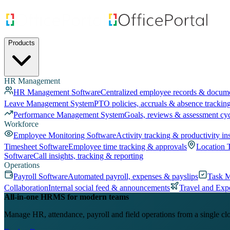
Products
HR Management
HR Management Software
Centralized employee records & docum
Leave Management System
PTO policies, accruals & absence trackin
Performance Management System
Goals, reviews & assessment cy
Workforce
Employee Monitoring Software
Activity tracking & productivity in
Timesheet Software
Employee time tracking & approvals
Location 
Software
Call insights, tracking & reporting
Operations
Payroll Software
Automated payroll, expenses & payslips
Task 
Collaboration
Internal social feed & announcements
Travel and Exp
All-in-one HRMS for modern teams
Manage HR, attendance, payroll and field operations from a single cl