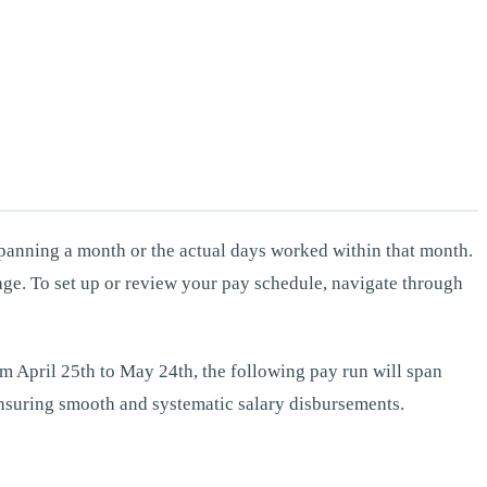
 spanning a month or the actual days worked within that month.
age. To set up or review your pay schedule, navigate through
from April 25th to May 24th, the following pay run will span
 ensuring smooth and systematic salary disbursements.