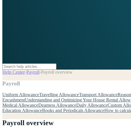
Help Center
›
Payroll
›
Payroll overview
Payroll
Uniform Allowance
Travelling Allowance
Transport Allowance
Reason
Encashment
Understanding and Optimizing Your House Rental Allo
Medical Allowance
Dearness Allowance
Daily Allowance
Custom All
Education Allowance
Books and Periodicals Allowance
How to calcul
Payroll overview