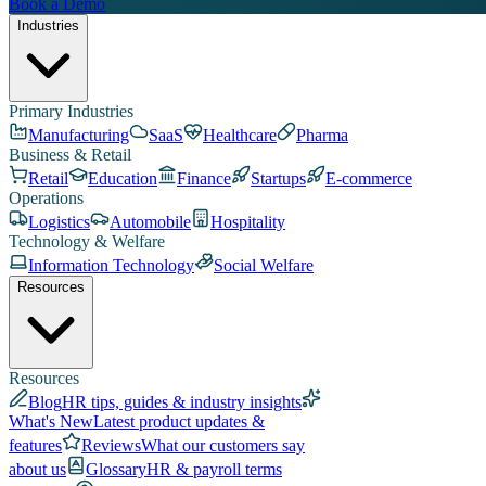
Book a Demo
Industries
Primary Industries
Manufacturing
SaaS
Healthcare
Pharma
Business & Retail
Retail
Education
Finance
Startups
E-commerce
Operations
Logistics
Automobile
Hospitality
Technology & Welfare
Information Technology
Social Welfare
Resources
Resources
Blog
HR tips, guides & industry insights
What's New
Latest product updates &
features
Reviews
What our customers say
about us
Glossary
HR & payroll terms