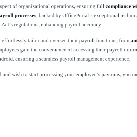
spect of organizational operations, ensuring full
compliance w
ayroll processes
, backed by OfficePortal’s exceptional technic
x Act’s regulations, enhancing payroll accuracy.
 effortlessly tailor and oversee their payroll functions, from
au
mployees gain the convenience of accessing their payroll inform
Android, ensuring a seamless payroll management experience.
 and wish to start processing your employee’s pay runs, you mu