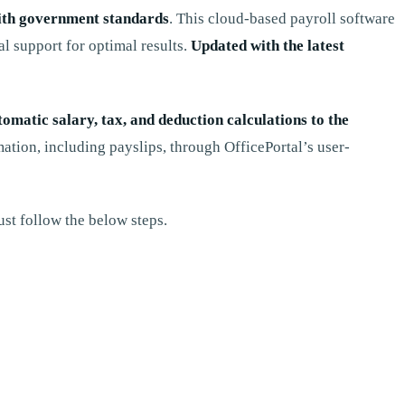
ith government standards
. This cloud-based payroll software
al support for optimal results.
Updated with the latest
tomatic salary, tax, and deduction calculations to the
ation, including payslips, through OfficePortal’s user-
st follow the below steps.