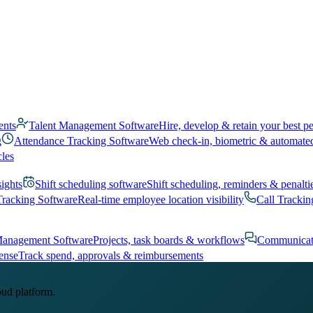
ents
Talent Management Software
Hire, develop & retain your best p
g
Attendance Tracking Software
Web check-in, biometric & automate
cles
sights
Shift scheduling software
Shift scheduling, reminders & penalti
Tracking Software
Real-time employee location visibility
Call Trackin
Management Software
Projects, task boards & workflows
Communicat
ense
Track spend, approvals & reimbursements
oud platform.