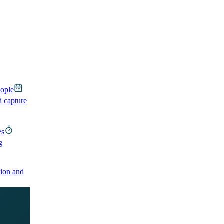
eople
d capture
es
g
ion and