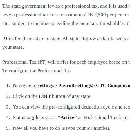
The state government levies a professional tax, and it is used 
levy a professional tax for a maximum of Rs 2,500 per person 
etc., subject to income exceeding the monetary threshold by t
PT differs from state to state. All states follow a slab-based
your state.
Professional Tax (PT) will differ for each employee based on t
To configure the Professional Tax
Navigate to
settings> Payroll settings> CTC Component
Click on the
EDIT
button of any state.
You can view the pre-configured deduction cycle and tax
Status toggle is set as
“Active”
as Professional Tax is ma
Now all you have to do is type your PT number.