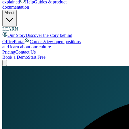
explained
Help
Guides & product
documentation
About
LEARN
Our Story
Discover the story behind
OfficePortal
Careers
View open positions
and learn about our culture
Pricing
Contact Us
Book a Demo
Start Free