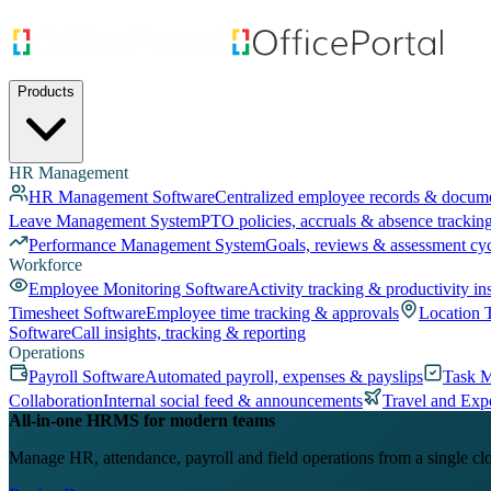
Products
HR Management
HR Management Software
Centralized employee records & docum
Leave Management System
PTO policies, accruals & absence trackin
Performance Management System
Goals, reviews & assessment cy
Workforce
Employee Monitoring Software
Activity tracking & productivity in
Timesheet Software
Employee time tracking & approvals
Location 
Software
Call insights, tracking & reporting
Operations
Payroll Software
Automated payroll, expenses & payslips
Task 
Collaboration
Internal social feed & announcements
Travel and Exp
All-in-one HRMS for modern teams
Manage HR, attendance, payroll and field operations from a single cl