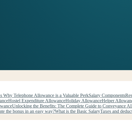
s Why Telephone Allowance is a Valuable Perk
Salary Components
Res
wance
Hostel Expenditure Allowance
Holiday Allowance
Helper Allowan
owance
Unlocking the Benefits: The Complete Guide to Conveyance A
ate the bonus in an easy way?
What is the Basic Salary
Taxes and deduc