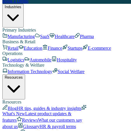
Book a Demo
Industries
Primary Industries
Manufacturing
SaaS
Healthcare
Pharma
Business & Retail
Retail
Education
Finance
Startups
E-commerce
Operations
Logistics
Automobile
Hospitality
Technology & Welfare
Information Technology
Social Welfare
Resources
Resources
Blog
HR tips, guides & industry insights
What's New
Latest product updates &
features
Reviews
What our customers say
about us
Glossary
HR & payroll terms