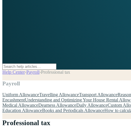
Help Center
›
Payroll
›
Professional tax
Payroll
Uniform Allowance
Travelling Allowance
Transport Allowance
Reason
Encashment
Understanding and Optimizing Your House Rental Allo
Medical Allowance
Dearness Allowance
Daily Allowance
Custom All
Education Allowance
Books and Periodicals Allowance
How to calcul
Professional tax