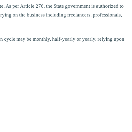
te. As per Article 276, the State government is authorized to
rying on the business including freelancers, professionals,
ion cycle may be monthly, half-yearly or yearly, relying upon