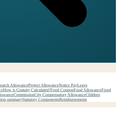
earch Allowance
Project Allowance
Notice Pay
Leave
ce
How is Gratuity Calculated?
Food Coupon
Food Allowance
Fixed
llowance
Commission
City Compensatory Allowance
Children
tion summary
Statutory Components
Reimbursements