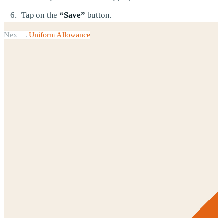
Tap on the
“Save”
button.
Next →
Uniform Allowance