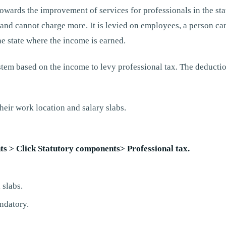
towards the improvement of services for professionals in the sta
and cannot charge more. It is levied on employees, a person car
he state where the income is earned.
 system based on the income to levy professional tax. The deduct
heir work location and salary slabs.
s > Click Statutory components> Professional tax.
 slabs.
ndatory.