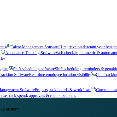
ents
Talent Management Software
Hire, develop & retain your best p
g
Attendance Tracking Software
Web check-in, biometric & automate
cles
sights
Shift scheduling software
Shift scheduling, reminders & penalti
Tracking Software
Real-time employee location visibility
Call Trackin
Management Software
Projects, task boards & workflows
Communicat
ense
Track spend, approvals & reimbursements
oud platform.