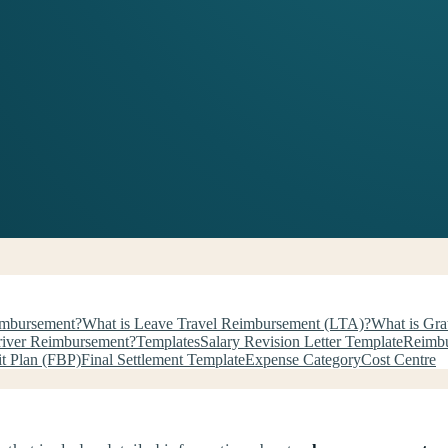
imbursement?
What is Leave Travel Reimbursement (LTA)?
What is Gra
river Reimbursement?
Templates
Salary Revision Letter Template
Reimbu
it Plan (FBP)
Final Settlement Template
Expense Category
Cost Centre