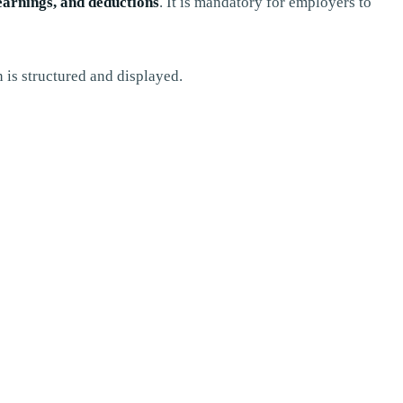
earnings, and deductions
. It is mandatory for employers to
 is structured and displayed.