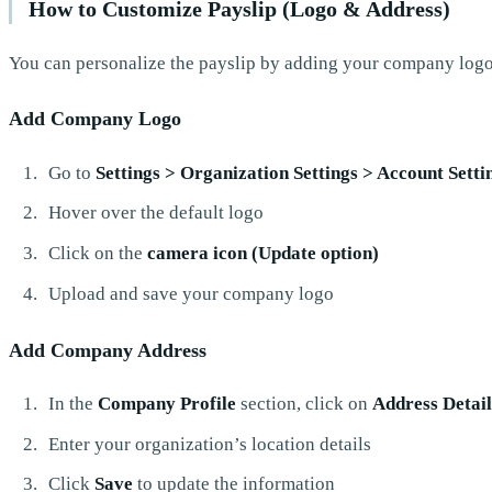
How to Customize Payslip (Logo & Address)
You can personalize the payslip by adding your company logo
Add Company Logo
Go to
Settings > Organization Settings > Account Sett
Hover over the default logo
Click on the
camera icon (Update option)
Upload and save your company logo
Add Company Address
In the
Company Profile
section, click on
Address Detail
Enter your organization’s location details
Click
Save
to update the information