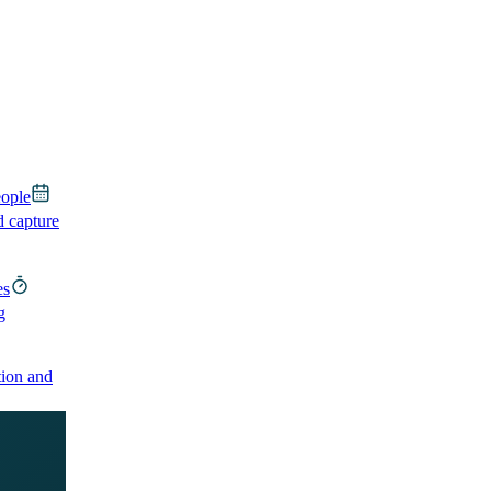
eople
d capture
es
g
ion and