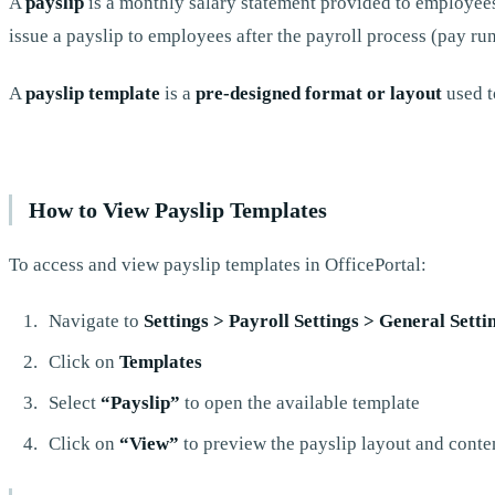
A
payslip
is a monthly salary statement provided to employees
issue a payslip to employees after the payroll process (pay ru
A
payslip template
is a
pre-designed format or layout
used t
How to View Payslip Templates
To access and view payslip templates in OfficePortal:
Navigate to
Settings > Payroll Settings > General Setti
Click on
Templates
Select
“Payslip”
to open the available template
Click on
“View”
to preview the payslip layout and conten