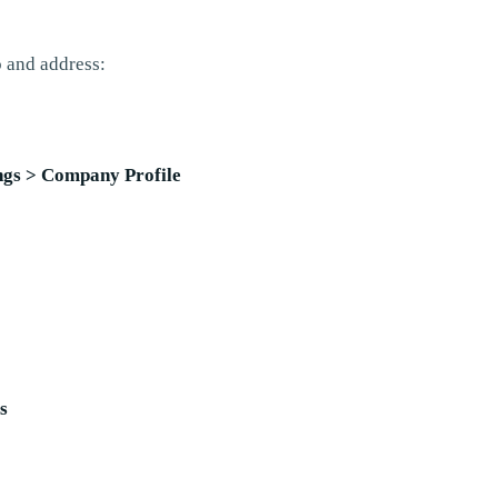
 and address:
ings > Company Profile
s