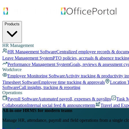
Products
HR Management
HR Management Software
Centralized employee records & docum
Leave Management System
PTO policies, accruals & absence trackin
Performance Management System
Goals, reviews & assessment cy
Workforce
Employee Monitoring Software
Activity tracking & productivity in
Timesheet Software
Employee time tracking & approvals
Location 
Software
Call insights, tracking & reporting
Operations
Payroll Software
Automated payroll, expenses & payslips
Task 
Collaboration
Internal social feed & announcements
Travel and Exp
All-in-one HRMS for modern teams
Manage HR, attendance, payroll and field operations from a single cl