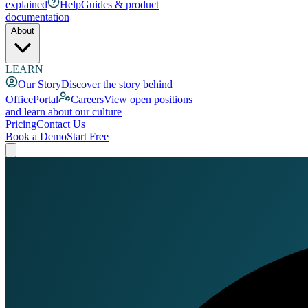
explained
Help
Guides & product
documentation
About
LEARN
Our Story
Discover the story behind
OfficePortal
Careers
View open positions
and learn about our culture
Pricing
Contact Us
Book a Demo
Start Free