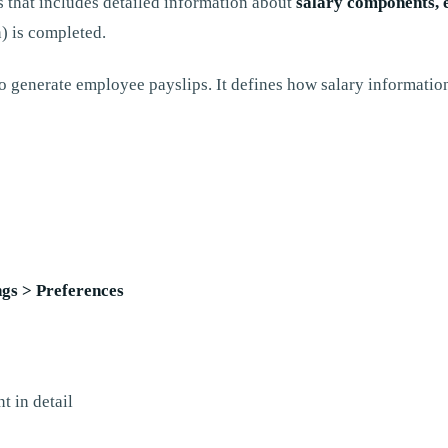
 that includes detailed information about
salary components, 
n) is completed.
o generate employee payslips. It defines how salary information
ngs > Preferences
t in detail