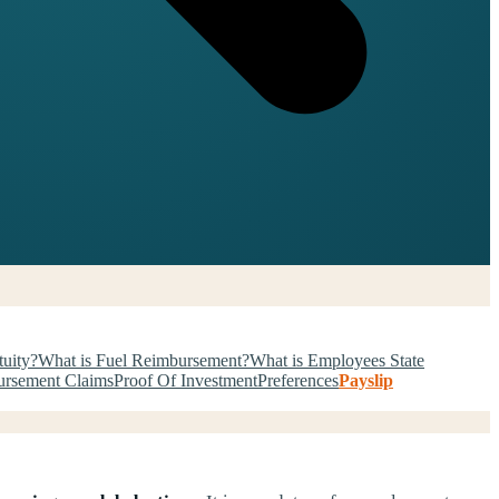
tuity?
What is Fuel Reimbursement?
What is Employees State
rsement Claims
Proof Of Investment
Preferences
Payslip