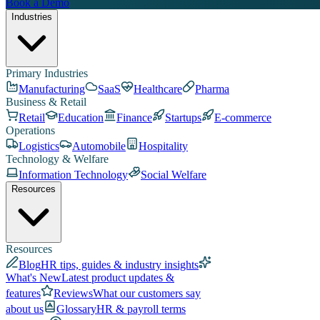
Book a Demo
Industries
Primary Industries
Manufacturing
SaaS
Healthcare
Pharma
Business & Retail
Retail
Education
Finance
Startups
E-commerce
Operations
Logistics
Automobile
Hospitality
Technology & Welfare
Information Technology
Social Welfare
Resources
Resources
Blog
HR tips, guides & industry insights
What's New
Latest product updates &
features
Reviews
What our customers say
about us
Glossary
HR & payroll terms