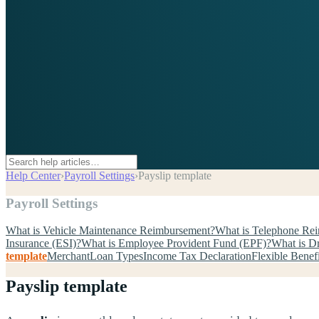
Help Center
›
Payroll Settings
›
Payslip template
Payroll Settings
What is Vehicle Maintenance Reimbursement?
What is Telephone Re
Insurance (ESI)?
What is Employee Provident Fund (EPF)?
What is D
template
Merchant
Loan Types
Income Tax Declaration
Flexible Benef
Payslip template