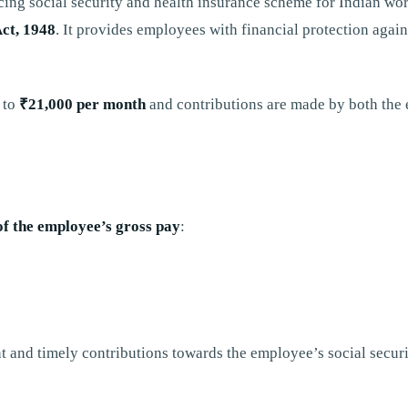
cing social security and health insurance scheme for Indian w
ct, 1948
. It provides employees with financial protection again
p to
₹21,000 per month
and contributions are made by both the
of the employee’s gross pay
:
t and timely contributions towards the employee’s social secur