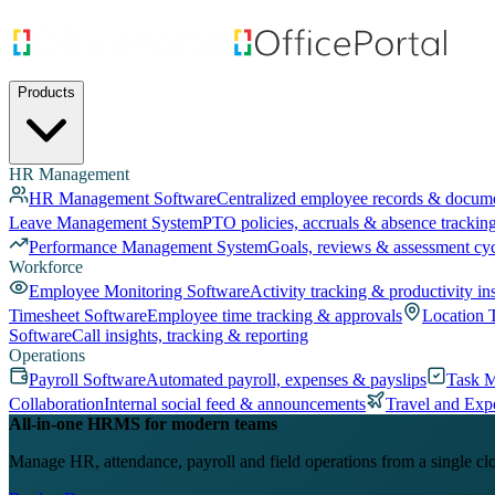
Products
HR Management
HR Management Software
Centralized employee records & docum
Leave Management System
PTO policies, accruals & absence trackin
Performance Management System
Goals, reviews & assessment cy
Workforce
Employee Monitoring Software
Activity tracking & productivity in
Timesheet Software
Employee time tracking & approvals
Location 
Software
Call insights, tracking & reporting
Operations
Payroll Software
Automated payroll, expenses & payslips
Task 
Collaboration
Internal social feed & announcements
Travel and Exp
All-in-one HRMS for modern teams
Manage HR, attendance, payroll and field operations from a single cl