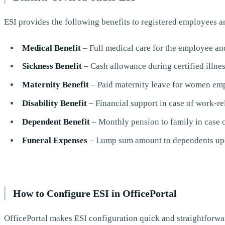
ESI provides the following benefits to registered employees a
Medical Benefit
– Full medical care for the employee an
Sickness Benefit
– Cash allowance during certified illnes
Maternity Benefit
– Paid maternity leave for women em
Disability Benefit
– Financial support in case of work-re
Dependent Benefit
– Monthly pension to family in case 
Funeral Expenses
– Lump sum amount to dependents upo
How to Configure ESI in OfficePortal
OfficePortal makes ESI configuration quick and straightforward