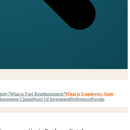
tuity?
What is Fuel Reimbursement?
What is Employees State
bursement Claims
Proof Of Investment
Preferences
Payslip