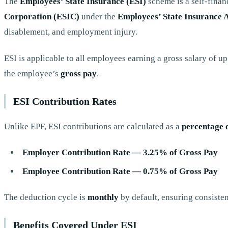
The
Employees’ State Insurance (ESI)
scheme is a self-finan
Corporation (ESIC)
under the
Employees’ State Insurance A
disablement, and employment injury.
ESI is applicable to all employees earning a gross salary of u
the employee’s
gross pay
.
ESI Contribution Rates
Unlike EPF, ESI contributions are calculated as a
percentage 
Employer Contribution Rate — 3.25% of Gross Pay
Employee Contribution Rate — 0.75% of Gross Pay
The deduction cycle is
monthly
by default, ensuring consisten
Benefits Covered Under ESI