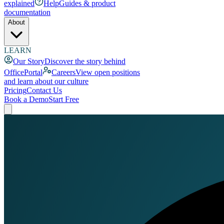
explained
Help
Guides & product
documentation
About
LEARN
Our Story
Discover the story behind
OfficePortal
Careers
View open positions
and learn about our culture
Pricing
Contact Us
Book a Demo
Start Free