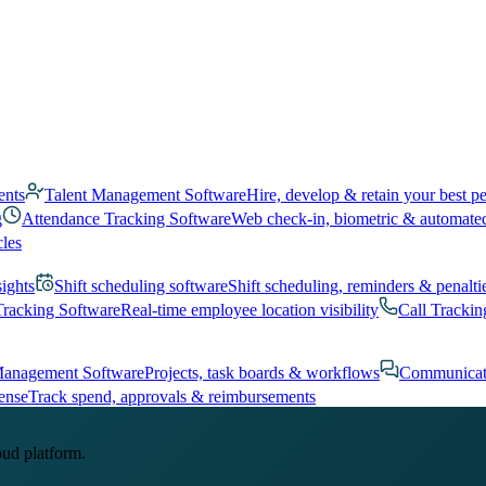
ents
Talent Management Software
Hire, develop & retain your best p
g
Attendance Tracking Software
Web check-in, biometric & automate
cles
sights
Shift scheduling software
Shift scheduling, reminders & penalti
Tracking Software
Real-time employee location visibility
Call Trackin
Management Software
Projects, task boards & workflows
Communicat
ense
Track spend, approvals & reimbursements
oud platform.