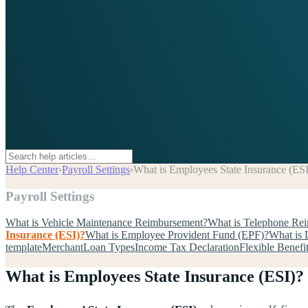
Help Center
›
Payroll Settings
›
What is Employees State Insurance (ESI
Payroll Settings
What is Vehicle Maintenance Reimbursement?
What is Telephone Re
Insurance (ESI)?
What is Employee Provident Fund (EPF)?
What is 
template
Merchant
Loan Types
Income Tax Declaration
Flexible Benefi
What is Employees State Insurance (ESI)?