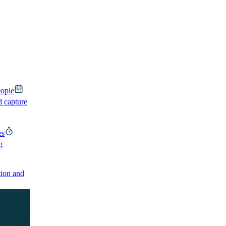
eople
d capture
es
g
ion and