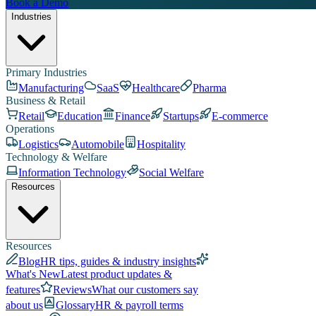
Book a Demo
Industries
Primary Industries
Manufacturing
SaaS
Healthcare
Pharma
Business & Retail
Retail
Education
Finance
Startups
E-commerce
Operations
Logistics
Automobile
Hospitality
Technology & Welfare
Information Technology
Social Welfare
Resources
Resources
Blog
HR tips, guides & industry insights
What's New
Latest product updates &
features
Reviews
What our customers say
about us
Glossary
HR & payroll terms