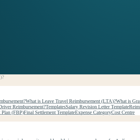
)?
imbursement?
What is Leave Travel Reimbursement (LTA)?
What is Gra
Driver Reimbursement?
Templates
Salary Revision Letter Template
Reim
t Plan (FBP)
Final Settlement Template
Expense Category
Cost Centre