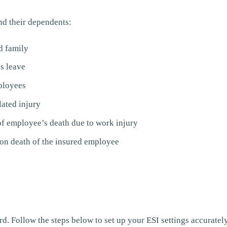
nd their dependents:
d family
s leave
ployees
lated injury
of employee’s death due to work injury
n death of the insured employee
. Follow the steps below to set up your ESI settings accurately