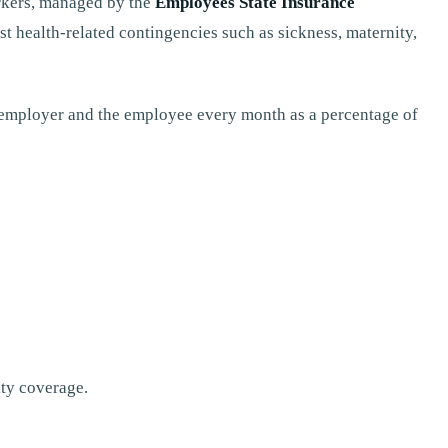
orkers, managed by the
Employees State Insurance
st health-related contingencies such as sickness, maternity,
 employer and the employee every month as a percentage of
ity coverage.