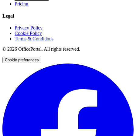
Pricing
Legal
Privacy Policy
Cookie Policy
Terms & Conditions
©
2026
OfficePortal. All rights reserved.
Cookie preferences