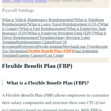
Help Center
›
Payroll Settings
›
Flexible Benefit Plan (FBP)
Payroll Settings
What is Vehicle Maintenance Reimbursement?
What is Telephone
Reimbursement?
What is Leave Travel Reimbursement (LTA)?
What
is Gratuity?
What is Fuel Reimbursement?
What is Employees State
Insurance (ESI)?
What is Employee Provident Fund (EPF)?
What is
Driver Reimbursement?
Templates
Salary Revision Letter
Template
Reimbursement Claims
Proof Of
Investment
Preferences
Payslip template
Merchant
Loan Types
Income
Tax Declaration
Flexible Benefit Plan (FBP)
Final Settlement
Template
Expense Category
Cost Centre
Flexible Benefit Plan (FBP)
What is a Flexible Benefit Plan (FBP)?
A Flexible Benefit Plan (FBP) allows employees to customise
their salary components and structure their own CTC (Cost
to Company) based on personal preferences. With FBP in