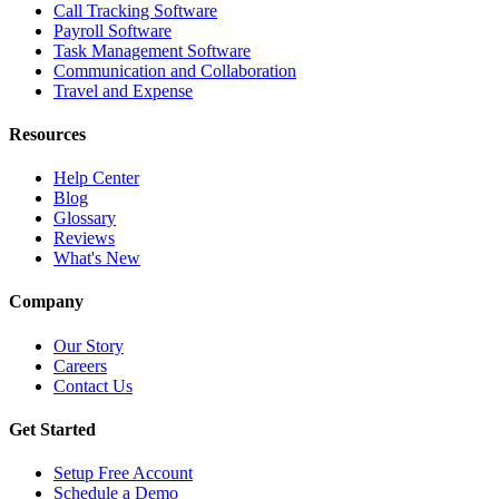
Call Tracking Software
Payroll Software
Task Management Software
Communication and Collaboration
Travel and Expense
Resources
Help Center
Blog
Glossary
Reviews
What's New
Company
Our Story
Careers
Contact Us
Get Started
Setup Free Account
Schedule a Demo