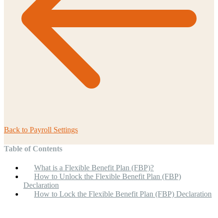
Back to
Payroll Settings
Table of Contents
What is a Flexible Benefit Plan (FBP)?
How to Unlock the Flexible Benefit Plan (FBP)
Declaration
How to Lock the Flexible Benefit Plan (FBP) Declaration