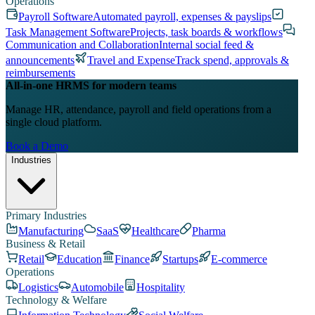
Operations
Payroll Software
Automated payroll, expenses & payslips
Task Management Software
Projects, task boards & workflows
Communication and Collaboration
Internal social feed &
announcements
Travel and Expense
Track spend, approvals &
reimbursements
All-in-one HRMS for modern teams
Manage HR, attendance, payroll and field operations from a
single cloud platform.
Book a Demo
Industries
Primary Industries
Manufacturing
SaaS
Healthcare
Pharma
Business & Retail
Retail
Education
Finance
Startups
E-commerce
Operations
Logistics
Automobile
Hospitality
Technology & Welfare