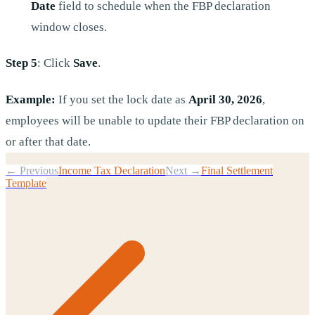
Date
field to schedule when the FBP declaration
window closes.
Step 5
: Click
Save
.
Example:
If you set the lock date as
April 30, 2026
,
employees will be unable to update their FBP declaration on
or after that date.
← Previous
Income Tax Declaration
Next →
Final Settlement
Template