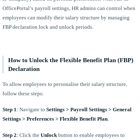
OfficePortal’s payroll settings, HR admins can control when
employees can modify their salary structure by managing
FBP declaration lock and unlock periods.
How to Unlock the Flexible Benefit Plan (FBP)
Declaration
To allow employees to personalise their salary structure,
follow these steps:
Step 1
: Navigate to
Settings > Payroll Settings > General
Settings > Preferences > Flexible Benefit Plan
.
Step 2
: Click the
Unlock
button to enable employees to