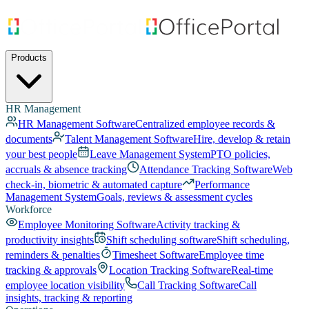
Products
HR Management
HR Management Software
Centralized employee records &
documents
Talent Management Software
Hire, develop & retain
your best people
Leave Management System
PTO policies,
accruals & absence tracking
Attendance Tracking Software
Web
check-in, biometric & automated capture
Performance
Management System
Goals, reviews & assessment cycles
Workforce
Employee Monitoring Software
Activity tracking &
productivity insights
Shift scheduling software
Shift scheduling,
reminders & penalties
Timesheet Software
Employee time
tracking & approvals
Location Tracking Software
Real-time
employee location visibility
Call Tracking Software
Call
insights, tracking & reporting