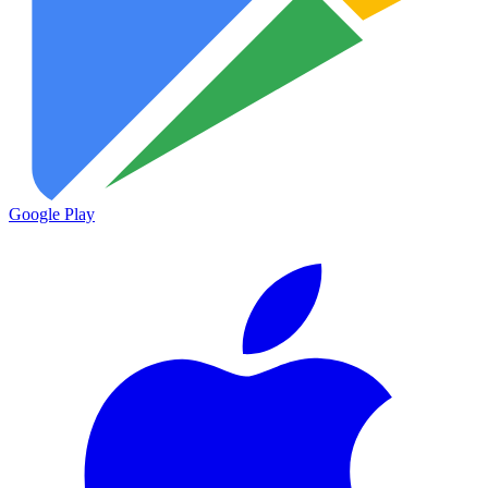
Google Play