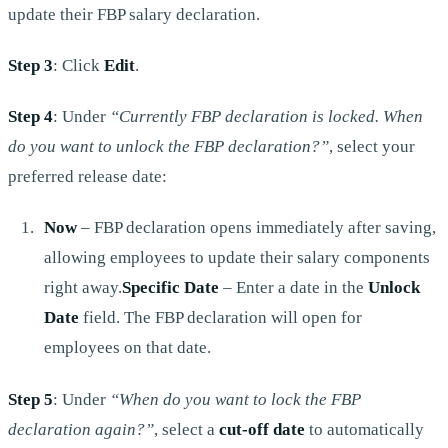
update their FBP salary declaration.
Step 3
: Click
Edit
.
Step 4
: Under
“Currently FBP declaration is locked. When
do you want to unlock the FBP declaration?”
, select your
preferred release date:
Now
– FBP declaration opens immediately after saving,
allowing employees to update their salary components
right away.
Specific Date
– Enter a date in the
Unlock
Date
field. The FBP declaration will open for
employees on that date.
Step 5
: Under
“When do you want to lock the FBP
declaration again?”
, select a
cut-off date
to automatically