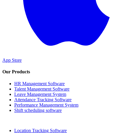
App Store
Our Products
HR Management Software
Talent Management Software
Leave Management System
Attendance Tracking Software
Performance Management System
Shift scheduling software
Location Tracking Software