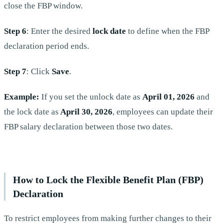
close the FBP window.
Step 6
: Enter the desired
lock date
to define when the FBP
declaration period ends.
Step 7
: Click
Save
.
Example:
If you set the unlock date as
April
01, 2026
and
the lock date as
April 30, 2026
, employees can update their
FBP salary declaration between those two dates.
How to Lock the Flexible Benefit Plan (FBP)
Declaration
To restrict employees from making further changes to their