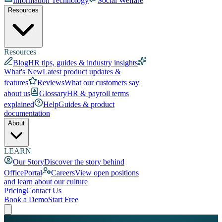
Information Technology
Social Welfare
Resources
Resources
Blog
HR tips, guides & industry insights
What's New
Latest product updates &
features
Reviews
What our customers say
about us
Glossary
HR & payroll terms
explained
Help
Guides & product
documentation
About
LEARN
Our Story
Discover the story behind
OfficePortal
Careers
View open positions
and learn about our culture
Pricing
Contact Us
Book a Demo
Start Free