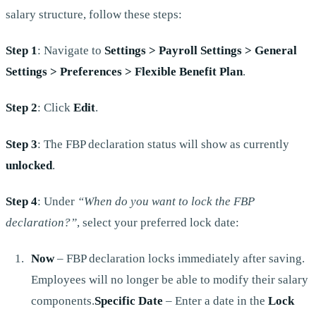
salary structure, follow these steps:
Step 1
: Navigate to
Settings > Payroll Settings > General
Settings > Preferences > Flexible Benefit Plan
.
Step 2
: Click
Edit
.
Step 3
: The FBP declaration status will show as currently
unlocked
.
Step 4
: Under
“When do you want to lock the FBP
declaration?”
, select your preferred lock date:
Now
– FBP declaration locks immediately after saving.
Employees will no longer be able to modify their salary
components.
Specific Date
– Enter a date in the
Lock