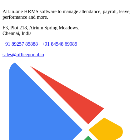
All-in-one HRMS software to manage attendance, payroll, leave,
performance and more.
F3, Plot 218, Atrium Spring Meadows,
Chennai, India
+91 89257 85888
·
+91 84548 69085
sales@officeportal.io