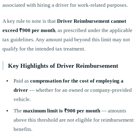
associated with hiring a driver for work-related purposes.
A key rule to note is that
Driver Reimbursement cannot
exceed ₹900 per month
, as prescribed under the applicable
tax guidelines. Any amount paid beyond this limit may not
qualify for the intended tax treatment.
Key Highlights of Driver Reimbursement
Paid as
compensation for the cost of employing a
driver
— whether for an owned or company-provided
vehicle.
The
maximum limit is ₹900 per month
— amounts
above this threshold are not eligible for reimbursement
benefits.