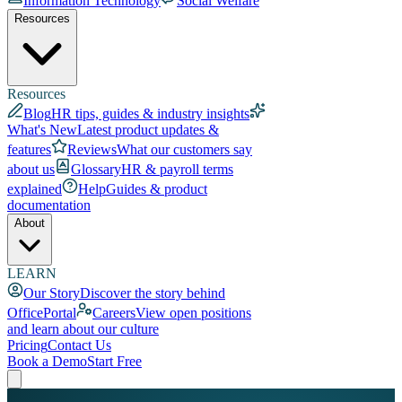
Information Technology
Social Welfare
Resources
Resources
Blog
HR tips, guides & industry insights
What's New
Latest product updates &
features
Reviews
What our customers say
about us
Glossary
HR & payroll terms
explained
Help
Guides & product
documentation
About
LEARN
Our Story
Discover the story behind
OfficePortal
Careers
View open positions
and learn about our culture
Pricing
Contact Us
Book a Demo
Start Free