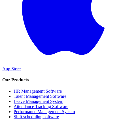
App Store
Our Products
HR Management Software
Talent Management Software
Leave Management System
Attendance Tracking Software
Performance Management System
Shift scheduling software