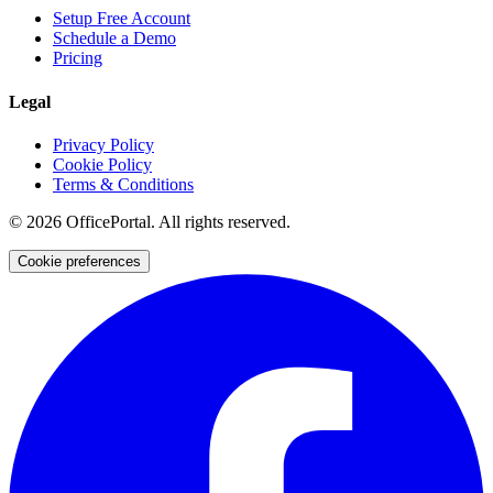
Setup Free Account
Schedule a Demo
Pricing
Legal
Privacy Policy
Cookie Policy
Terms & Conditions
©
2026
OfficePortal. All rights reserved.
Cookie preferences