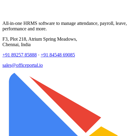
All-in-one HRMS software to manage attendance, payroll, leave,
performance and more.
F3, Plot 218, Atrium Spring Meadows,
Chennai, India
+91 89257 85888
·
+91 84548 69085
sales@officeportal.io