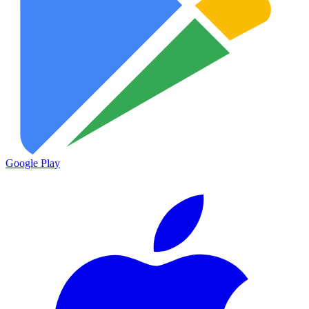
Google Play