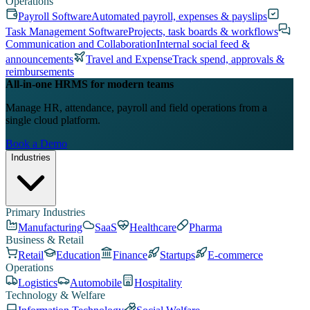
Operations
Payroll Software
Automated payroll, expenses & payslips
Task Management Software
Projects, task boards & workflows
Communication and Collaboration
Internal social feed &
announcements
Travel and Expense
Track spend, approvals &
reimbursements
All-in-one HRMS for modern teams
Manage HR, attendance, payroll and field operations from a
single cloud platform.
Book a Demo
Industries
Primary Industries
Manufacturing
SaaS
Healthcare
Pharma
Business & Retail
Retail
Education
Finance
Startups
E-commerce
Operations
Logistics
Automobile
Hospitality
Technology & Welfare