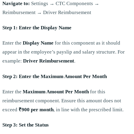
Navigate to:
Settings → CTC Components →
Reimbursement → Driver Reimbursement
Step 1: Enter the Display Name
Enter the
Display Name
for this component as it should
appear in the employee’s payslip and salary structure. For
example:
Driver Reimbursement
.
Step 2: Enter the Maximum Amount Per Month
Enter the
Maximum Amount Per Month
for this
reimbursement component. Ensure this amount does not
exceed
₹900 per month
, in line with the prescribed limit.
Step 3: Set the Status