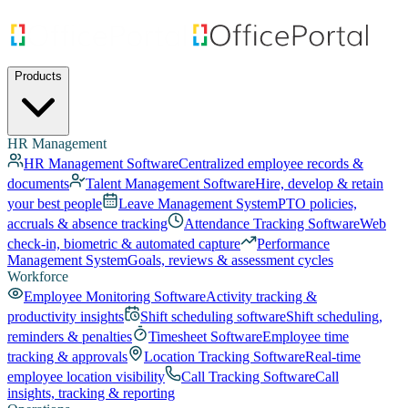
Products
HR Management
HR Management Software
Centralized employee records &
documents
Talent Management Software
Hire, develop & retain
your best people
Leave Management System
PTO policies,
accruals & absence tracking
Attendance Tracking Software
Web
check-in, biometric & automated capture
Performance
Management System
Goals, reviews & assessment cycles
Workforce
Employee Monitoring Software
Activity tracking &
productivity insights
Shift scheduling software
Shift scheduling,
reminders & penalties
Timesheet Software
Employee time
tracking & approvals
Location Tracking Software
Real-time
employee location visibility
Call Tracking Software
Call
insights, tracking & reporting