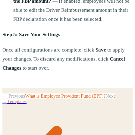
the FBP amount?
— If enabled, employees will not be
able to edit the Driver Reimbursement amount in their
FBP declaration once it has been selected.
Step 5: Save Your Settings
Once all configurations are complete, click
Save
to apply
your changes. To discard any modifications, click
Cancel
Changes
to start over.
.
← Previous
What is Employee Provident Fund (EPF)?
Next
→
Templates