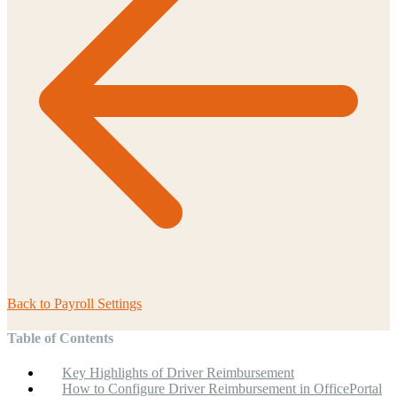
Back to
Payroll Settings
Table of Contents
Key Highlights of Driver Reimbursement
How to Configure Driver Reimbursement in OfficePortal