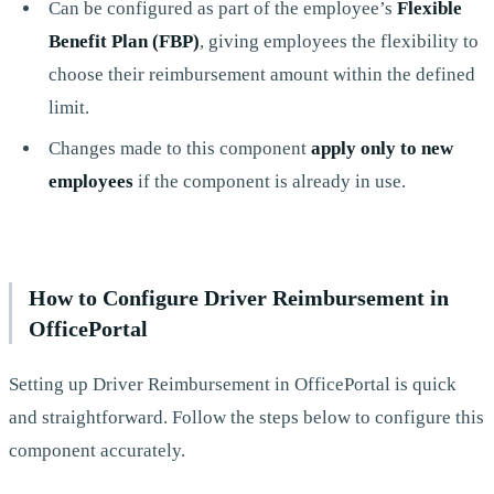
Can be configured as part of the employee’s
Flexible
Benefit Plan (FBP)
, giving employees the flexibility to
choose their reimbursement amount within the defined
limit.
Changes made to this component
apply only to new
employees
if the component is already in use.
How to Configure Driver Reimbursement in
OfficePortal
Setting up Driver Reimbursement in OfficePortal is quick
and straightforward. Follow the steps below to configure this
component accurately.