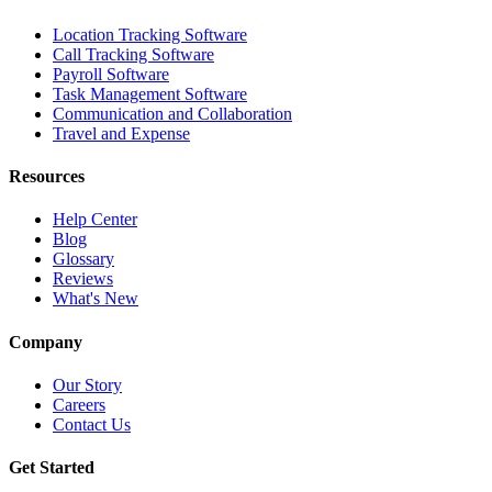
Location Tracking Software
Call Tracking Software
Payroll Software
Task Management Software
Communication and Collaboration
Travel and Expense
Resources
Help Center
Blog
Glossary
Reviews
What's New
Company
Our Story
Careers
Contact Us
Get Started