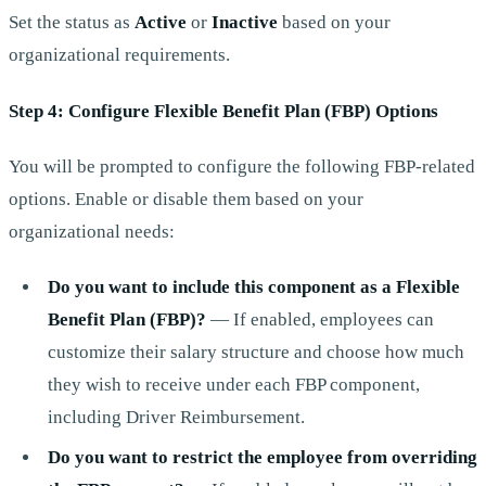
Set the status as
Active
or
Inactive
based on your
organizational requirements.
Step 4: Configure Flexible Benefit Plan (FBP) Options
You will be prompted to configure the following FBP-related
options. Enable or disable them based on your
organizational needs:
Do you want to include this component as a Flexible
Benefit Plan (FBP)?
— If enabled, employees can
customize their salary structure and choose how much
they wish to receive under each FBP component,
including Driver Reimbursement.
Do you want to restrict the employee from overriding