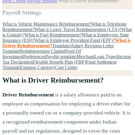
Help Center
›
Payroll Settings
›
What is Driver Reimbursement?
Payroll Settings
What is Vehicle Maintenance Reimbursement?
What is Telephone
Reimbursement?
What is Leave Travel Reimbursement (LTA)?
What
is Gratuity?
What is Fuel Reimbursement?
What is Employees State
Insurance (ESI)?
What is Employee Provident Fund (EPF)?
What is
Driver Reimbursement?
Templates
Salary Revision Letter
Template
Reimbursement Claims
Proof Of
Investment
Preferences
Payslip template
Merchant
Loan Types
Income
Tax Declaration
Flexible Benefit Plan (FBP)
Final Settlement
Template
Expense Category
Cost Centre
What is Driver Reimbursement?
Driver Reimbursement
is a salary allowance paid to an
employee as compensation for employing a driver either for
a personally owned car or a company-provided vehicle. It is
a recognized reimbursement component under Indian
payroll and tax regulations, designed to cover the costs