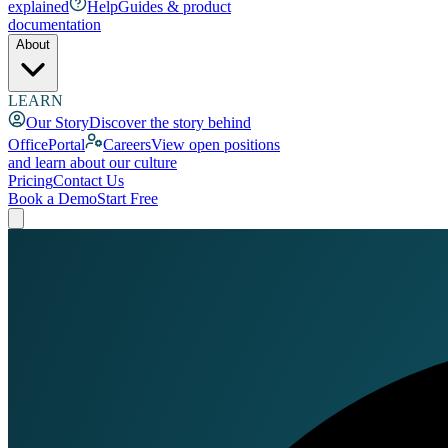
explained
Help
Guides & product
documentation
About
LEARN
Our Story
Discover the story behind
OfficePortal
Careers
View open positions
and learn about our culture
Pricing
Contact Us
Book a Demo
Start Free