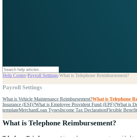
Help Center
›
Payroll Settings
›
What is Telephone Reimbursement?
Payroll Settings
What is Vehicle Maintenance Reimbursement?
What is Telephone 
Insurance (ESI)?
What is Employee Provident Fund (EPF)?
What is D
template
Merchant
Loan Types
Income Tax Declaration
Flexible Benefi
What is Telephone Reimbursement?