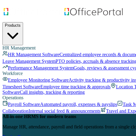
Products
HR Management
HR Management Software
Centralized employee records & docum
Leave Management System
PTO policies, accruals & absence trackin
Performance Management System
Goals, reviews & assessment cy
Workforce
Employee Monitoring Software
Activity tracking & productivity in
Timesheet Software
Employee time tracking & approvals
Location 
Software
Call insights, tracking & reporting
Operations
Payroll Software
Automated payroll, expenses & payslips
Task 
Collaboration
Internal social feed & announcements
Travel and Exp
All-in-one HRMS for modern teams
Manage HR, attendance, payroll and field operations from a single cl