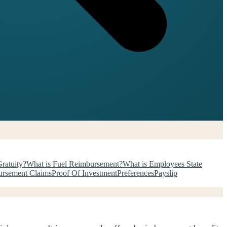
ratuity?
What is Fuel Reimbursement?
What is Employees State
rsement Claims
Proof Of Investment
Preferences
Payslip