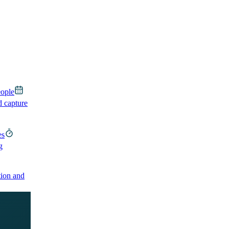
eople
d capture
es
g
ion and