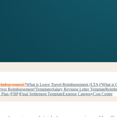
Reimbursement?
What is Leave Travel Reimbursement (LTA)?
What is G
river Reimbursement?
Templates
Salary Revision Letter Template
Reimbu
t Plan (FBP)
Final Settlement Template
Expense Category
Cost Centre