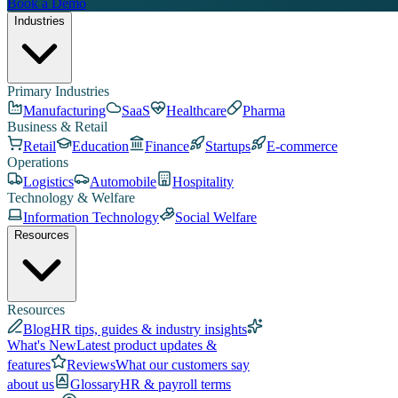
Book a Demo
Industries
Primary Industries
Manufacturing
SaaS
Healthcare
Pharma
Business & Retail
Retail
Education
Finance
Startups
E-commerce
Operations
Logistics
Automobile
Hospitality
Technology & Welfare
Information Technology
Social Welfare
Resources
Resources
Blog
HR tips, guides & industry insights
What's New
Latest product updates &
features
Reviews
What our customers say
about us
Glossary
HR & payroll terms