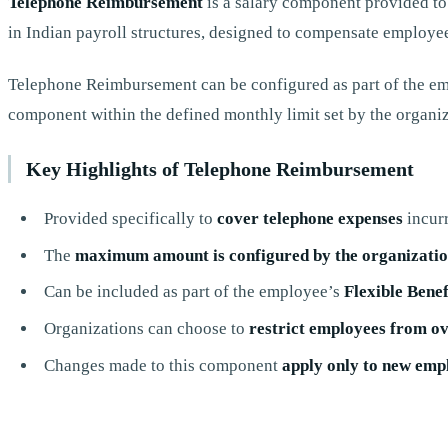
Telephone Reimbursement
is a salary component provided to
in Indian payroll structures, designed to compensate employee
Telephone Reimbursement can be configured as part of the e
component within the defined monthly limit set by the organiz
Key Highlights of Telephone Reimbursement
Provided specifically to
cover telephone expenses
incurr
The
maximum amount is configured by the organizati
Can be included as part of the employee’s
Flexible Benef
Organizations can choose to
restrict employees from o
Changes made to this component
apply only to new emp