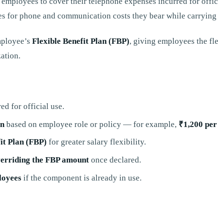
 employees to cover their telephone expenses incurred for offic
s for phone and communication costs they bear while carrying o
mployee’s
Flexible Benefit Plan (FBP)
, giving employees the fl
ation.
ed for official use.
on
based on employee role or policy — for example,
₹1,200 per
it Plan (FBP)
for greater salary flexibility.
verriding the FBP amount
once declared.
loyees
if the component is already in use.