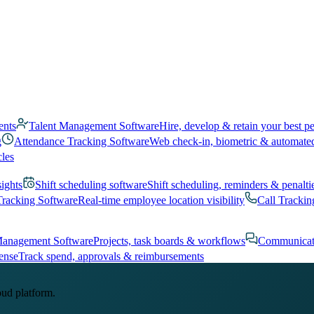
ents
Talent Management Software
Hire, develop & retain your best p
g
Attendance Tracking Software
Web check-in, biometric & automate
cles
sights
Shift scheduling software
Shift scheduling, reminders & penalti
Tracking Software
Real-time employee location visibility
Call Trackin
Management Software
Projects, task boards & workflows
Communicat
ense
Track spend, approvals & reimbursements
oud platform.