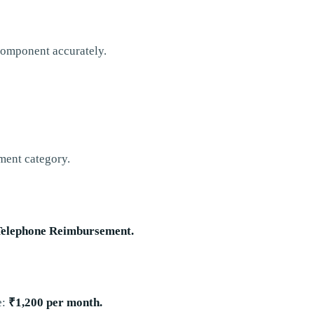
 component accurately.
ement category.
Telephone Reimbursement.
e:
₹1,200 per month.