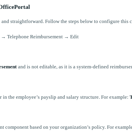
fficePortal
 and straightforward. Follow the steps below to configure this
 → Telephone Reimbursement → Edit
rsement
and is not editable, as it is a system-defined reimburs
r in the employee’s payslip and salary structure. For example:
nt component based on your organization’s policy. For exampl