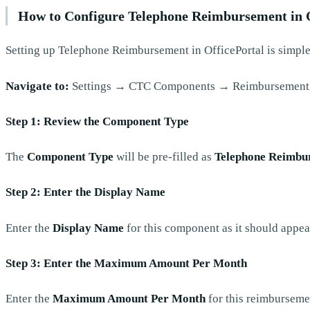
How to Configure Telephone Reimbursement in O
Setting up Telephone Reimbursement in OfficePortal is simple
Navigate to:
Settings → CTC Components → Reimbursement
Step 1: Review the Component Type
The
Component Type
will be pre-filled as
Telephone Reimbu
Step 2: Enter the Display Name
Enter the
Display Name
for this component as it should appea
Step 3: Enter the Maximum Amount Per Month
Enter the
Maximum Amount Per Month
for this reimburseme