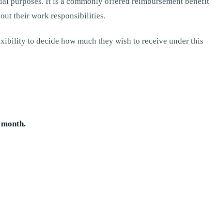
ial purposes. It is a commonly offered reimbursement benefit
ut their work responsibilities.
exibility to decide how much they wish to receive under this
 month.