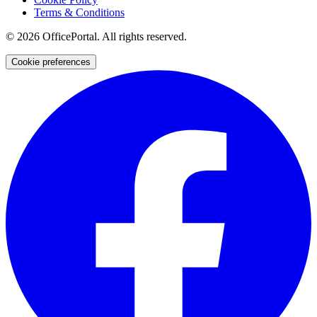
Terms & Conditions
©
2026
OfficePortal. All rights reserved.
Cookie preferences