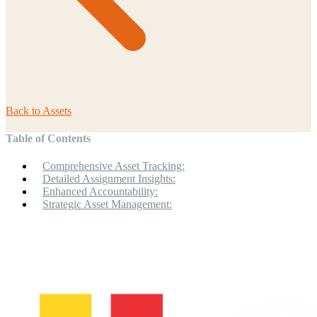
Back to
Assets
Table of Contents
Comprehensive Asset Tracking:
Detailed Assignment Insights:
Enhanced Accountability:
Strategic Asset Management: