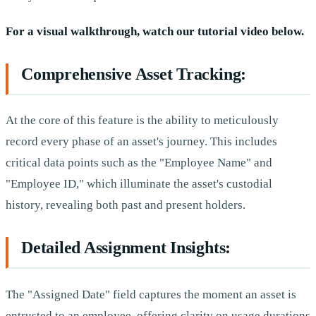
For a visual walkthrough, watch our tutorial video below.
Comprehensive Asset Tracking:
At the core of this feature is the ability to meticulously
record every phase of an asset's journey. This includes
critical data points such as the "Employee Name" and
"Employee ID," which illuminate the asset's custodial
history, revealing both past and present holders.
Detailed Assignment Insights:
The "Assigned Date" field captures the moment an asset is
entrusted to an employee, offering clarity on usage durations