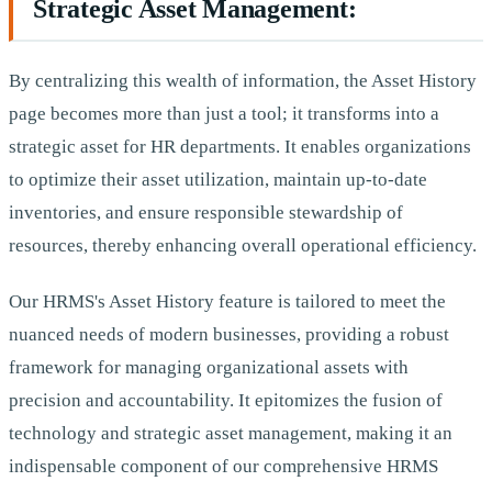
Strategic Asset Management:
By centralizing this wealth of information, the Asset History
page becomes more than just a tool; it transforms into a
strategic asset for HR departments. It enables organizations
to optimize their asset utilization, maintain up-to-date
inventories, and ensure responsible stewardship of
resources, thereby enhancing overall operational efficiency.
Our HRMS's Asset History feature is tailored to meet the
nuanced needs of modern businesses, providing a robust
framework for managing organizational assets with
precision and accountability. It epitomizes the fusion of
technology and strategic asset management, making it an
indispensable component of our comprehensive HRMS