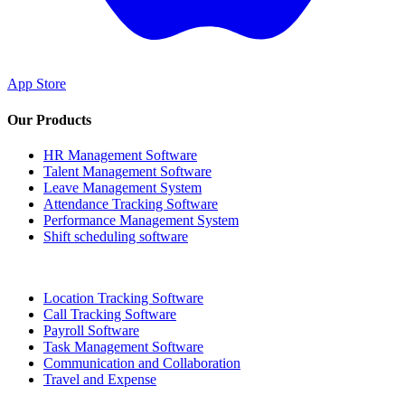
App Store
Our Products
HR Management Software
Talent Management Software
Leave Management System
Attendance Tracking Software
Performance Management System
Shift scheduling software
Location Tracking Software
Call Tracking Software
Payroll Software
Task Management Software
Communication and Collaboration
Travel and Expense