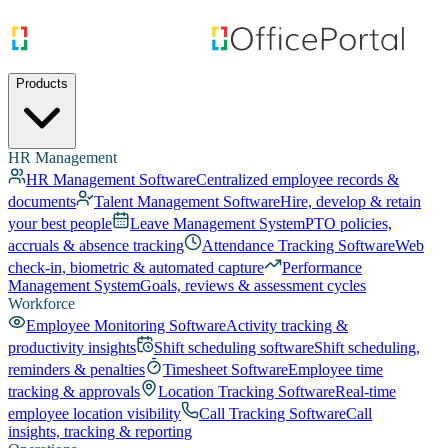
Products
HR Management
HR Management Software
Centralized employee records &
documents
Talent Management Software
Hire, develop & retain
your best people
Leave Management System
PTO policies,
accruals & absence tracking
Attendance Tracking Software
Web
check-in, biometric & automated capture
Performance
Management System
Goals, reviews & assessment cycles
Workforce
Employee Monitoring Software
Activity tracking &
productivity insights
Shift scheduling software
Shift scheduling,
reminders & penalties
Timesheet Software
Employee time
tracking & approvals
Location Tracking Software
Real-time
employee location visibility
Call Tracking Software
Call
insights, tracking & reporting