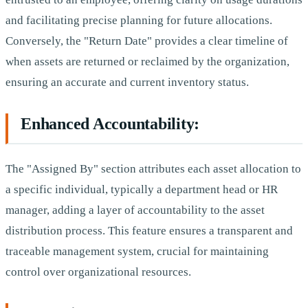
and facilitating precise planning for future allocations.
Conversely, the "Return Date" provides a clear timeline of
when assets are returned or reclaimed by the organization,
ensuring an accurate and current inventory status.
Enhanced Accountability:
The "Assigned By" section attributes each asset allocation to
a specific individual, typically a department head or HR
manager, adding a layer of accountability to the asset
distribution process. This feature ensures a transparent and
traceable management system, crucial for maintaining
control over organizational resources.