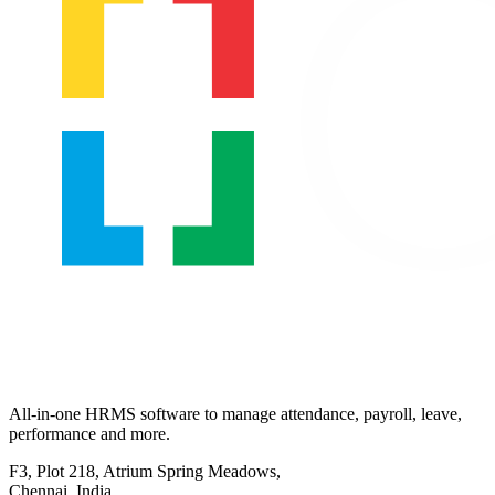
All-in-one HRMS software to manage attendance, payroll, leave,
performance and more.
F3, Plot 218, Atrium Spring Meadows,
Chennai, India