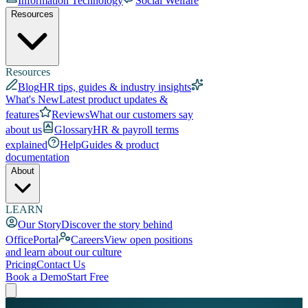
Information Technology
Social Welfare
Resources
Resources
Blog
HR tips, guides & industry insights
What's New
Latest product updates &
features
Reviews
What our customers say
about us
Glossary
HR & payroll terms
explained
Help
Guides & product
documentation
About
LEARN
Our Story
Discover the story behind
OfficePortal
Careers
View open positions
and learn about our culture
Pricing
Contact Us
Book a Demo
Start Free