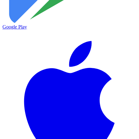
Google Play