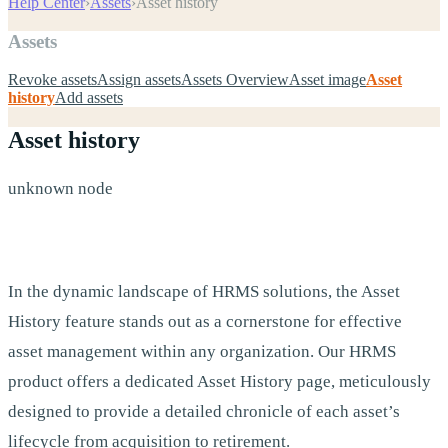
Help Center
›
Assets
›
Asset history
Assets
Revoke assets
Assign assets
Assets Overview
Asset image
Asset
history
Add assets
Asset history
unknown node
In the dynamic landscape of HRMS solutions, the Asset
History feature stands out as a cornerstone for effective
asset management within any organization. Our HRMS
product offers a dedicated Asset History page, meticulously
designed to provide a detailed chronicle of each asset’s
lifecycle from acquisition to retirement.