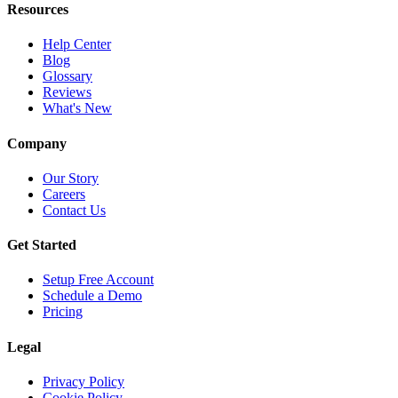
Resources
Help Center
Blog
Glossary
Reviews
What's New
Company
Our Story
Careers
Contact Us
Get Started
Setup Free Account
Schedule a Demo
Pricing
Legal
Privacy Policy
Cookie Policy