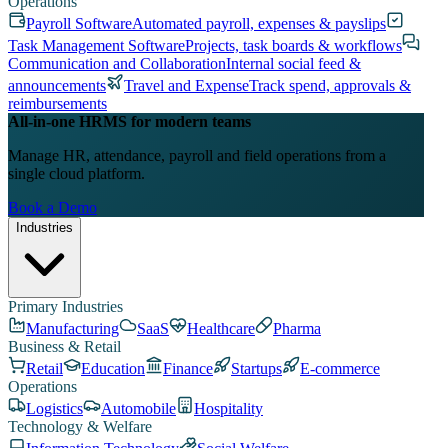
Operations
Payroll Software
Automated payroll, expenses & payslips
Task Management Software
Projects, task boards & workflows
Communication and Collaboration
Internal social feed &
announcements
Travel and Expense
Track spend, approvals &
reimbursements
All-in-one HRMS for modern teams
Manage HR, attendance, payroll and field operations from a
single cloud platform.
Book a Demo
Industries
Primary Industries
Manufacturing
SaaS
Healthcare
Pharma
Business & Retail
Retail
Education
Finance
Startups
E-commerce
Operations
Logistics
Automobile
Hospitality
Technology & Welfare