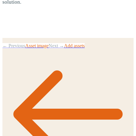
solution.
← Previous
Asset image
Next →
Add assets