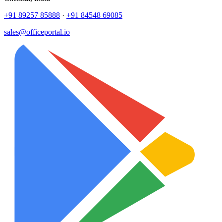
+91 89257 85888
·
+91 84548 69085
sales@officeportal.io